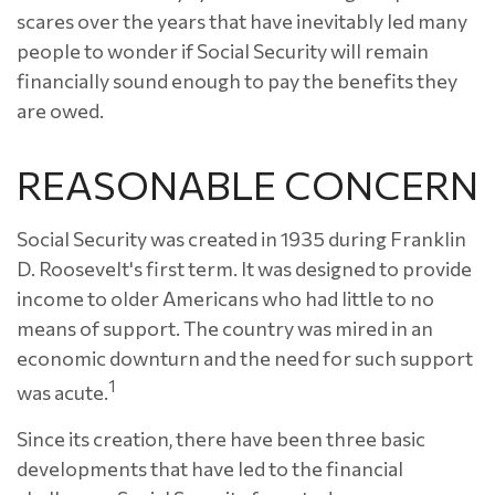
scares over the years that have inevitably led many
people to wonder if Social Security will remain
financially sound enough to pay the benefits they
are owed.
REASONABLE CONCERN
Social Security was created in 1935 during Franklin
D. Roosevelt's first term. It was designed to provide
income to older Americans who had little to no
means of support. The country was mired in an
economic downturn and the need for such support
1
was acute.
Since its creation, there have been three basic
developments that have led to the financial