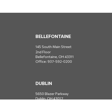
BELLEFONTAINE
145 South Main Street
2nd Floor
Bellefontaine,
OH
43311
Office:
937-592-0200
DUBLIN
5650 Blazer Parkway
Dublin,
OH
43017
Office:
614-734-8428