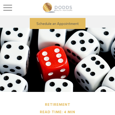
Schedule an Appointment
RETIREMENT
READ TIME: 4 MIN