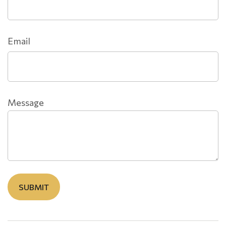
Email
Message