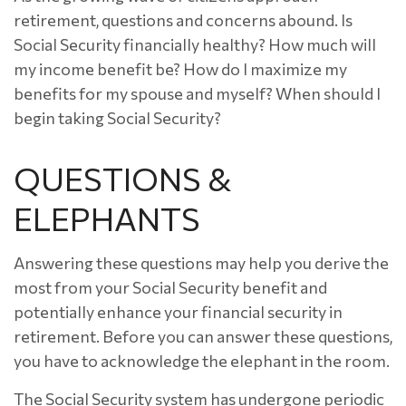
retirement, questions and concerns abound. Is
Social Security financially healthy? How much will
my income benefit be? How do I maximize my
benefits for my spouse and myself? When should I
begin taking Social Security?
QUESTIONS &
ELEPHANTS
Answering these questions may help you derive the
most from your Social Security benefit and
potentially enhance your financial security in
retirement. Before you can answer these questions,
you have to acknowledge the elephant in the room.
The Social Security system has undergone periodic