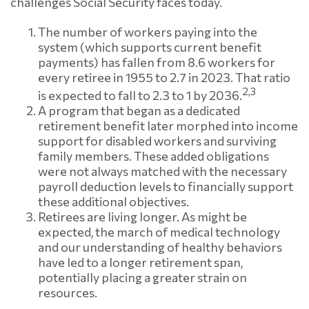
challenges Social Security faces today.
The number of workers paying into the
system (which supports current benefit
payments) has fallen from 8.6 workers for
every retiree in 1955 to 2.7 in 2023. That ratio
2,3
is expected to fall to 2.3 to 1 by 2036.
A program that began as a dedicated
retirement benefit later morphed into income
support for disabled workers and surviving
family members. These added obligations
were not always matched with the necessary
payroll deduction levels to financially support
these additional objectives.
Retirees are living longer. As might be
expected, the march of medical technology
and our understanding of healthy behaviors
have led to a longer retirement span,
potentially placing a greater strain on
resources.