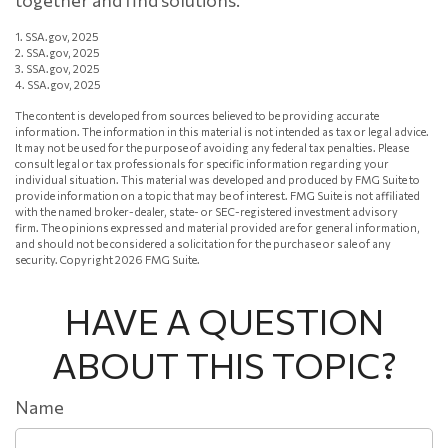
together and find solutions.
1. SSA.gov, 2025
2. SSA.gov, 2025
3. SSA.gov, 2025
4. SSA.gov, 2025
The content is developed from sources believed to be providing accurate
information. The information in this material is not intended as tax or legal advice.
It may not be used for the purpose of avoiding any federal tax penalties. Please
consult legal or tax professionals for specific information regarding your
individual situation. This material was developed and produced by FMG Suite to
provide information on a topic that may be of interest. FMG Suite is not affiliated
with the named broker-dealer, state- or SEC-registered investment advisory
firm. The opinions expressed and material provided are for general information,
and should not be considered a solicitation for the purchase or sale of any
security. Copyright
2026 FMG Suite.
HAVE A QUESTION
ABOUT THIS TOPIC?
Name