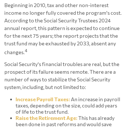
Beginning in 2010, tax and other non-interest
income no longer fully covered the program's cost.
According to the Social Security Trustees 2024
annual report, this pattern is expected to continue
for the next 75 years; the report projects that the
trust fund may be exhausted by 2033, absent any
4
changes.
Social Security's financial troubles are real, but the
prospect of its failure seems remote. There are a
number of ways to stabilize the Social Security
system, including, but not limited to:
Increase Payroll Taxes:
An increase in payroll
taxes, depending on the size, could add years
of life to the trust fund.
Raise the Retirement Age:
This has already
been done in past reforms and would save