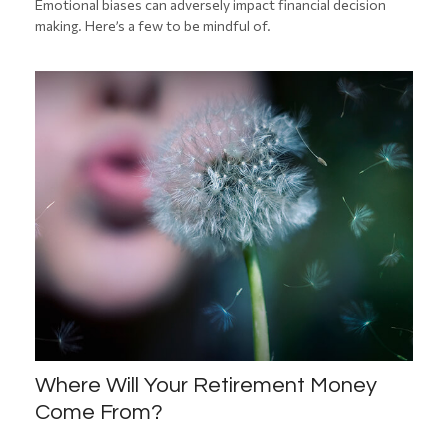
Emotional biases can adversely impact financial decision
making. Here’s a few to be mindful of.
Where Will Your Retirement Money
Come From?