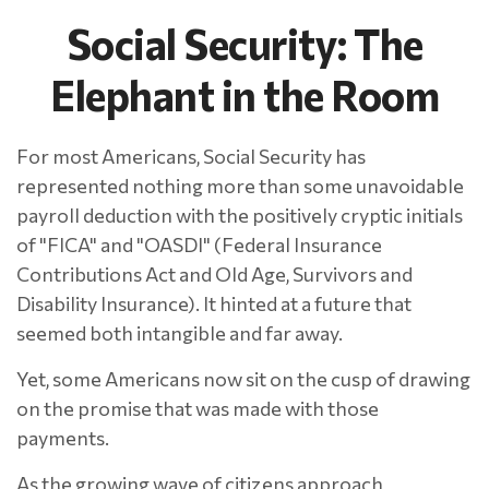
Social Security: The
Elephant in the Room
For most Americans, Social Security has
represented nothing more than some unavoidable
payroll deduction with the positively cryptic initials
of "FICA" and "OASDI" (Federal Insurance
Contributions Act and Old Age, Survivors and
Disability Insurance). It hinted at a future that
seemed both intangible and far away.
Yet, some Americans now sit on the cusp of drawing
on the promise that was made with those
payments.
As the growing wave of citizens approach