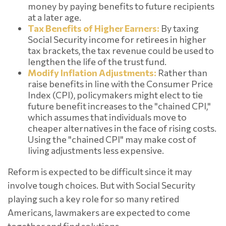
money by paying benefits to future recipients
at a later age.
Tax Benefits of Higher Earners:
By taxing
Social Security income for retirees in higher
tax brackets, the tax revenue could be used to
lengthen the life of the trust fund.
Modify Inflation Adjustments:
Rather than
raise benefits in line with the Consumer Price
Index (CPI), policymakers might elect to tie
future benefit increases to the "chained CPI,"
which assumes that individuals move to
cheaper alternatives in the face of rising costs.
Using the "chained CPI" may make cost of
living adjustments less expensive.
Reform is expected to be difficult since it may
involve tough choices. But with Social Security
playing such a key role for so many retired
Americans, lawmakers are expected to come