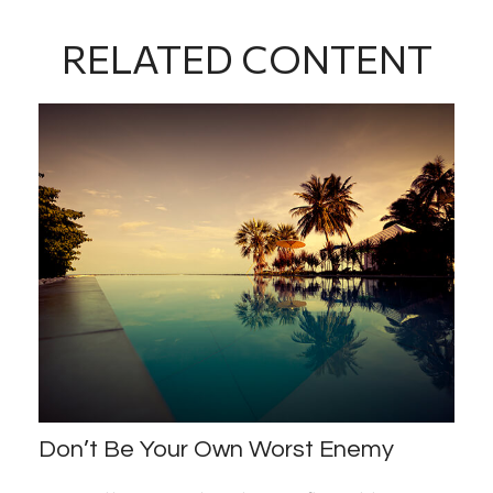
RELATED CONTENT
Don’t Be Your Own Worst Enemy