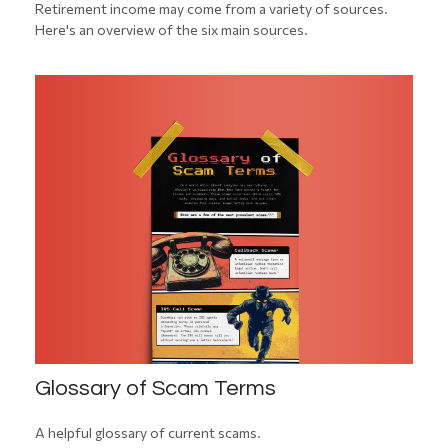
Retirement income may come from a variety of sources.
Here's an overview of the six main sources.
Glossary of Scam Terms
A helpful glossary of current scams.