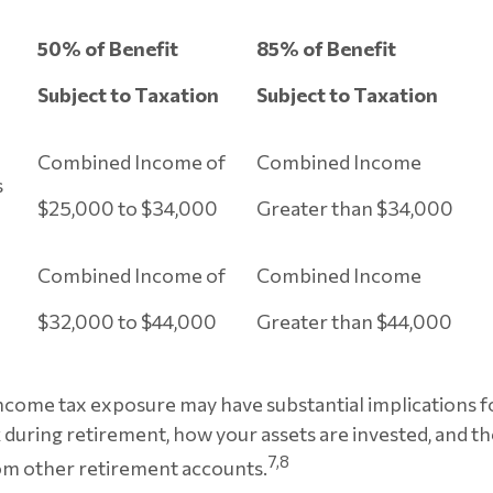
50% of Benefit
85% of Benefit
Subject to Taxation
Subject to Taxation
Combined Income of
Combined Income
lers
$25,000 to $34,000
Greater than $34,000
Combined Income of
Combined Income
$32,000 to $44,000
Greater than $44,000
income tax exposure may have substantial implications 
during retirement, how your assets are invested, and th
7,8
om other retirement accounts.