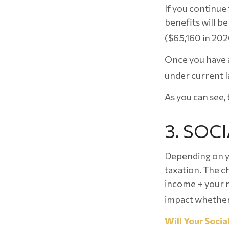
If you continue 
benefits will be
($65,160 in 202
Once you have a
under current l
As you can see, 
3. SOC
Depending on yo
taxation. The c
income + your n
impact whether 
Will Your Socia