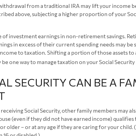
 withdrawal from a traditional IRA may lift your income 
ribed above, subjecting a higher proportion of your Soci
e of investment earnings in non-retirement savings. Re
ings in excess of their current spending needs may be s
income to taxation. Shifting a portion of those assets to
be one way to manage taxation on your Social Security 
IAL SECURITY CAN BE A FA
T
receiving Social Security, other family members may also
use (even if they did not have earned income) qualifies f
or older – or at any age if they are caring for your child.
 16 or disabled.)