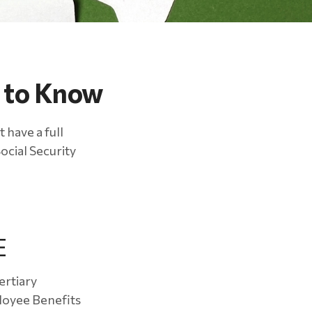
d to Know
 have a full
ocial Security
E
ertiary
loyee Benefits