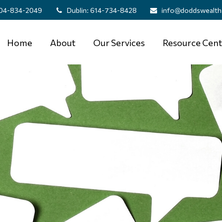
04-834-2049
Dublin:
614-734-8428
info@doddswealth
Home
About
Our Services
Resource Cent