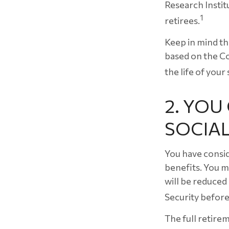
Research Instit
1
retirees.
Keep in mind th
based on the Co
the life of your
2. YO
SOCIAL
You have consid
benefits. You m
will be reduced
Security before
The full retirem