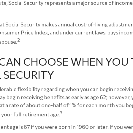
ute, Social Security represents a major source of incom
at Social Security makes annual cost-of-living adjustm
nsumer Price Index, and under current laws, pays income
2
 spouse.
U CAN CHOOSE WHEN YOU 
 SECURITY
erable flexibility regarding when you can begin receivi
ay begin receiving benefits as early as age 62; however,
 at a rate of about one-half of 1% for each month you beg
3
 your full retirement age.
ent age is 67 if you were born in 1960 or later. If you w