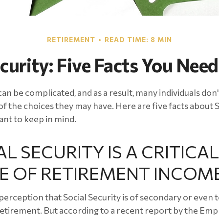
RETIREMENT
READ TIME: 8 MIN
ecurity: Five Facts You Nee
can be complicated, and as a result, many individuals don't
f the choices they may have. Here are five facts about S
ant to keep in mind.
AL SECURITY IS A CRITICAL
E OF RETIREMENT INCOM
erception that Social Security is of secondary or even t
etirement. But according to a recent report by the Emp