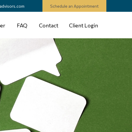
advisors.com
Schedule an Appointment
er
FAQ
Contact
Client Login