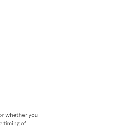
for whether you
e timing of