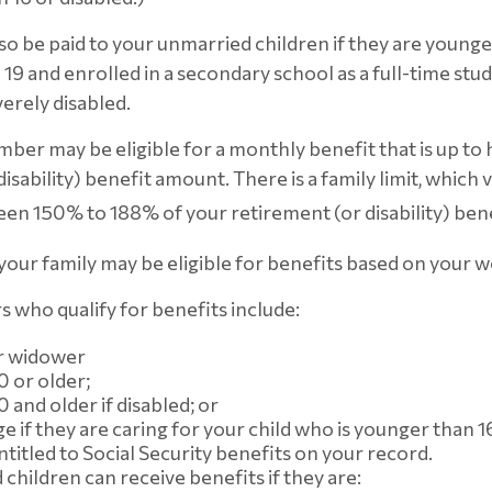
so be paid to your unmarried children if they are younge
19 and enrolled in a secondary school as a full-time stud
verely disabled.
ber may be eligible for a monthly benefit that is up to 
isability) benefit amount. There is a family limit, which va
en 150% to 188% of your retirement (or disability) bene
 your family may be eligible for benefits based on your 
who qualify for benefits include:
r widower
0 or older;
 and older if disabled; or
ge if they are caring for your child who is younger than 1
ntitled to Social Security benefits on your record.
children can receive benefits if they are: