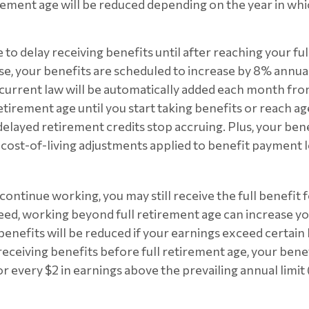
rement age will be reduced depending on the year in wh
to delay receiving benefits until after reaching your fu
ase, your benefits are scheduled to increase by 8% annual
 current law will be automatically added each month f
etirement age until you start taking benefits or reach ag
elayed retirement credits stop accruing. Plus, your benef
 cost-of-living adjustments applied to benefit payment l
 continue working, you may still receive the full benefit
ndeed, working beyond full retirement age can increase yo
nefits will be reduced if your earnings exceed certain li
receiving benefits before full retirement age, your benef
or every $2 in earnings above the prevailing annual limit