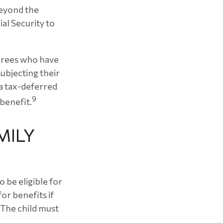
beyond the
al Security to
tirees who have
ubjecting their
 a tax-deferred
9
benefit.
MILY
 be eligible for
or benefits if
 (The child must