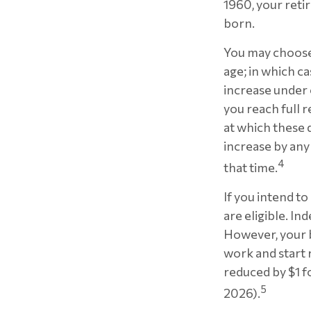
1960, your reti
born.
You may choose 
age; in which c
increase under
you reach full r
at which these d
increase by any
4
that time.
If you intend to
are eligible. I
However, your be
work and start 
reduced by $1 f
5
2026).