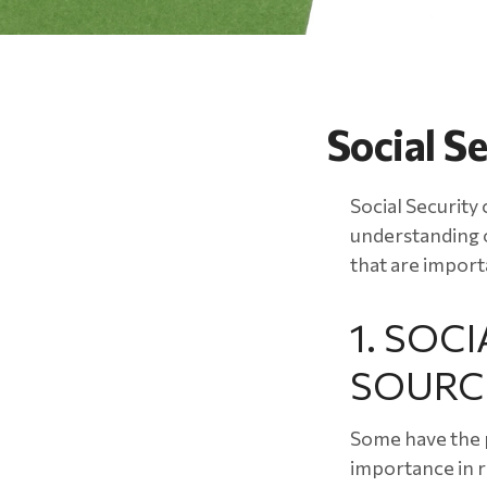
Social S
Social Security 
understanding o
that are import
1. SOCI
SOURC
Some have the p
importance in r