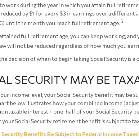
to work during the year in which you attain full retireme
 reduced by $1 for every $3 in earnings over a different a
5
6) until the month you reach full retirement age.
ttained full retirement age, you can keep working, and 
aw will not be reduced regardless of how much you earn
the decision of when to begin taking Social Security is a c
IAL SECURITY MAY BE TAX
ur income level, your Social Security benefit may be su
hart below illustrates how your combined income (adjus
ontaxable interest + one-half of your Social Security b
your Social Security retirement benefit is subject to ta
l Security Benefits Be Subject to Federal Income Taxes