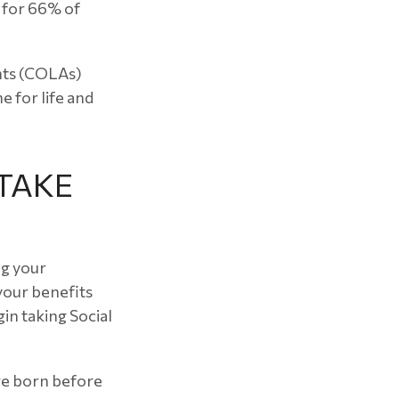
e for 66% of
ents (COLAs)
 for life and
TAKE
ng your
 your benefits
in taking Social
ere born before