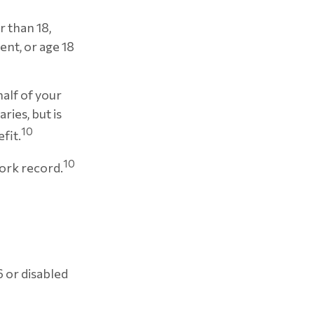
r than 18,
ent, or age 18
half of your
ries, but is
10
fit.
10
work record.
6 or disabled