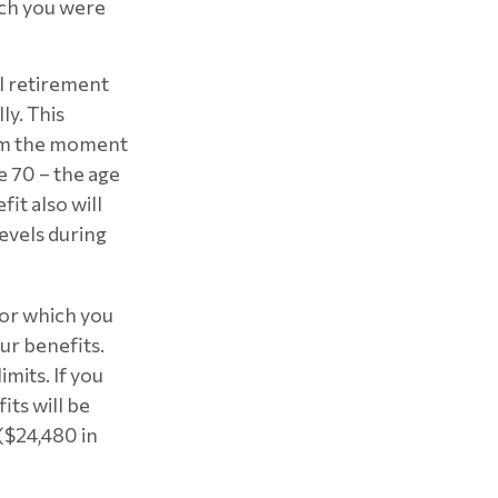
ich you were
ll retirement
ly. This
rom the moment
e 70 – the age
it also will
evels during
 for which you
ur benefits.
mits. If you
its will be
 ($24,480 in