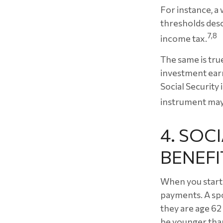
For instance, a
thresholds desc
7,8
income tax.
The same is tru
investment earn
Social Security 
instrument may 
4. SOC
BENEFI
When you start 
payments. A spo
they are age 62 
be younger than