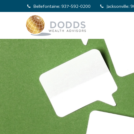
Bellefontaine:
937-592-0200
Jacksonville:
9