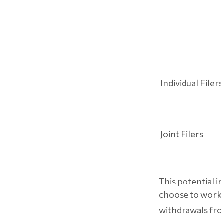
Individual Fi
Joint Filers
This potential 
choose to work 
withdrawals fr