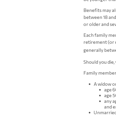
Benefits may al
between 18 and 
or older and se
Each family mem
retirement (or d
generally betwe
Should you die,
Family members 
A widow o
age 6
age 50
any a
and e
Unmarried 