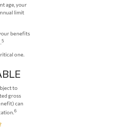
nt age, your
nnual limit
your benefits
5
.
ritical one.
ABLE
bject to
ted gross
enefit) can
6
xation.
?