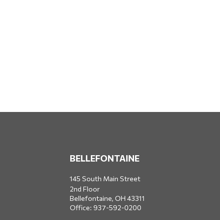
BELLEFONTAINE
145 South Main Street
2nd Floor
Bellefontaine,
OH
43311
Office:
937-592-0200