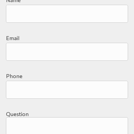
Email
Phone
Question