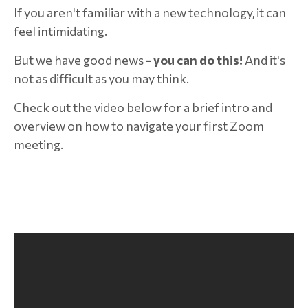
If you aren't familiar with a new technology, it can
feel intimidating.
But we have good news
- you can do this!
And it's
not as difficult as you may think.
Check out the video below for a brief intro and
overview on how to navigate your first Zoom
meeting.