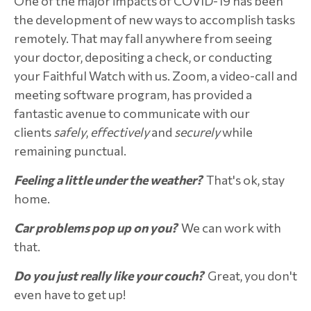
One of the major impacts of COVID-19 has been
the development of new ways to accomplish tasks
remotely. That may fall anywhere from seeing
your doctor, depositing a check, or conducting
your Faithful Watch with us. Zoom, a video-call and
meeting software program, has provided a
fantastic avenue to communicate with our
clients
safely
,
effectively
and
securely
while
remaining punctual.
Feeling a little under the weather?
That's ok, stay
home.
Car problems pop up on you?
We can work with
that.
Do you just really like your couch?
Great, you don't
even have to get up!