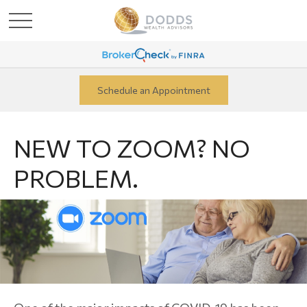
Schedule an Appointment
NEW TO ZOOM? NO
PROBLEM.