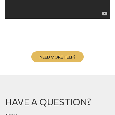
NEED MORE HELP?
HAVE A QUESTION?
Name