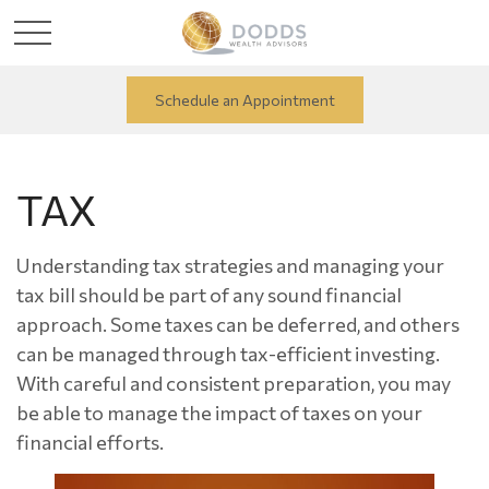
Schedule an Appointment
TAX
Understanding tax strategies and managing your
tax bill should be part of any sound financial
approach. Some taxes can be deferred, and others
can be managed through tax-efficient investing.
With careful and consistent preparation, you may
be able to manage the impact of taxes on your
financial efforts.