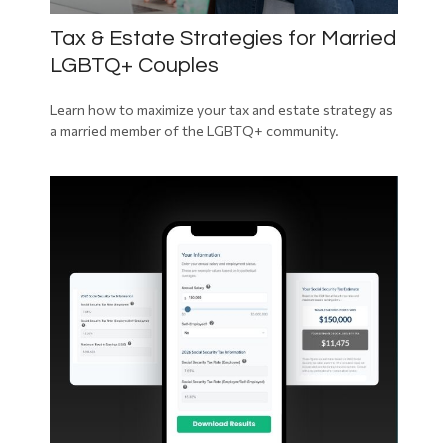
Tax & Estate Strategies for Married
LGBTQ+ Couples
Learn how to maximize your tax and estate strategy as
a married member of the LGBTQ+ community.