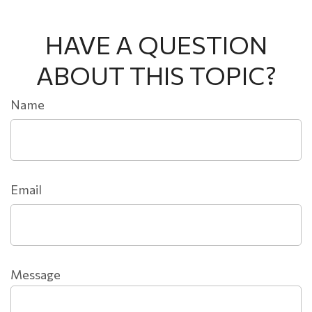
HAVE A QUESTION
ABOUT THIS TOPIC?
Name
Email
Message