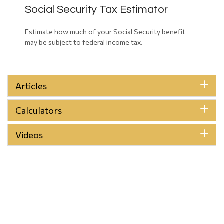
Social Security Tax Estimator
Estimate how much of your Social Security benefit
may be subject to federal income tax.
Articles
Calculators
Videos