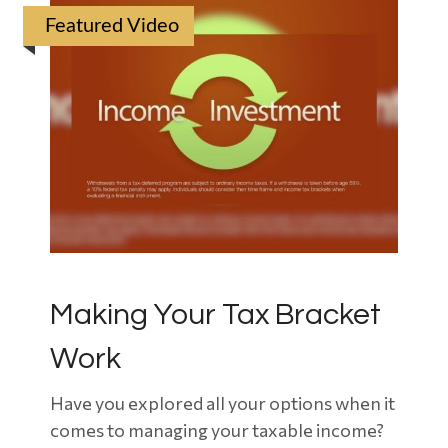
Featured Video
Making Your Tax Bracket
Work
Have you explored all your options when it
comes to managing your taxable income?