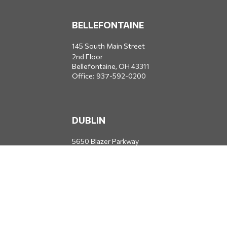
BELLEFONTAINE
145 South Main Street
2nd Floor
Bellefontaine,
OH
43311
Office:
937-592-0200
DUBLIN
5650 Blazer Parkway
Dublin,
OH
43017
Office:
614-734-8428
JACKSONVILLE
1400 Marsh Landing Parkway