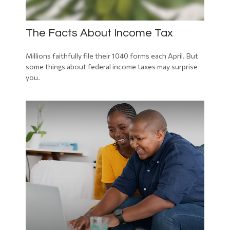
The Facts About Income Tax
Millions faithfully file their 1040 forms each April. But
some things about federal income taxes may surprise
you.