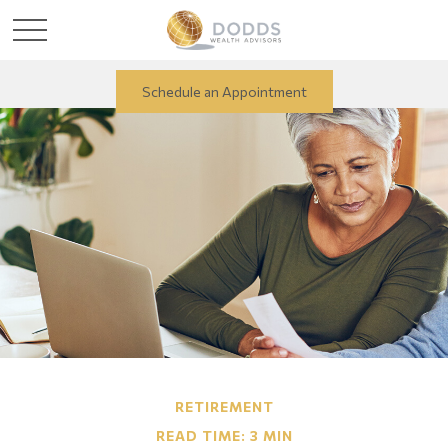
Schedule an Appointment
RETIREMENT
READ TIME: 3 MIN