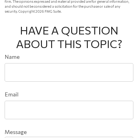
firm. The opinions expressed and material provided are for general information,
and should not be considered a solicitation for the purchase or sale of any
security. Copyright
2026 FMG Suite.
HAVE A QUESTION
ABOUT THIS TOPIC?
Name
Email
Message