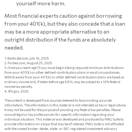
yourself more harm.
Most financial experts caution against borrowing
from your 401(k), but they also concede that a loan
may be a more appropriate alternative to an
outright distribution if the funds are absolutely
needed.
1. Bankrate.com, July 16, 2025
2. Forbes.com, August 25, 2025
3. Once you reach age 73 you must begin taking required minimum distributions
from your 401(k) or other defined-contribution plans in most circumstances.
Withdrawals from your 401(k) or other defined-contribution plans are taxed as
ordinary income and, if taken before age 59½, may be subject to a 10% federal
income tax penalty.
4. IRS.gov, 2025
The content is developed from sources believed to be providing accurate
information. The information in this material is not intended as tax or legal advice.
It may not be used for the purpose of avoiding any federal tax penalties. Please
consult legal or tax professionals for specific information regarding your
individual situation. This material was developed and produced by FMG Suite to
provide information on a topic that may be of interest. FMG Suite is not affiliated
with the named broker-dealer, state- or SEC-registered investment advisory