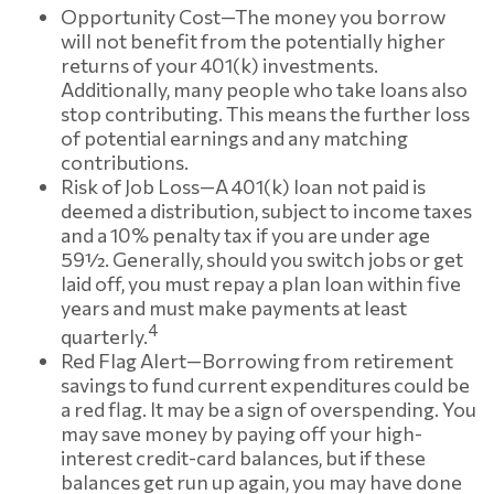
Opportunity Cost—The money you borrow
will not benefit from the potentially higher
returns of your 401(k) investments.
Additionally, many people who take loans also
stop contributing. This means the further loss
of potential earnings and any matching
contributions.
Risk of Job Loss—A 401(k) loan not paid is
deemed a distribution, subject to income taxes
and a 10% penalty tax if you are under age
59½. Generally, should you switch jobs or get
laid off, you must repay a plan loan within five
years and must make payments at least
4
quarterly.
Red Flag Alert—Borrowing from retirement
savings to fund current expenditures could be
a red flag. It may be a sign of overspending. You
may save money by paying off your high-
interest credit-card balances, but if these
balances get run up again, you may have done