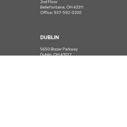
2nd Floor
Bellefontaine,
OH
43311
Office:
937-592-0200
DUBLIN
5650 Blazer Parkway
Dublin,
OH
43017
Office:
614-734-8428
JACKSONVILLE
1400 Marsh Landing Parkway
Suite 105
Jacksonville,
FL
32250
Office:
904-834-2049