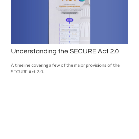
Understanding the SECURE Act 2.0
A timeline covering a few of the major provisions of the
SECURE Act 2.0.