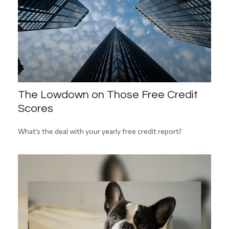
The Lowdown on Those Free Credit
Scores
What’s the deal with your yearly free credit report?