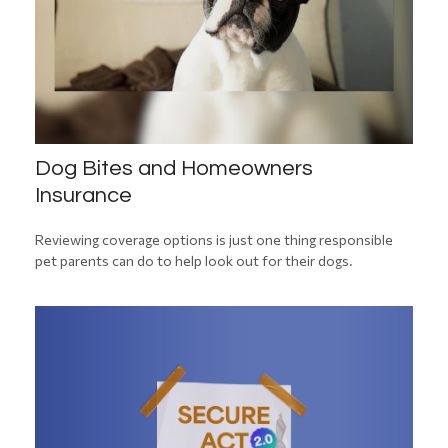
Dog Bites and Homeowners
Insurance
Reviewing coverage options is just one thing responsible
pet parents can do to help look out for their dogs.