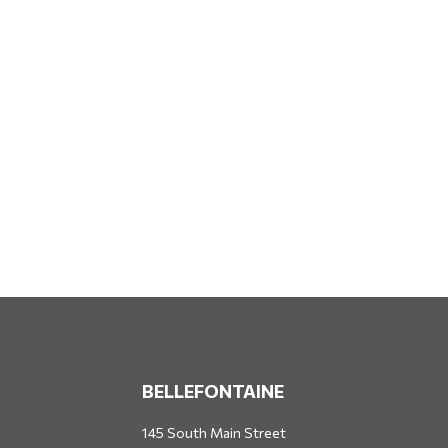
BELLEFONTAINE
145 South Main Street