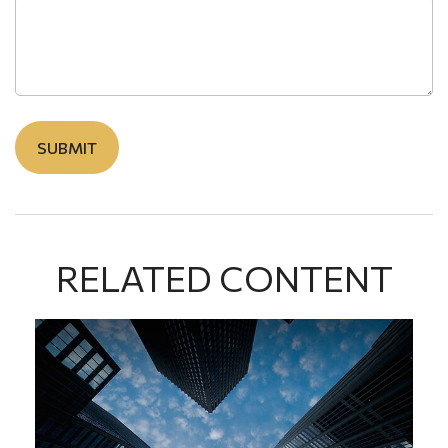
RELATED CONTENT