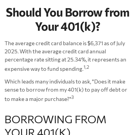
Should You Borrow from
Your 401(k)?
The average credit card balance is $6,371 as of July
2025. With the average credit card annual
percentage rate sitting at 25.34%, it represents an
1,2
expensive way to fund spending.
Which leads many individuals to ask, "Does it make
sense to borrow from my 401(k) to pay off debt or
3
to make a major purchase?"
BORROWING FROM
YOUR 401(K)