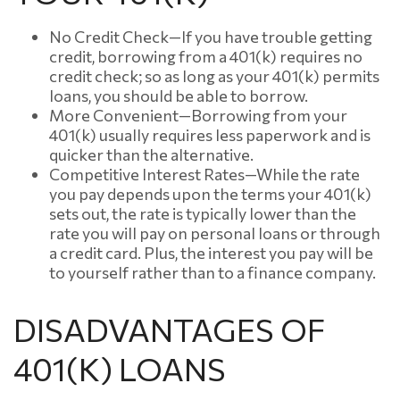
No Credit Check—If you have trouble getting
credit, borrowing from a 401(k) requires no
credit check; so as long as your 401(k) permits
loans, you should be able to borrow.
More Convenient—Borrowing from your
401(k) usually requires less paperwork and is
quicker than the alternative.
Competitive Interest Rates—While the rate
you pay depends upon the terms your 401(k)
sets out, the rate is typically lower than the
rate you will pay on personal loans or through
a credit card. Plus, the interest you pay will be
to yourself rather than to a finance company.
DISADVANTAGES OF
401(K) LOANS