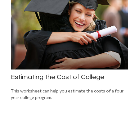
Estimating the Cost of College
This worksheet can help you estimate the costs of a four-
year college program.