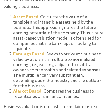
valuing a business.
Asset Based:
Calculates the value of all
tangible and intangible assets held by the
business. This approach ignores the future
earning potential of the company. Thus, a pure
asset-based valuation model is often used for
companies that are bankrupt or looking to
liquidate.
Earnings Based:
Seeks to arrive at a business’
value by applying a multiple to normalized
earnings, i.e., earnings adjusted to subtract
owner’s compensation and related expenses.
The multiplier can vary substantially,
depending upon the industry and the outlook
for the business.
Market Based:
Compares the business to
recent sales of similar companies.
Business valuation is not just a formulaic exercise.