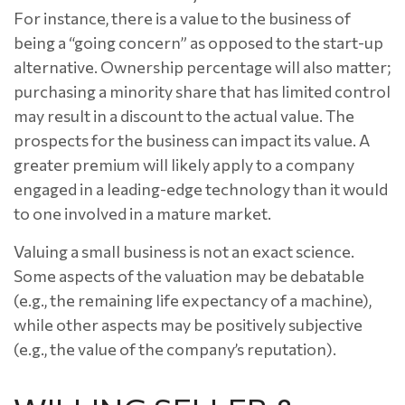
For instance, there is a value to the business of
being a “going concern” as opposed to the start-up
alternative. Ownership percentage will also matter;
purchasing a minority share that has limited control
may result in a discount to the actual value. The
prospects for the business can impact its value. A
greater premium will likely apply to a company
engaged in a leading-edge technology than it would
to one involved in a mature market.
Valuing a small business is not an exact science.
Some aspects of the valuation may be debatable
(e.g., the remaining life expectancy of a machine),
while other aspects may be positively subjective
(e.g., the value of the company’s reputation).