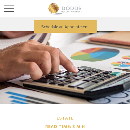
Schedule an Appointment
ESTATE
READ TIME: 3 MIN