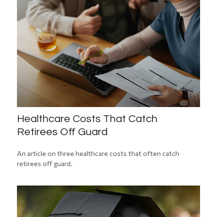
Healthcare Costs That Catch
Retirees Off Guard
An article on three healthcare costs that often catch
retirees off guard.