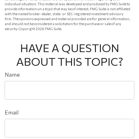
individual situation. This material was developed and produced by FMG Suite to
provide information on a topic that may be of interest. FMG Suite is not affiliated
with the named broker-dealer, state- or SEC-registered investment advisory
firm. The opinions expressed and material provided are for general information,
and should not be considered a solicitation for the purchase or sale of any
security. Copyright
2026 FMG Suite.
HAVE A QUESTION
ABOUT THIS TOPIC?
Name
Email