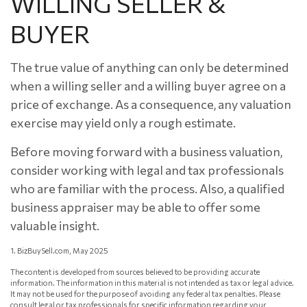
WILLING SELLER &
BUYER
The true value of anything can only be determined
when a willing seller and a willing buyer agree on a
price of exchange. As a consequence, any valuation
exercise may yield only a rough estimate.
Before moving forward with a business valuation,
consider working with legal and tax professionals
who are familiar with the process. Also, a qualified
business appraiser may be able to offer some
valuable insight.
1.
BizBuySell.com, May 2025
The content is developed from sources believed to be providing accurate
information. The information in this material is not intended as tax or legal advice.
It may not be used for the purpose of avoiding any federal tax penalties. Please
consult legal or tax professionals for specific information regarding your