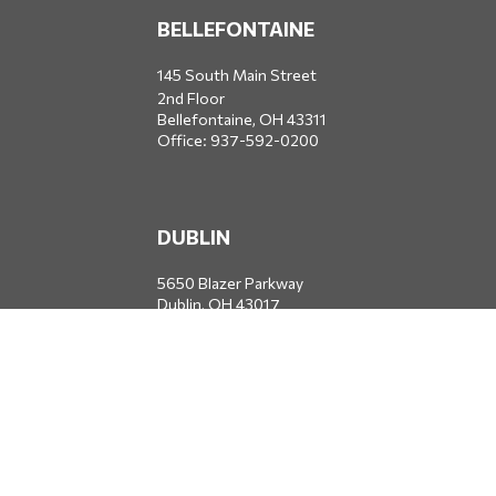
BELLEFONTAINE
145 South Main Street
2nd Floor
Bellefontaine,
OH
43311
Office:
937-592-0200
DUBLIN
5650 Blazer Parkway
Dublin,
OH
43017
Office:
614-734-8428
JACKSONVILLE
1400 Marsh Landing Parkway
Suite 105