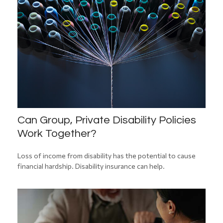
Can Group, Private Disability Policies
Work Together?
Loss of income from disability has the potential to cause
financial hardship. Disability insurance can help.