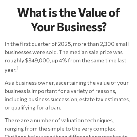
What is the Value of
Your Business?
In the first quarter of 2025, more than 2,300 small
businesses were sold. The median sale price was
roughly $349,000, up 4% from the same time last
1
year.
As a business owner, ascertaining the value of your
business is important for a variety of reasons,
including business succession, estate tax estimates,
or qualifying for a loan.
There are a number of valuation techniques,
ranging from the simple to the very complex.
Outlined below are three different approaches to