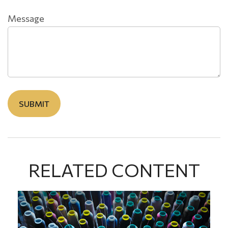
Message
RELATED CONTENT