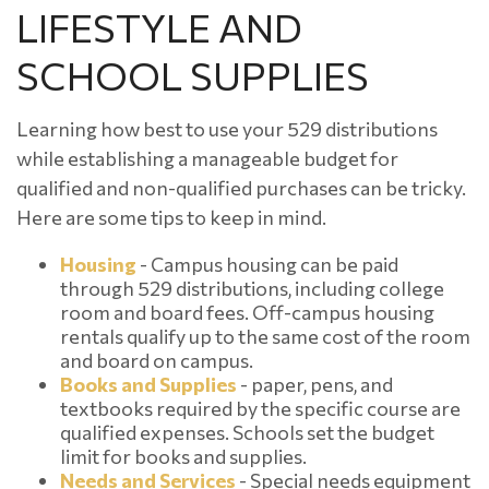
LIFESTYLE AND
SCHOOL SUPPLIES
Learning how best to use your 529 distributions
while establishing a manageable budget for
qualified and non-qualified purchases can be tricky.
Here are some tips to keep in mind.
Housing
- Campus housing can be paid
through 529 distributions, including college
room and board fees. Off-campus housing
rentals qualify up to the same cost of the room
and board on campus.
Books and Supplies
- paper, pens, and
textbooks required by the specific course are
qualified expenses. Schools set the budget
limit for books and supplies.
Needs and Services
- Special needs equipment