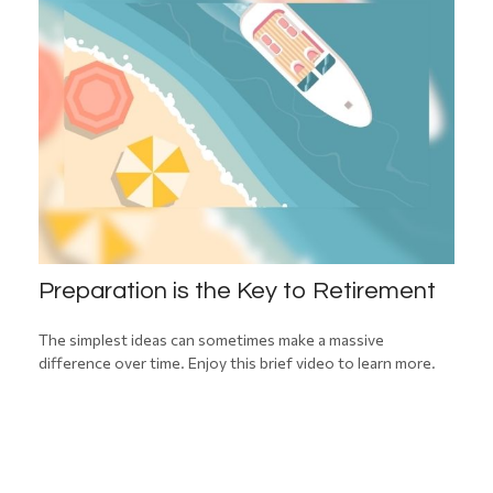
Preparation is the Key to Retirement
The simplest ideas can sometimes make a massive
difference over time. Enjoy this brief video to learn more.