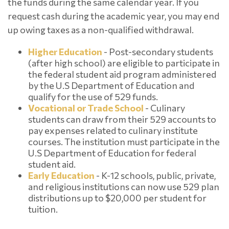
the funds during the same calendar year. If you
request cash during the academic year, you may end
up owing taxes as a non-qualified withdrawal.
Higher Education
- Post-secondary students
(after high school) are eligible to participate in
the federal student aid program administered
by the U.S Department of Education and
qualify for the use of 529 funds.
Vocational or Trade School
- Culinary
students can draw from their 529 accounts to
pay expenses related to culinary institute
courses. The institution must participate in the
U.S Department of Education for federal
student aid.
Early Education
- K-12 schools, public, private,
and religious institutions can now use 529 plan
distributions up to $20,000 per student for
tuition.