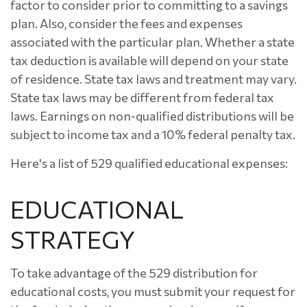
factor to consider prior to committing to a savings
plan. Also, consider the fees and expenses
associated with the particular plan. Whether a state
tax deduction is available will depend on your state
of residence. State tax laws and treatment may vary.
State tax laws may be different from federal tax
laws. Earnings on non-qualified distributions will be
subject to income tax and a 10% federal penalty tax.
Here's a list of 529 qualified educational expenses:
EDUCATIONAL
STRATEGY
To take advantage of the 529 distribution for
educational costs, you must submit your request for