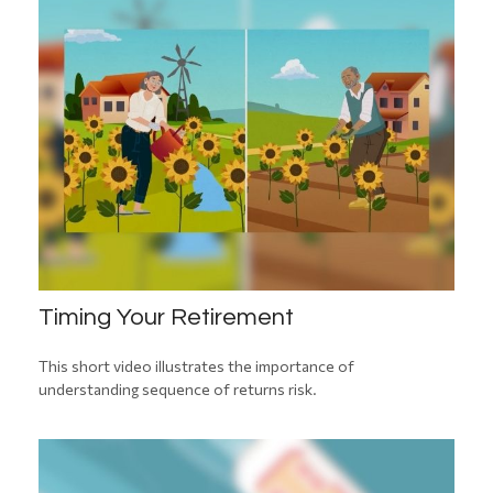
Timing Your Retirement
This short video illustrates the importance of
understanding sequence of returns risk.