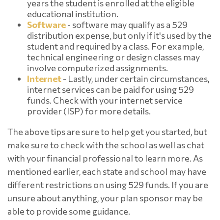
years the student is enrolled at the eligible
educational institution.
Software
- software may qualify as a 529
distribution expense, but only if it's used by the
student and required by a class. For example,
technical engineering or design classes may
involve computerized assignments.
Internet
- Lastly, under certain circumstances,
internet services can be paid for using 529
funds. Check with your internet service
provider (ISP) for more details.
The above tips are sure to help get you started, but
make sure to check with the school as well as chat
with your financial professional to learn more. As
mentioned earlier, each state and school may have
different restrictions on using 529 funds. If you are
unsure about anything, your plan sponsor may be
able to provide some guidance.