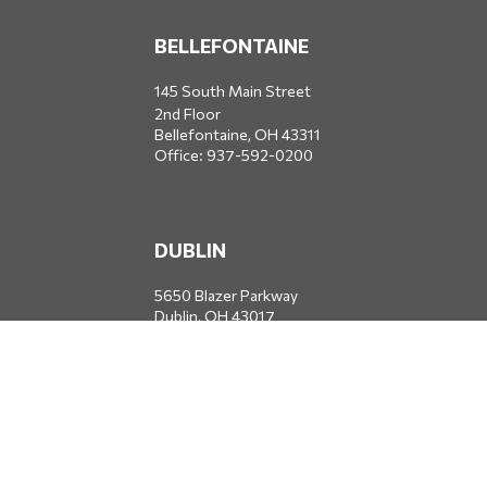
BELLEFONTAINE
145 South Main Street
2nd Floor
Bellefontaine,
OH
43311
Office:
937-592-0200
DUBLIN
5650 Blazer Parkway
Dublin,
OH
43017
Office:
614-734-8428
JACKSONVILLE
1400 Marsh Landing Parkway