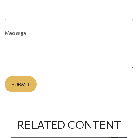
Message
RELATED CONTENT