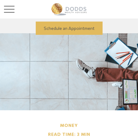
Schedule an Appointment
MONEY
READ TIME: 3 MIN