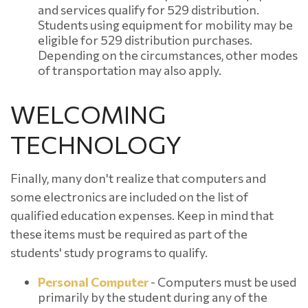
and services qualify for 529 distribution.
Students using equipment for mobility may be
eligible for 529 distribution purchases.
Depending on the circumstances, other modes
of transportation may also apply.
WELCOMING
TECHNOLOGY
Finally, many don't realize that computers and
some electronics are included on the list of
qualified education expenses. Keep in mind that
these items must be required as part of the
students' study programs to qualify.
Personal Computer
- Computers must be used
primarily by the student during any of the