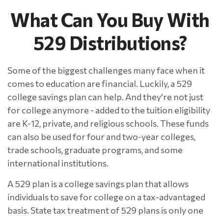
What Can You Buy With
529 Distributions?
Some of the biggest challenges many face when it
comes to education are financial. Luckily, a 529
college savings plan can help. And they're not just
for college anymore - added to the tuition eligibility
are K-12, private, and religious schools. These funds
can also be used for four and two-year colleges,
trade schools, graduate programs, and some
international institutions.
A 529 plan is a college savings plan that allows
individuals to save for college on a tax-advantaged
basis. State tax treatment of 529 plans is only one