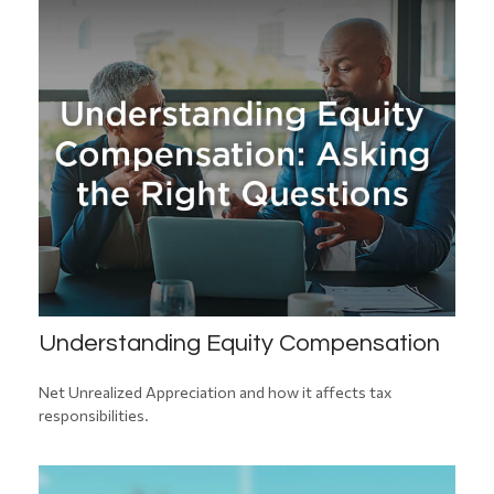
Understanding Equity Compensation
Net Unrealized Appreciation and how it affects tax
responsibilities.