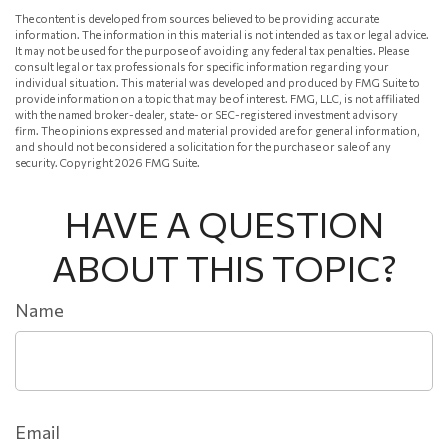
The content is developed from sources believed to be providing accurate
information. The information in this material is not intended as tax or legal advice.
It may not be used for the purpose of avoiding any federal tax penalties. Please
consult legal or tax professionals for specific information regarding your
individual situation. This material was developed and produced by FMG Suite to
provide information on a topic that may be of interest. FMG, LLC, is not affiliated
with the named broker-dealer, state- or SEC-registered investment advisory
firm. The opinions expressed and material provided are for general information,
and should not be considered a solicitation for the purchase or sale of any
security. Copyright
2026 FMG Suite.
HAVE A QUESTION
ABOUT THIS TOPIC?
Name
Email