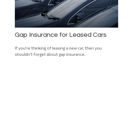
Gap Insurance for Leased Cars
If you’re thinking of leasing a new car, then you
shouldn’t forget about gap insurance.