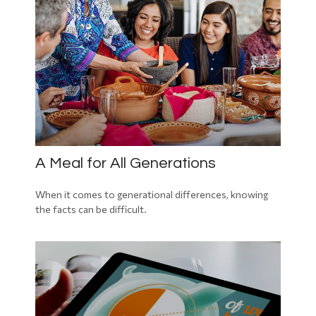
A Meal for All Generations
When it comes to generational differences, knowing
the facts can be difficult.