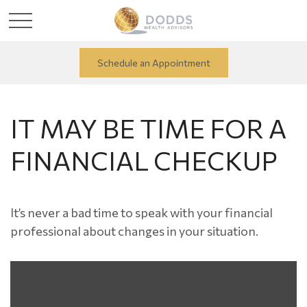
Schedule an Appointment
IT MAY BE TIME FOR A
FINANCIAL CHECKUP
It’s never a bad time to speak with your financial
professional about changes in your situation.