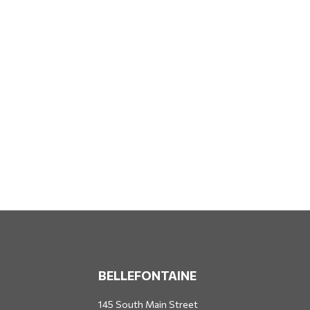
BELLEFONTAINE
145 South Main Street