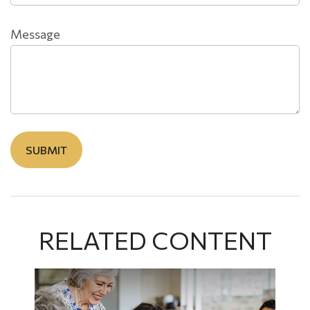
Message
RELATED CONTENT