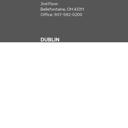
2nd Floor
Bellefontaine,
OH
43311
Office:
937-592-0200
DUBLIN
5650 Blazer Parkway
Dublin,
OH
43017
Office:
614-734-8428
JACKSONVILLE
1400 Marsh Landing Parkway
Suite 105
Jacksonville,
FL
32250
Office:
904-834-2049