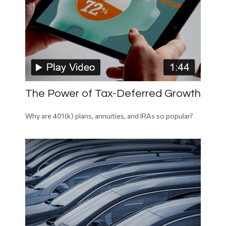
The Power of Tax-Deferred Growth
Why are 401(k) plans, annuities, and IRAs so popular?