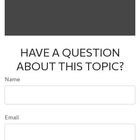
HAVE A QUESTION
ABOUT THIS TOPIC?
Name
Email