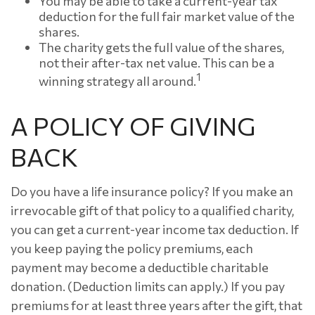
You may be able to take a current-year tax
deduction for the full fair market value of the
shares.
The charity gets the full value of the shares,
not their after-tax net value. This can be a
1
winning strategy all around.
A POLICY OF GIVING
BACK
Do you have a life insurance policy? If you make an
irrevocable gift of that policy to a qualified charity,
you can get a current-year income tax deduction. If
you keep paying the policy premiums, each
payment may become a deductible charitable
donation. (Deduction limits can apply.) If you pay
premiums for at least three years after the gift, that