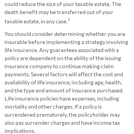
could reduce the size of your taxable estate. The
death benefit may be transferred out of your
1
taxable estate, in any case.
You should consider determining whether you are
insurable before implementing a strategy involving
life insurance. Any guarantees associated with a
policy are dependent on the ability of the issuing
insurance company to continue making claim
payments. Several factors will affect the cost and
availability of life insurance, including age, health,
and the type and amount of insurance purchased.
Life insurance policies have expenses, including
mortality and other charges. If a policy is
surrendered prematurely, the policyholder may
also pay surrender charges and have income tax
implications.