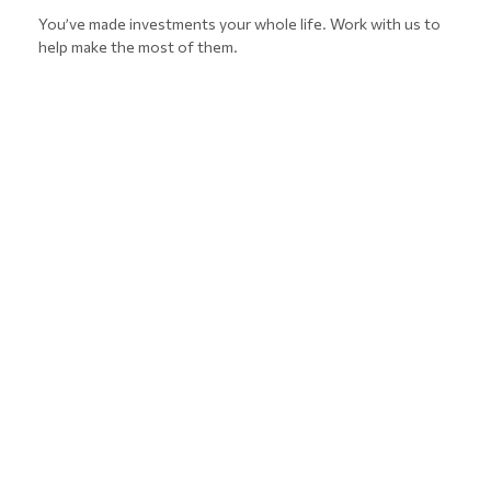
You’ve made investments your whole life. Work with us to
help make the most of them.