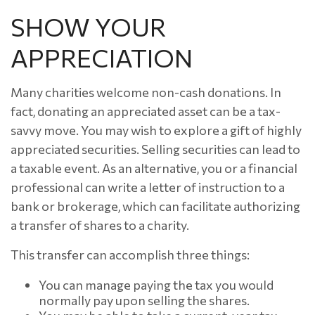
SHOW YOUR
APPRECIATION
Many charities welcome non-cash donations. In
fact, donating an appreciated asset can be a tax-
savvy move. You may wish to explore a gift of highly
appreciated securities. Selling securities can lead to
a taxable event. As an alternative, you or a financial
professional can write a letter of instruction to a
bank or brokerage, which can facilitate authorizing
a transfer of shares to a charity.
This transfer can accomplish three things:
You can manage paying the tax you would
normally pay upon selling the shares.