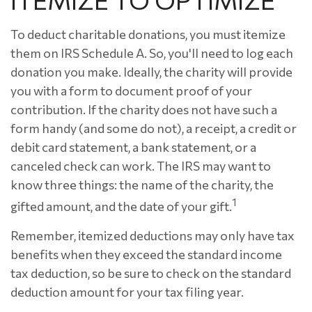
To deduct charitable donations, you must itemize
them on IRS Schedule A. So, you'll need to log each
donation you make. Ideally, the charity will provide
you with a form to document proof of your
contribution. If the charity does not have such a
form handy (and some do not), a receipt, a credit or
debit card statement, a bank statement, or a
canceled check can work. The IRS may want to
know three things: the name of the charity, the
1
gifted amount, and the date of your gift.
Remember, itemized deductions may only have tax
benefits when they exceed the standard income
tax deduction, so be sure to check on the standard
deduction amount for your tax filing year.