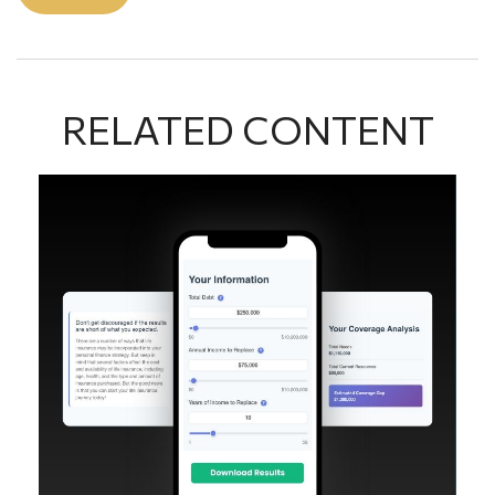
RELATED CONTENT