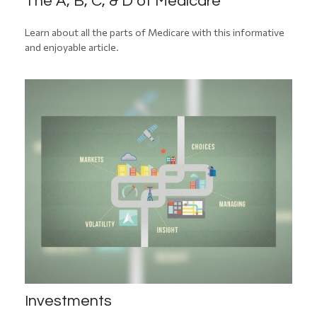
The A, B, C, & D of Medicare
Learn about all the parts of Medicare with this informative
and enjoyable article.
Investments