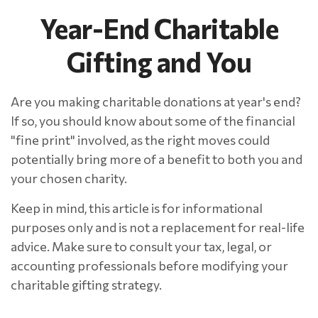
Year-End Charitable
Gifting and You
Are you making charitable donations at year's end?
If so, you should know about some of the financial
"fine print" involved, as the right moves could
potentially bring more of a benefit to both you and
your chosen charity.
Keep in mind, this article is for informational
purposes only and is not a replacement for real-life
advice. Make sure to consult your tax, legal, or
accounting professionals before modifying your
charitable gifting strategy.