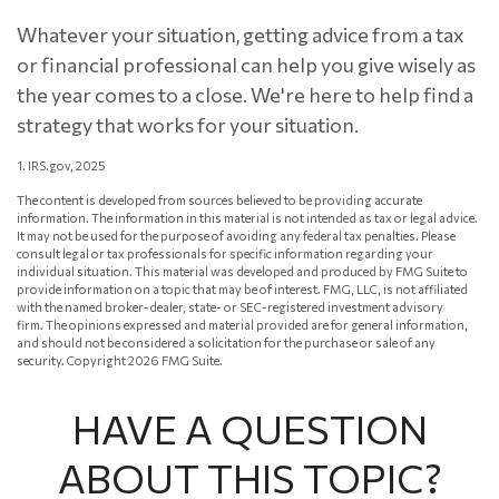
Whatever your situation, getting advice from a tax
or financial professional can help you give wisely as
the year comes to a close. We're here to help find a
strategy that works for your situation.
1. IRS.gov, 2025
The content is developed from sources believed to be providing accurate
information. The information in this material is not intended as tax or legal advice.
It may not be used for the purpose of avoiding any federal tax penalties. Please
consult legal or tax professionals for specific information regarding your
individual situation. This material was developed and produced by FMG Suite to
provide information on a topic that may be of interest. FMG, LLC, is not affiliated
with the named broker-dealer, state- or SEC-registered investment advisory
firm. The opinions expressed and material provided are for general information,
and should not be considered a solicitation for the purchase or sale of any
security. Copyright
2026 FMG Suite.
HAVE A QUESTION
ABOUT THIS TOPIC?