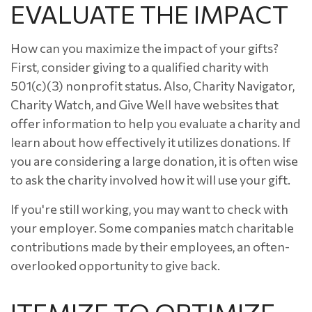
EVALUATE THE IMPACT
How can you maximize the impact of your gifts?
First, consider giving to a qualified charity with
501(c)(3) nonprofit status. Also, Charity Navigator,
Charity Watch, and Give Well have websites that
offer information to help you evaluate a charity and
learn about how effectively it utilizes donations. If
you are considering a large donation, it is often wise
to ask the charity involved how it will use your gift.
If you're still working, you may want to check with
your employer. Some companies match charitable
contributions made by their employees, an often-
overlooked opportunity to give back.
ITEMIZE TO OPTIMIZE