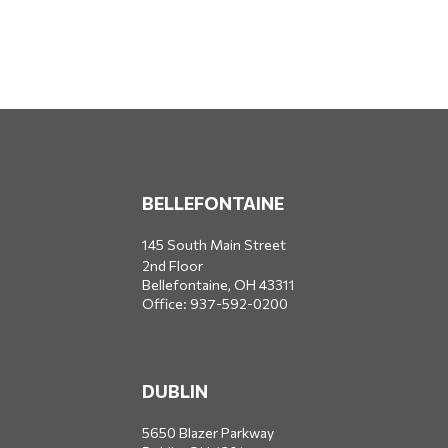
BELLEFONTAINE
145 South Main Street
2nd Floor
Bellefontaine,
OH
43311
Office:
937-592-0200
DUBLIN
5650 Blazer Parkway