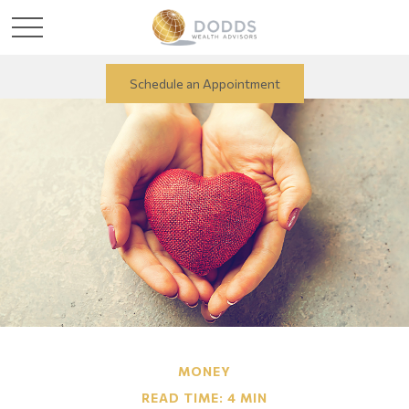
Schedule an Appointment
MONEY
READ TIME: 4 MIN