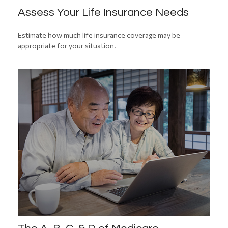
Assess Your Life Insurance Needs
Estimate how much life insurance coverage may be
appropriate for your situation.