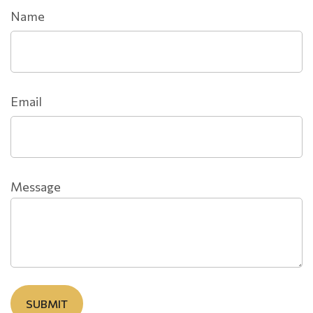
Name
Email
Message