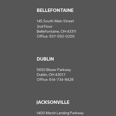
BELLEFONTAINE
145 South Main Street
2nd Floor
Bellefontaine,
OH
43311
Office:
937-592-0200
DUBLIN
5650 Blazer Parkway
Dublin,
OH
43017
Office:
614-734-8428
JACKSONVILLE
1400 Marsh Landing Parkway