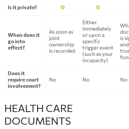
Is it private?
Either
Whe
immediately
As soon as
do
When does it
or upon a
joint
is s
go into
specific
ownership
and
effect?
trigger event
is recorded
trus
(such as your
fun
incapacity)
Does it
require court
No
No
No
involvement?
HEALTH CARE
DOCUMENTS