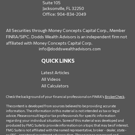
Suite 105
Jacksonville,
FL
32250
Office:
904-834-2049
All Securities through Money Concepts Capital Corp., Member
FINRA
/
SIPC
. Dodds Wealth Advisors is an independent firm not
affiliated with Money Concepts Capital Corp.
info@doddswealthadvisors.com
QUICK LINKS
Latest Articles
All Videos
All Calculators
Check the background of your financial professional on FINRA's
BrokerCheck
.
The content is developed from sources believed to be providing accurate
information. The information in this material is not intended as tax or legal
advice. Please consult legal or tax professionals for specific information
regarding your individual situation. Some of this material was developed and
produced by FMG Suite to provide information on a topic that may be of interest.
FMG Suite is not affiliated with the named representative, broker - dealer, state -
or SEC - registered investment advisory firm. The opinions expressed and