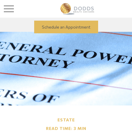
Schedule an Appointment
ESTATE
READ TIME: 3 MIN