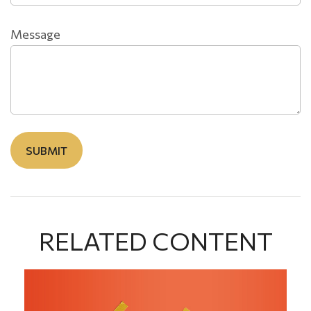
Message
RELATED CONTENT