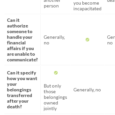
another
dea
you become
person
incapacitated
Can it
authorize
someone to
handle your
Generally,
Gen
financial
no
no
affairs if you
are unable to
communicate?
Can it specify
how you want
your
But only
belongings
Generally, no
those
transferred
belongings
after your
owned
death?
jointly