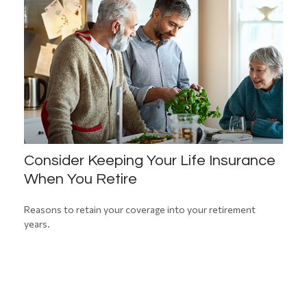
Consider Keeping Your Life Insurance
When You Retire
Reasons to retain your coverage into your retirement
years.