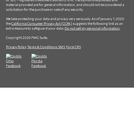
material provided are for general information, and should not be considered a
solicitation for the purchase or sale of any security.
We take protecting your data and privacy very seriously. As of January 1, 2020
the
California Consumer Privacy Act (CCPA)
suggests the following link as an
extra measure to safeguard your data:
Do not sell my personal information
.
Copyright 2026 FMG Suite.
Privacy Policy
Terms & Conditions SMS
Form CRS