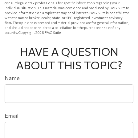
consult legal or tax professionals for specific information regarding your
individual situation. This material was developed and produced by FMG Suite to
provide information on a topic that may be of interest. FMG Suite is not affiliated
with the named broker-dealer, state- or SEC-registered investment advisory
firm. The opinions expressed and material provided are for general information,
and should not be considered a solicitation for the purchase or sale of any
security. Copyright
2026 FMG Suite.
HAVE A QUESTION
ABOUT THIS TOPIC?
Name
Email