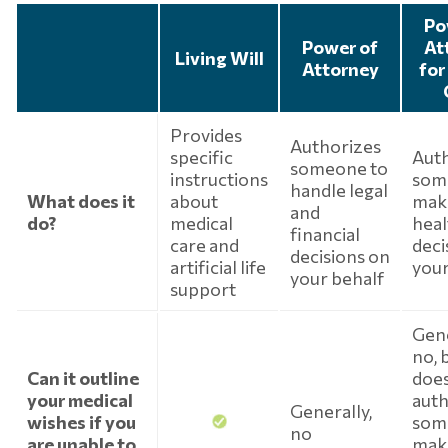
Po
Power of
At
Living Will
Attorney
for
Provides
Authorizes
specific
Aut
someone to
instructions
som
handle legal
What does it
about
mak
and
do?
medical
heal
financial
care and
deci
decisions on
artificial life
your
your behalf
support
Gene
no, b
Can it outline
doe
your medical
auth
Generally,
wishes if you
som
no
are unable to
mak