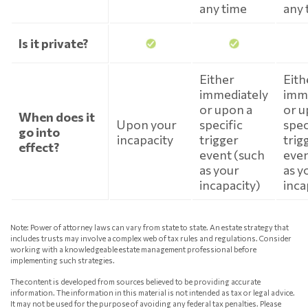
any time
any 
Is it private?
Either
Eith
immediately
imm
or upon a
or u
When does it
Upon your
specific
spec
go into
incapacity
trigger
trig
effect?
event (such
even
as your
as y
incapacity)
inca
Note: Power of attorney laws can vary from state to state. An estate strategy that
includes trusts may involve a complex web of tax rules and regulations. Consider
working with a knowledgeable estate management professional before
implementing such strategies.
The content is developed from sources believed to be providing accurate
information. The information in this material is not intended as tax or legal advice.
It may not be used for the purpose of avoiding any federal tax penalties. Please