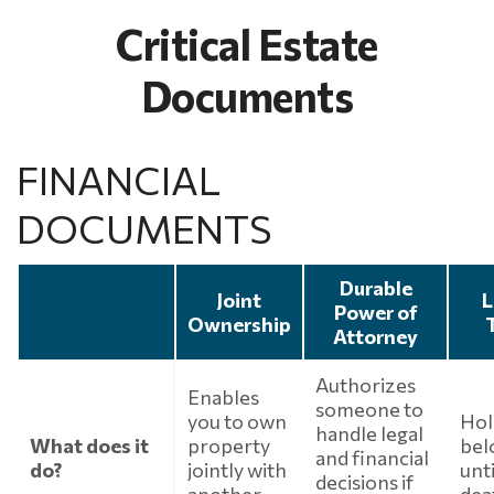
Critical Estate
Documents
FINANCIAL
DOCUMENTS
Durable
Joint
L
Power of
Ownership
Attorney
Authorizes
Enables
someone to
you to own
Hol
handle legal
What does it
property
bel
and financial
do?
jointly with
unt
decisions if