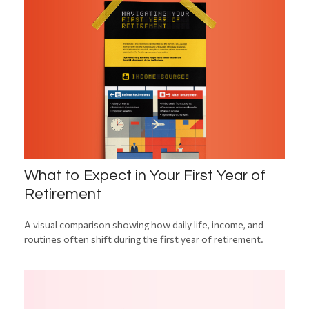
What to Expect in Your First Year of
Retirement
A visual comparison showing how daily life, income, and
routines often shift during the first year of retirement.