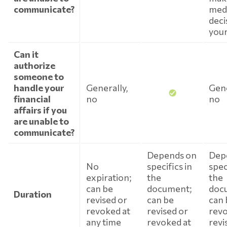
communicate?
medi
deci
your
Can it
authorize
someone to
handle your
Generally,
Gene
financial
no
no
affairs if you
are unable to
communicate?
Depends on
Dep
No
specifics in
spec
expiration;
the
the
can be
document;
doc
Duration
revised or
can be
can 
revoked at
revised or
revo
any time
revoked at
revi