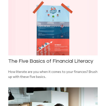
The Five Basics of Financial Literacy
How literate are you when it comes to your finances? Brush
up with these five basics.