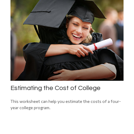
Estimating the Cost of College
This worksheet can help you estimate the costs of a four-
year college program.