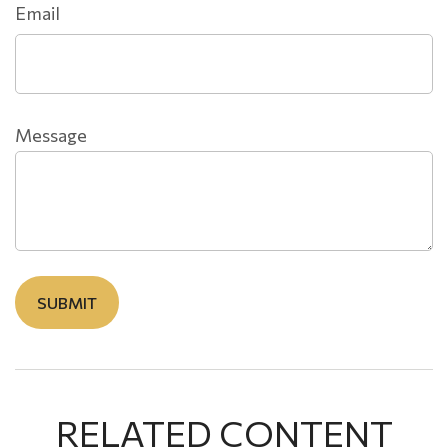
Email
Message
RELATED CONTENT