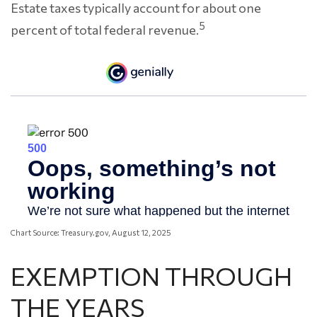
Estate taxes typically account for about one
5
percent of total federal revenue.
Chart Source: Treasury.gov, August 12, 2025
EXEMPTION THROUGH
THE YEARS