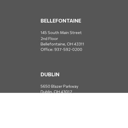
BELLEFONTAINE
145 South Main Street
2nd Floor
Bellefontaine,
OH
43311
Office:
937-592-0200
DUBLIN
5650 Blazer Parkway
Dublin,
OH
43017
Office:
614-734-8428
JACKSONVILLE