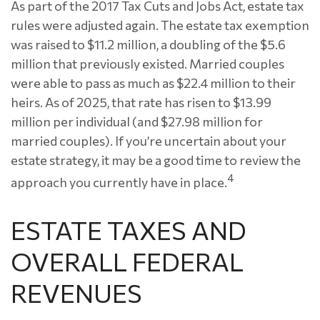
As part of the 2017 Tax Cuts and Jobs Act, estate tax
rules were adjusted again. The estate tax exemption
was raised to $11.2 million, a doubling of the $5.6
million that previously existed. Married couples
were able to pass as much as $22.4 million to their
heirs. As of 2025, that rate has risen to $13.99
million per individual (and $27.98 million for
married couples). If you’re uncertain about your
estate strategy, it may be a good time to review the
4
approach you currently have in place.
ESTATE TAXES AND
OVERALL FEDERAL
REVENUES