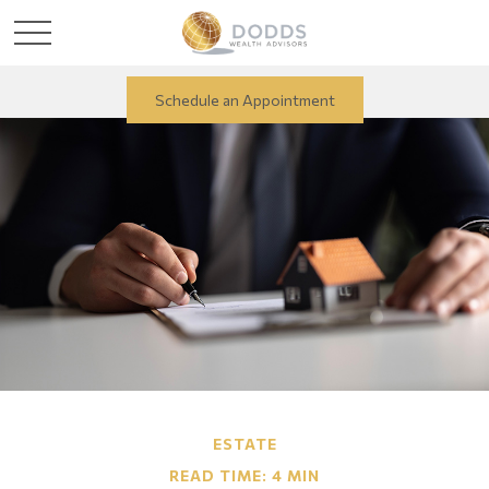
Schedule an Appointment
ESTATE
READ TIME: 4 MIN