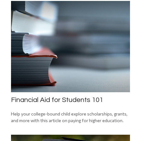
Financial Aid for Students 101
Help your college-bound child explore scholarships, grants,
and more with this article on paying for higher education.