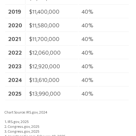
2019
$11,400,000
40%
2020
$11,580,000
40%
2021
$11,700,000
40%
2022
$12,060,000
40%
2023
$12,920,000
40%
2024
$13,610,000
40%
2025
$13,990,000
40%
Chart Source: IRS.gov, 2024
1. IRS.gov, 2025
2. Congress.gov, 2025
3. Congress.gov, 2025