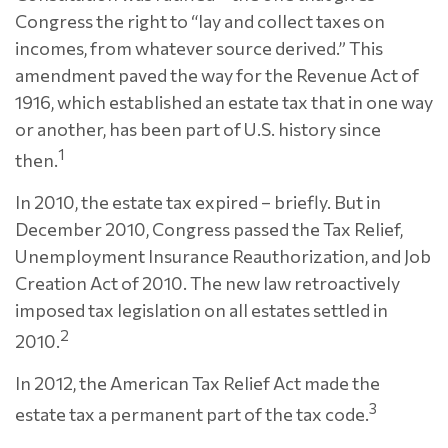
Congress the right to “lay and collect taxes on
incomes, from whatever source derived.” This
amendment paved the way for the Revenue Act of
1916, which established an estate tax that in one way
or another, has been part of U.S. history since
1
then.
In 2010, the estate tax expired – briefly. But in
December 2010, Congress passed the Tax Relief,
Unemployment Insurance Reauthorization, and Job
Creation Act of 2010. The new law retroactively
imposed tax legislation on all estates settled in
2
2010.
In 2012, the American Tax Relief Act made the
3
estate tax a permanent part of the tax code.