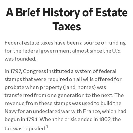
A Brief History of Estate
Taxes
Federal estate taxes have been a source of funding
for the federal government almost since the U.S.
was founded.
In 1797, Congress instituted a system of federal
stamps that were required on all wills offered for
probate when property (land, homes) was
transferred from one generation to the next. The
revenue from these stamps was used to build the
Navy for an undeclared war with France, which had
begun in 1794. When the crisis ended in 1802, the
1
tax was repealed.