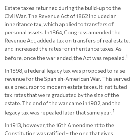
Estate taxes returned during the build-up to the
Civil War. The Revenue Act of 1862 included an
inheritance tax, which applied to transfers of
personal assets. In 1864, Congress amended the
Revenue Act, added a tax on transfers of real estate,
and increased the rates for inheritance taxes. As
1
before, once the war ended, the Act was repealed.
In 1898, a federal legacy tax was proposed to raise
revenue for the Spanish-American War. This served
as a precursor to modern estate taxes. It instituted
tax rates that were graduated by the size of the
estate. The end of the war came in 1902, and the
1
legacy tax was repealed later that same year.
In 1913, however, the 16th Amendment to the
Constitution was ratified – the one that gives