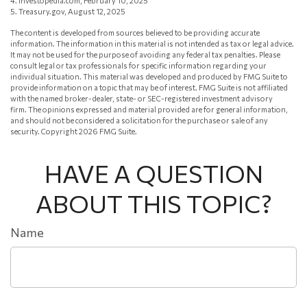
4. Investopedia.com, February 10, 2025
5. Treasury.gov, August 12, 2025
The content is developed from sources believed to be providing accurate
information. The information in this material is not intended as tax or legal advice.
It may not be used for the purpose of avoiding any federal tax penalties. Please
consult legal or tax professionals for specific information regarding your
individual situation. This material was developed and produced by FMG Suite to
provide information on a topic that may be of interest. FMG Suite is not affiliated
with the named broker-dealer, state- or SEC-registered investment advisory
firm. The opinions expressed and material provided are for general information,
and should not be considered a solicitation for the purchase or sale of any
security. Copyright
2026 FMG Suite.
HAVE A QUESTION
ABOUT THIS TOPIC?
Name