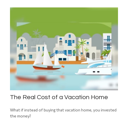
The Real Cost of a Vacation Home
What if instead of buying that vacation home, you invested
the money?