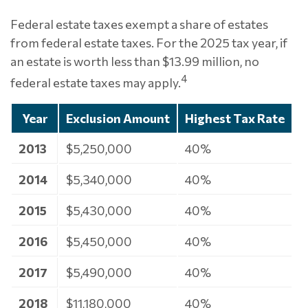
Federal estate taxes exempt a share of estates
from federal estate taxes. For the 2025 tax year, if
an estate is worth less than $13.99 million, no
4
federal estate taxes may apply.
Year
Exclusion Amount
Highest Tax Rate
2013
$5,250,000
40%
2014
$5,340,000
40%
2015
$5,430,000
40%
2016
$5,450,000
40%
2017
$5,490,000
40%
2018
$11,180,000
40%