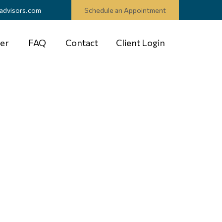
advisors.com
Schedule an Appointment
er
FAQ
Contact
Client Login