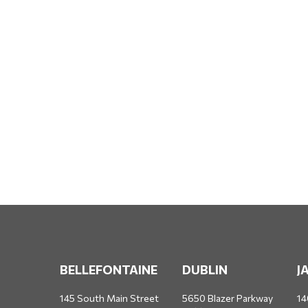
BELLEFONTAINE
DUBLIN
J
145 South Main Street
5650 Blazer Parkway
14