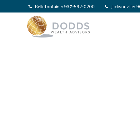
Bellefontaine:
937-592-0200
Jacksonville:
9