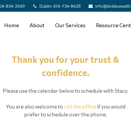
04-834-2049
Dublin:
614-734-8428
info@doddswealth
Home
About
Our Services
Resource Cent
Thank you for your trust &
confidence.
Please use the calendar below to schedule with Stacy.
You are also welcome to
call the office
if you would
prefer to schedule over the phone.