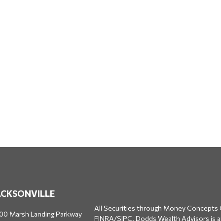
ACKSONVILLE
All Securities through Money Concepts 
00 Marsh Landing Parkway
FINRA
/
SIPC
. Dodds Wealth Advisors is 