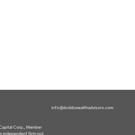
info@doddswealthadvisors.com
Capital Corp., Member
an independent firm not