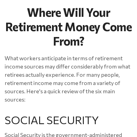
Where Will Your
Retirement Money Come
From?
What workers anticipate in terms of retirement
income sources may differ considerably from what
retirees actually experience. For many people,
retirement income may come from a variety of
sources. Here's a quick review of the six main
sources:
SOCIAL SECURITY
Social Security is the government-administered