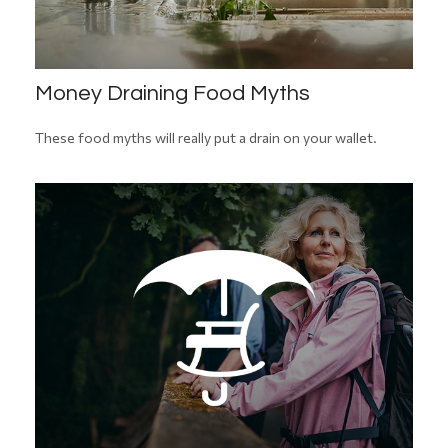
Money Draining Food Myths
These food myths will really put a drain on your wallet.