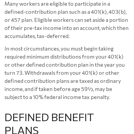
Many workers are eligible to participate in a
defined-contribution plan such as a 401(k), 403(b),
or 457 plan. Eligible workers can set aside a portion
of their pre-tax income into an account, which then
accumulates, tax-deferred.
In most circumstances, you must begin taking
required minimum distributions from your 401(k)
or other defined contribution plan in the year you
turn 73. Withdrawals from your 401(k) or other
defined contribution plans are taxed as ordinary
income, and if taken before age 59½, may be
subject to a 10% federal income tax penalty.
DEFINED BENEFIT
PLANS