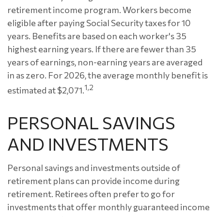
retirement income program. Workers become
eligible after paying Social Security taxes for 10
years. Benefits are based on each worker's 35
highest earning years. If there are fewer than 35
years of earnings, non-earning years are averaged
in as zero. For 2026, the average monthly benefit is
1,2
estimated at $2,071.
PERSONAL SAVINGS
AND INVESTMENTS
Personal savings and investments outside of
retirement plans can provide income during
retirement. Retirees often prefer to go for
investments that offer monthly guaranteed income