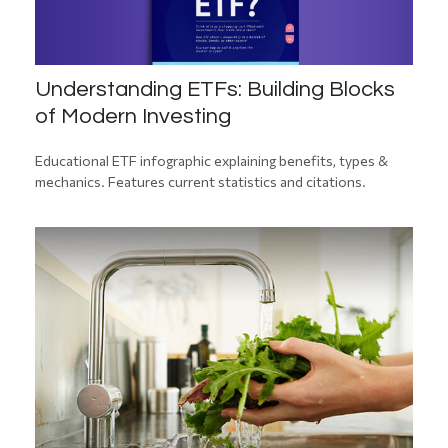
Understanding ETFs: Building Blocks
of Modern Investing
Educational ETF infographic explaining benefits, types &
mechanics. Features current statistics and citations.