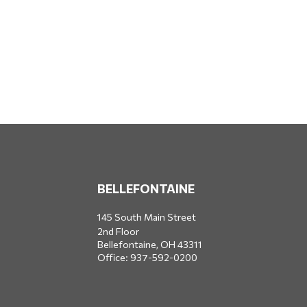
BELLEFONTAINE
145 South Main Street
2nd Floor
Bellefontaine,
OH
43311
Office:
937-592-0200