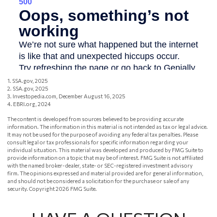
1. SSA.gov, 2025
2. SSA.gov, 2025
3. Investopedia.com, December August 16, 2025
4. EBRI.org, 2024
The content is developed from sources believed to be providing accurate
information. The information in this material is not intended as tax or legal advice.
It may not be used for the purpose of avoiding any federal tax penalties. Please
consult legal or tax professionals for specific information regarding your
individual situation. This material was developed and produced by FMG Suite to
provide information on a topic that may be of interest. FMG Suite is not affiliated
with the named broker-dealer, state- or SEC-registered investment advisory
firm. The opinions expressed and material provided are for general information,
and should not be considered a solicitation for the purchase or sale of any
security. Copyright
2026 FMG Suite.