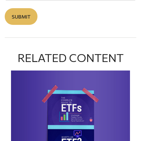
RELATED CONTENT