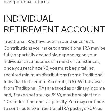
over potential returns.
INDIVIDUAL
RETIREMENT ACCOUNT
Traditional IRAs have been around since 1974.
Contributions you make to a traditional IRA may be
fully or partially deductible, depending on your
individual circumstances. In most circumstances,
once you reach age 73, you must begin taking
required minimum distributions from a Traditional
Individual Retirement Account (IRA). Withdrawals
from Traditional IRAs are taxed as ordinary income
and, if taken before age 59½, may be subject to a
10% federal income tax penalty. You may continue
to contribute to a Traditional IRA past age 70½ as