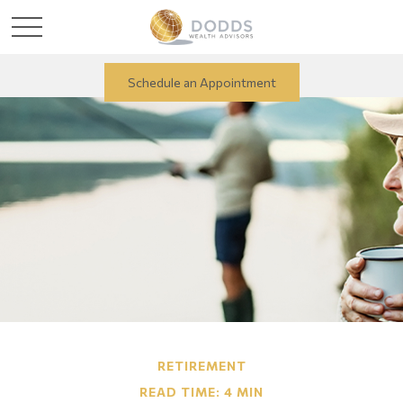
Schedule an Appointment
RETIREMENT
READ TIME: 4 MIN