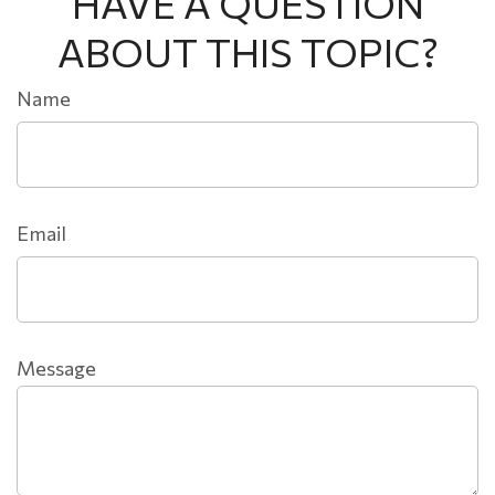
HAVE A QUESTION
ABOUT THIS TOPIC?
Name
Email
Message