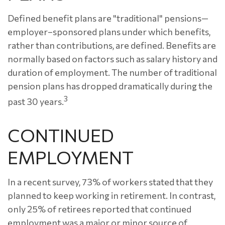
Defined benefit plans are "traditional" pensions—
employer–sponsored plans under which benefits,
rather than contributions, are defined. Benefits are
normally based on factors such as salary history and
duration of employment. The number of traditional
pension plans has dropped dramatically during the
3
past 30 years.
CONTINUED
EMPLOYMENT
In a recent survey, 73% of workers stated that they
planned to keep working in retirement. In contrast,
only 25% of retirees reported that continued
employment was a major or minor source of