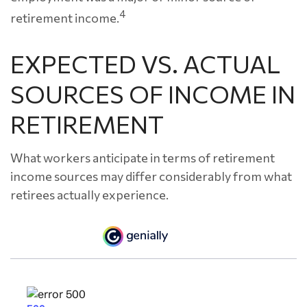
4
retirement income.
EXPECTED VS. ACTUAL
SOURCES OF INCOME IN
RETIREMENT
What workers anticipate in terms of retirement
income sources may differ considerably from what
retirees actually experience.