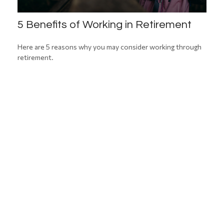
5 Benefits of Working in Retirement
Here are 5 reasons why you may consider working through
retirement.