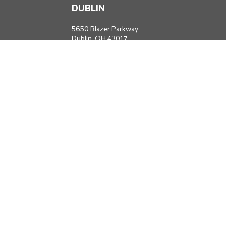
DUBLIN
5650 Blazer Parkway
Dublin,
OH
43017
Office:
614-734-8428
JACKSONVILLE
1400 Marsh Landing Parkway
Suite 105
Jacksonville,
FL
32250
Office:
904-834-2049
All Securities through Money Concepts Capital Corp., Member
FINRA
/
SIPC
. Dodds Wealth Advisors is an independent firm not
affiliated with Money Concepts Capital Corp.
info@doddswealthadvisors.com
QUICK LINKS