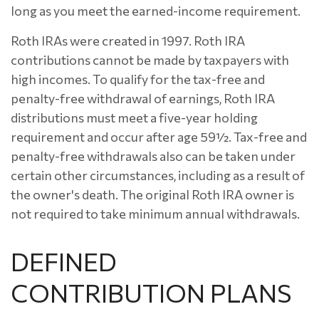
long as you meet the earned-income requirement.
Roth IRAs were created in 1997. Roth IRA
contributions cannot be made by taxpayers with
high incomes. To qualify for the tax-free and
penalty-free withdrawal of earnings, Roth IRA
distributions must meet a five-year holding
requirement and occur after age 59½. Tax-free and
penalty-free withdrawals also can be taken under
certain other circumstances, including as a result of
the owner's death. The original Roth IRA owner is
not required to take minimum annual withdrawals.
DEFINED
CONTRIBUTION PLANS