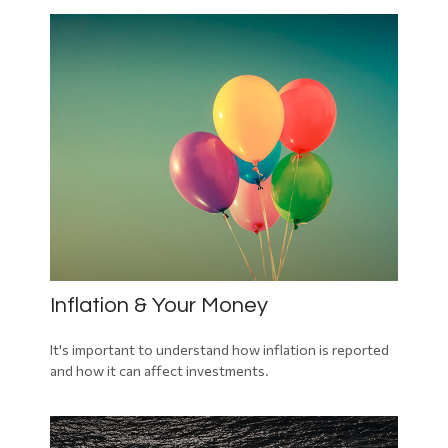
Inflation & Your Money
It's important to understand how inflation is reported
and how it can affect investments.