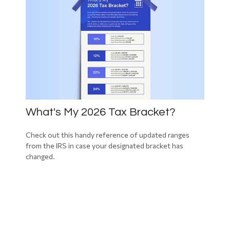
What's My 2026 Tax Bracket?
Check out this handy reference of updated ranges
from the IRS in case your designated bracket has
changed.