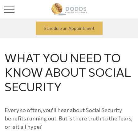
Schedule an Appointment
WHAT YOU NEED TO
KNOW ABOUT SOCIAL
SECURITY
Every so often, you'll hear about Social Security
benefits running out. But is there truth to the fears,
or is it all hype?