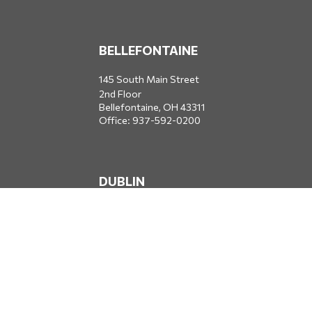
BELLEFONTAINE
145 South Main Street
2nd Floor
Bellefontaine,
OH
43311
Office:
937-592-0200
DUBLIN
5650 Blazer Parkway
Dublin,
OH
43017
Office:
614-734-8428
JACKSONVILLE