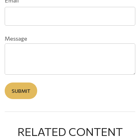
Email
Message
RELATED CONTENT