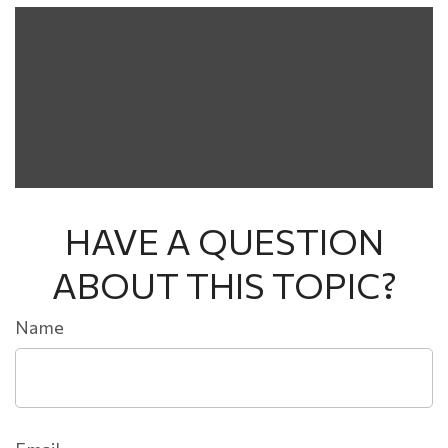
HAVE A QUESTION
ABOUT THIS TOPIC?
Name