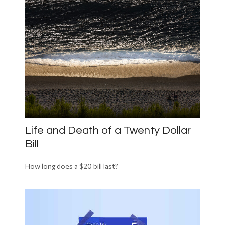
Life and Death of a Twenty Dollar
Bill
How long does a $20 bill last?