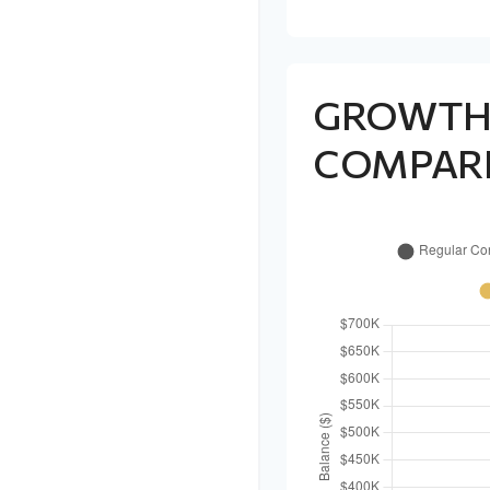
GROWT
COMPAR