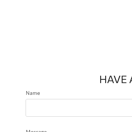
HAVE 
Name
Message