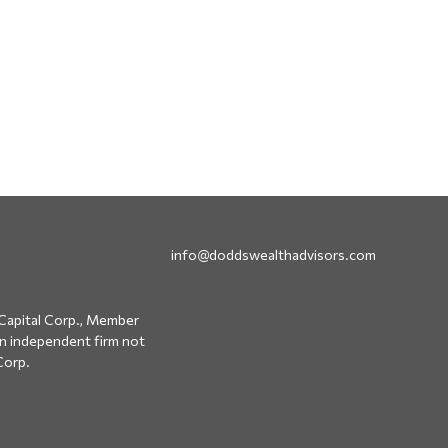
info@doddswealthadvisors.com
Capital Corp., Member
an independent firm not
Corp.