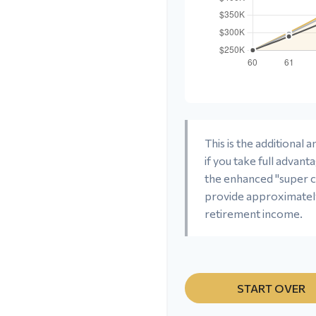
This is the additional
if you take full advant
the enhanced "super c
provide approximate
retirement income.
START OVER