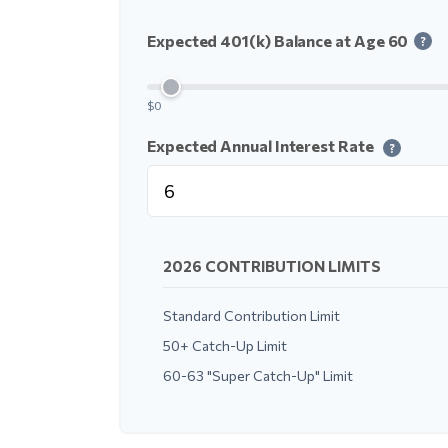
Expected 401(k) Balance at Age 60
?
$0
Expected Annual Interest Rate
?
2026 CONTRIBUTION LIMITS
Standard Contribution Limit
50+ Catch-Up Limit
60-63 "Super Catch-Up" Limit