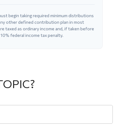
ust begin taking required minimum distributions
ny other defined contribution plan in most
e taxed as ordinary income and, if taken before
 10% federal income tax penalty.
TOPIC?