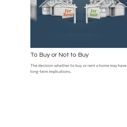
To Buy or Not to Buy
The decision whether to buy or rent a home may have
long-term implications.