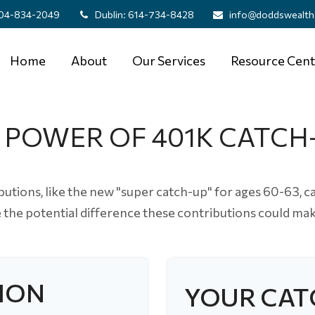
04-834-2049
Dublin:
614-734-8428
info@doddswealth
Home
About
Our Services
Resource Cent
 POWER OF 401K CATCH
utions, like the new "super catch-up" for ages 60-63, ca
e the potential difference these contributions could mak
ION
YOUR CAT