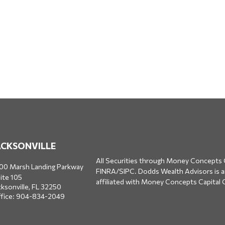
ACKSONVILLE
All Securities through Money Concepts 
00 Marsh Landing Parkway
FINRA
/
SIPC
. Dodds Wealth Advisors is 
ite 105
affiliated with Money Concepts Capital 
cksonville,
FL
32250
fice:
904-834-2049