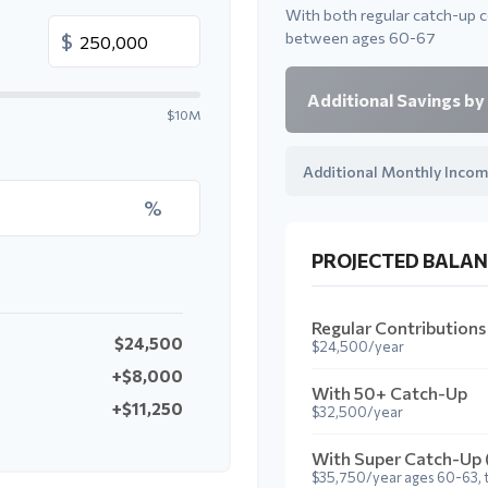
With both regular catch-up 
between ages 60-67
$
Additional Savings by
$10M
Additional Monthly Incom
%
PROJECTED BALAN
Regular Contributions
$24,500
$24,500/year
+$8,000
With 50+ Catch-Up
+$11,250
$32,500/year
With Super Catch-Up
$35,750/year ages 60-63, 