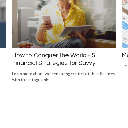
How to Conquer the World - 5
Ma
Financial Strategies for Savvy
Do 
Learn more about women taking control of their finances
with this infographic.