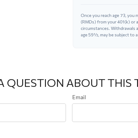
Once you reach age 73, you m
(RMDs) from your 401(k) or a
circumstances. Withdrawals ar
age 59½, may be subject to a
A QUESTION ABOUT THIS 
Email