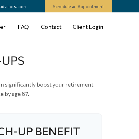
advisors.com
Schedule an Appointment
er
FAQ
Contact
Client Login
-UPS
n significantly boost your retirement
e by age 67.
CH-UP BENEFIT