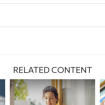
RELATED CONTENT