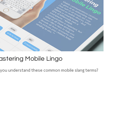
stering Mobile Lingo
you understand these common mobile slang terms?