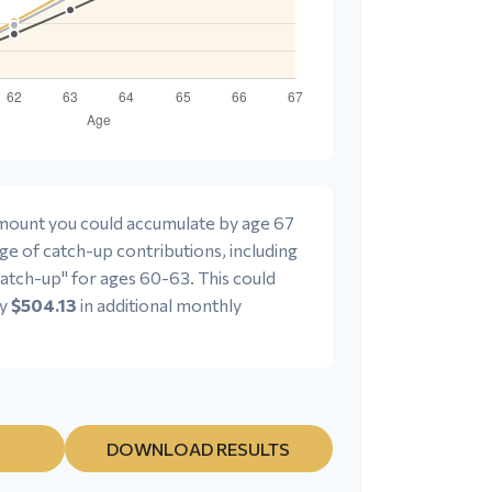
 amount you could accumulate by age 67
age of catch-up contributions, including
atch-up" for ages 60-63. This could
ly
$504.13
in additional monthly
DOWNLOAD RESULTS