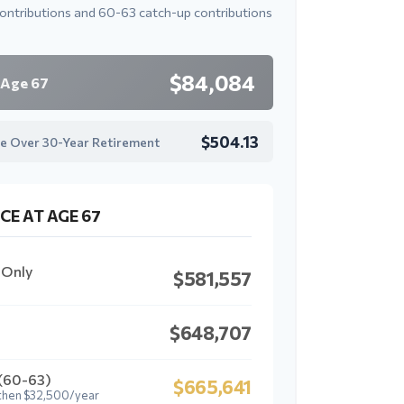
contributions and 60-63 catch-up contributions
$84,084
 Age 67
$504.13
e Over 30-Year Retirement
CE AT AGE 67
 Only
$581,557
$648,707
 (60-63)
$665,641
then $32,500/year