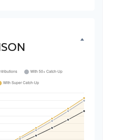
H
ISON