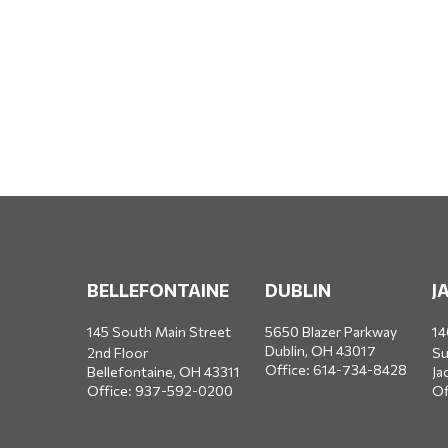
BELLEFONTAINE
DUBLIN
J
145 South Main Street
5650 Blazer Parkway
14
Dublin,
OH
43017
2nd Floor
Su
Office:
614-734-8428
Bellefontaine,
OH
43311
Ja
Office:
937-592-0200
Of