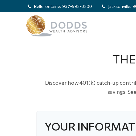
Bellefontaine:
937-592-0200
Jacksonville:
9
THE
Discover how 401(k) catch-up contrib
savings. Se
YOUR INFORMAT