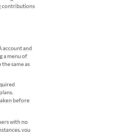
ng contributions
RA account and
ng a menu of
e the same as
equired
plans.
 taken before
ners with no
mstances, you