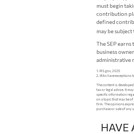
must begin taki
contribution pl
defined contrib
may be subject 
The SEP earns th
business owners
administrative r
1. IRS.gov, 2025
2. IRAs have exceptions t
The content is developed 
tax or legal advice. It m
specific information reg
on a topic that may be of
firm. The opinions expre
purchase or sale of any 
HAVE 