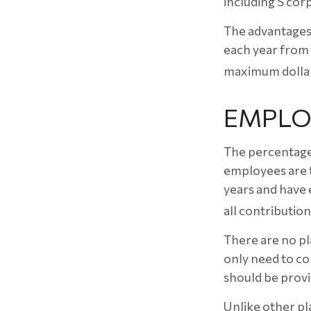
including S cor
The advantages 
each year from
maximum dollar
EMPLO
The percentage 
employees are t
years and have 
all contribution
There are no pl
only need to co
should be provi
Unlike other pla