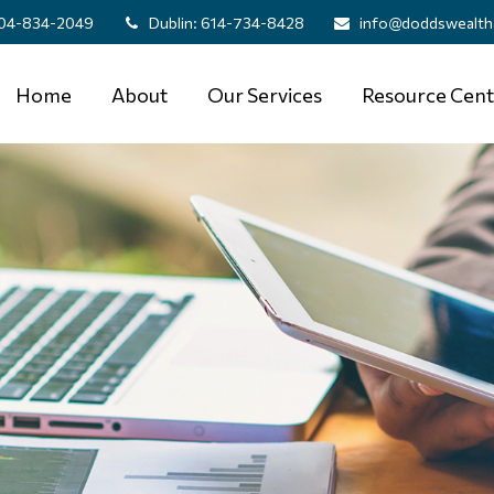
04-834-2049
Dublin:
614-734-8428
info@doddswealth
Home
About
Our Services
Resource Cent