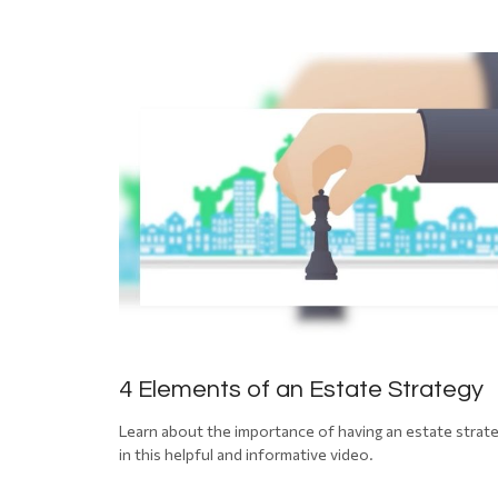
4 Elements of an Estate Strategy
Learn about the importance of having an estate strat
in this helpful and informative video.