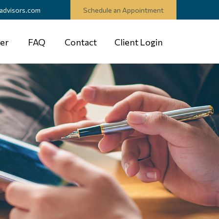
advisors.com
Schedule an Appointment
er
FAQ
Contact
Client Login