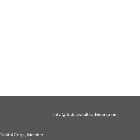
info@doddswealthadvisors.com
Capital Corp., Member