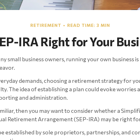
RETIREMENT
READ TIME: 3 MIN
SEP-IRA Right for Your Bus
any small business owners, running your own business is 
eavor.
everyday demands, choosing a retirement strategy for yo
ty. The idea of establishing a plan could evoke worries 
orting and administration.
familiar, then you may want to consider whether a Simpl
dual Retirement Arrangement (SEP-IRA) may be right for
e established by sole proprietors, partnerships, and co