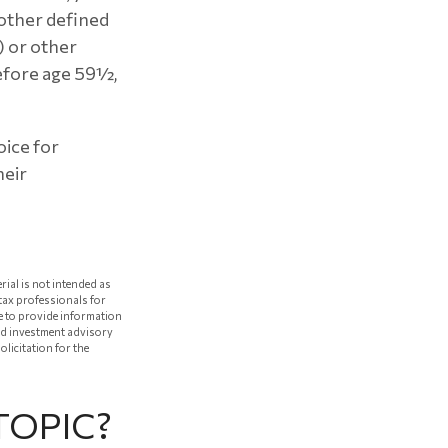
 other defined
) or other
before age 59½,
oice for
heir
rial is not intended as
 tax professionals for
e to provide information
red investment advisory
licitation for the
TOPIC?