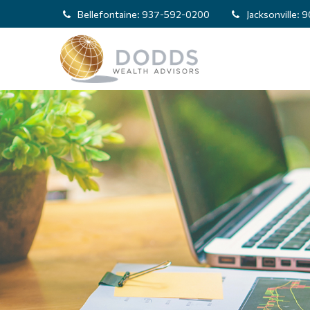
Bellefontaine:
937-592-0200
Jacksonville:
9