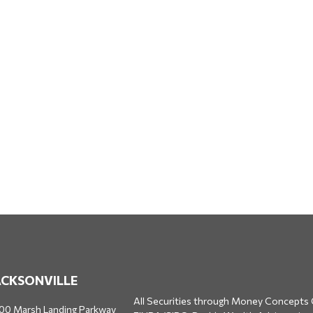
ACKSONVILLE
All Securities through Money Concepts 
00 Marsh Landing Parkway