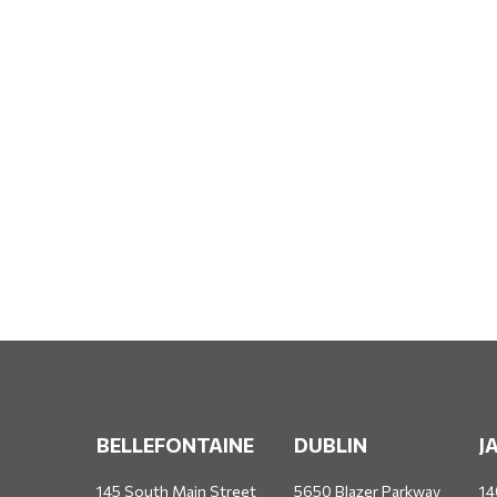
BELLEFONTAINE
DUBLIN
J
145 South Main Street
5650 Blazer Parkway
14