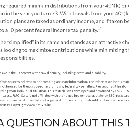
ng required minimum distributions from your 401(k) or
an in the year you turn 73. Withdrawals from your 401(k
ution plans are taxed as ordinary income, and if taken 
2
to a 10 percent federal income tax penalty.
e “simplified” in its name and stands as an attractive ch
 looking to maximize contributions while minimizing t
esponsibilities.
o avoid the 10 percent withdrawal penalty, including death and disability.
from sources believed to be providing accurate information. The information in this mate
ay not be used for the purpose of avoiding any federal tax penalties. Please consult legal or
arding your individual situation. This material was developed and produced by FMG Suit
 interest. FMG, Suite is not affiliated with the named broker-dealer, state- or SEC-registe
ssed and material provided are for general information, and should not be considered a so
security. Copyright
2026 FMG Suite.
A QUESTION ABOUT THIS 