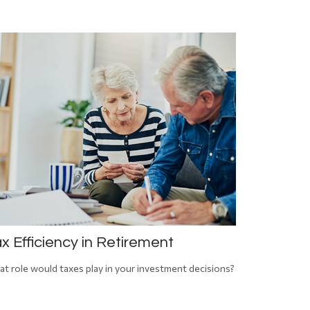
x Efficiency in Retirement
t role would taxes play in your investment decisions?