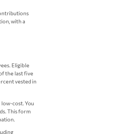
ontributions
on, with a
ees. Eligible
 the last five
rcent vested in
d low-cost. You
ds. This form
pation.
luding