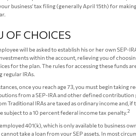
our business’ tax filing (generally April 15th) for maki
ar.
U OF CHOICES
mployee will be asked to establish his or her own SEP-I
 investments within the account, relieving you of choosi
ces for the plan. The rules for accessing these funds ar
 regular IRAs.
tances, once you reach age 73, you must begin taking r
utions from a SEP-IRA and other defined contribution 
m Traditional IRAs are taxed as ordinary income and, if
2
 subject to a 10 percent federal income tax penalty.
-employed 401(k), which is only available to business ow
cannot take a loan from your SEP assets. In most circu