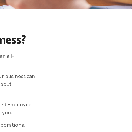
iness?
an all-
ur business can
about
ified Employee
 you.
rporations,