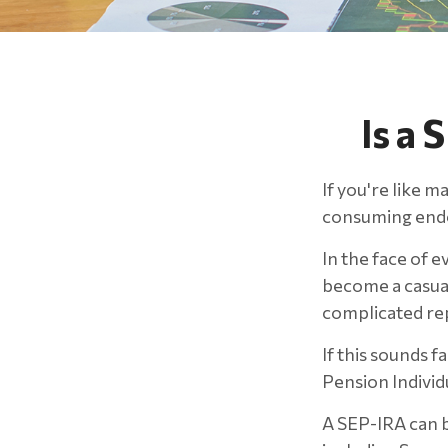
Is a 
If you're like m
consuming end
In the face of 
become a casual
complicated rep
If this sounds 
Pension Indivi
A SEP-IRA can b