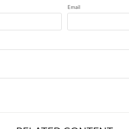
Email