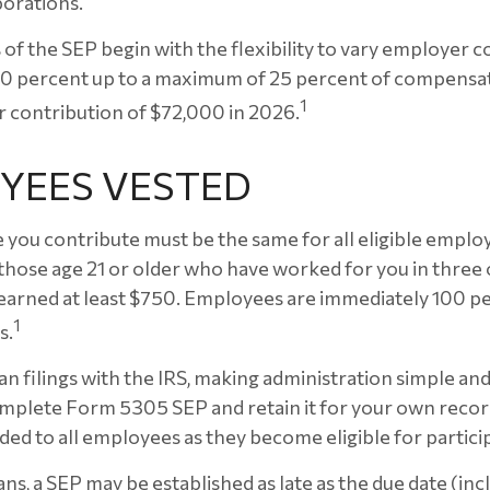
porations.
of the SEP begin with the flexibility to vary employer c
 0 percent up to a maximum of 25 percent of compensati
1
 contribution of $72,000 in 2026.
YEES VESTED
you contribute must be the same for all eligible employ
hose age 21 or older who have worked for you in three of
earned at least $750. Employees are immediately 100 pe
1
s.
an filings with the IRS, making administration simple an
mplete Form 5305 SEP and retain it for your own recor
ded to all employees as they become eligible for partici
ns, a SEP may be established as late as the due date (inc