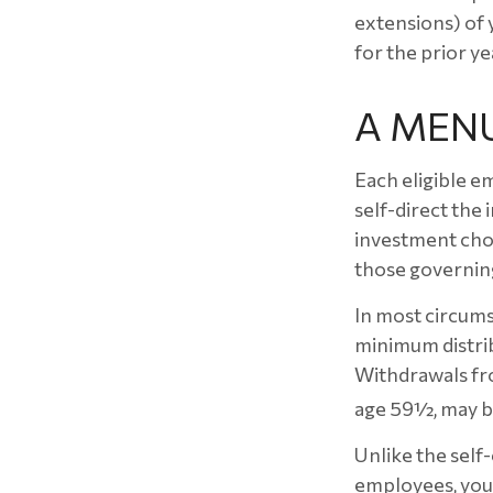
extensions) of y
for the prior ye
A MEN
Each eligible e
self-direct the
investment choi
those governing
In most circums
minimum distrib
Withdrawals fro
age 59½, may be
Unlike the self
employees, you 