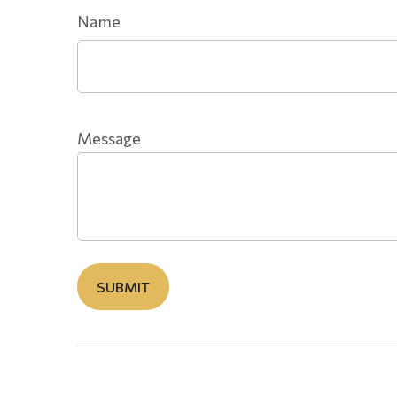
Name
Message