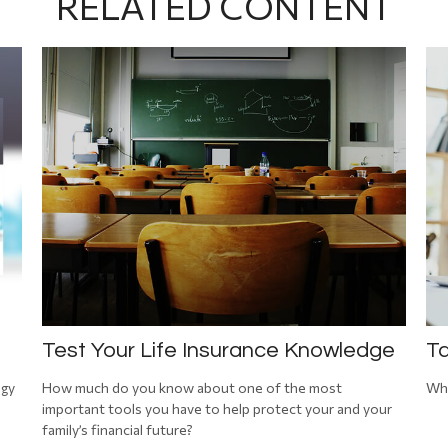
RELATED CONTENT
Test Your Life Insurance Knowledge
Ta
egy
How much do you know about one of the most
Wha
important tools you have to help protect your and your
family’s financial future?