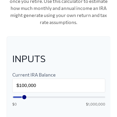
once you retire. Use this calculator to estimate
how much monthly and annual income an IRA
might generate using your own return and tax
rate assumptions.
INPUTS
Current IRA Balance
$0
$1,000,000