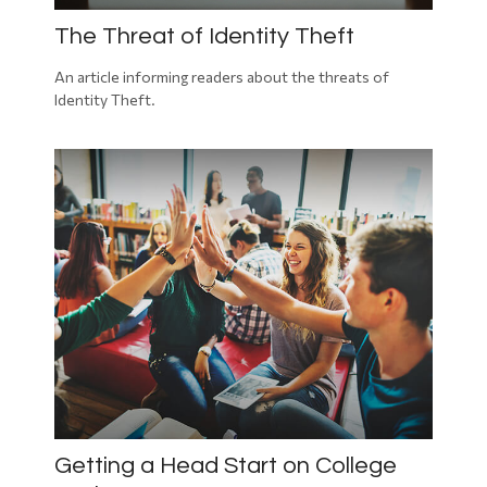
The Threat of Identity Theft
An article informing readers about the threats of
Identity Theft.
Getting a Head Start on College