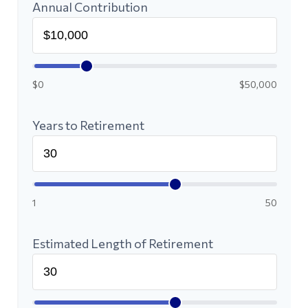
Annual Contribution
$0
$50,000
Years to Retirement
1
50
Estimated Length of Retirement