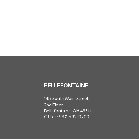
BELLEFONTAINE
145 South Main Street
2nd Floor
Bellefontaine,
OH
43311
Office:
937-592-0200