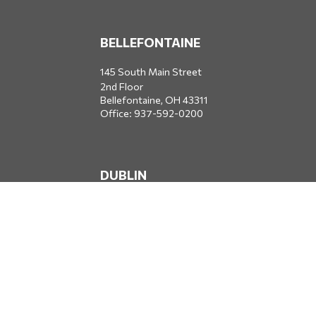
BELLEFONTAINE
145 South Main Street
2nd Floor
Bellefontaine,
OH
43311
Office:
937-592-0200
DUBLIN
5650 Blazer Parkway
Dublin,
OH
43017
Office:
614-734-8428
JACKSONVILLE