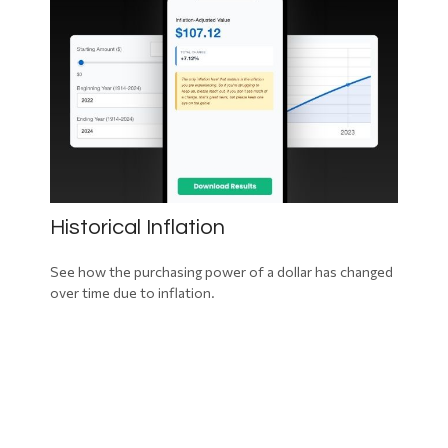
Historical Inflation
See how the purchasing power of a dollar has changed
over time due to inflation.