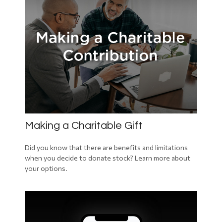
Making a Charitable Gift
Did you know that there are benefits and limitations
when you decide to donate stock? Learn more about
your options.