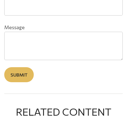
Message
RELATED CONTENT