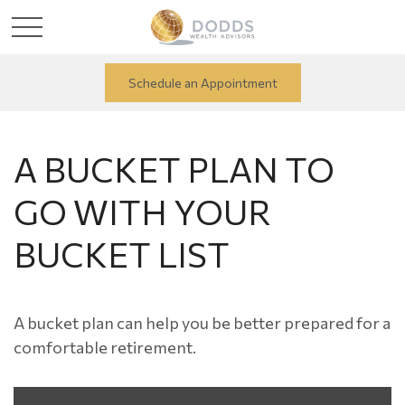
Schedule an Appointment
A BUCKET PLAN TO
GO WITH YOUR
BUCKET LIST
A bucket plan can help you be better prepared for a
comfortable retirement.