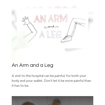
An Arm and a Leg
A visit to the hospital can be painful, for both your
body and your wallet. Don't let it be more painful than
it has to be.