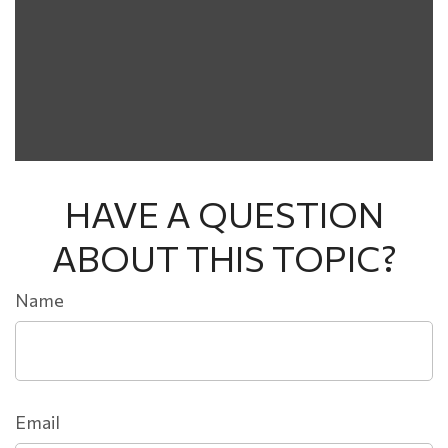
HAVE A QUESTION
ABOUT THIS TOPIC?
Name
Email