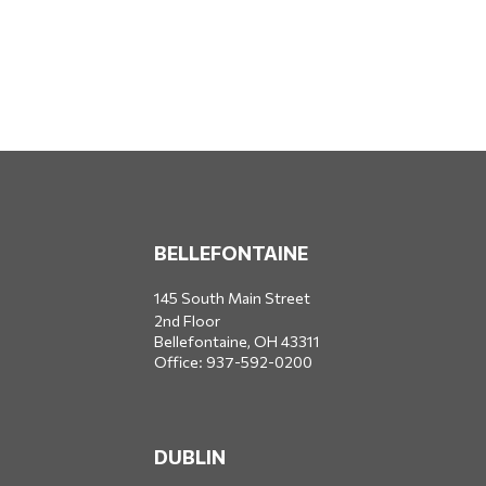
BELLEFONTAINE
145 South Main Street
2nd Floor
Bellefontaine,
OH
43311
Office:
937-592-0200
DUBLIN