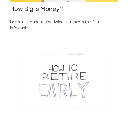
How Big is Money?
Learn a little about worldwide currency in this fun
infographic