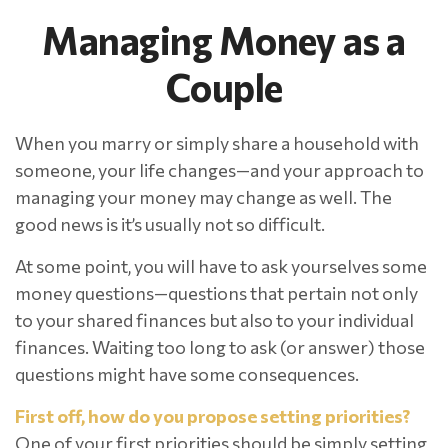
Managing Money as a
Couple
When you marry or simply share a household with
someone, your life changes—and your approach to
managing your money may change as well. The
good news is it’s usually not so difficult.
At some point, you will have to ask yourselves some
money questions—questions that pertain not only
to your shared finances but also to your individual
finances. Waiting too long to ask (or answer) those
questions might have some consequences.
First off, how do you propose setting priorities?
One of your first priorities should be simply setting