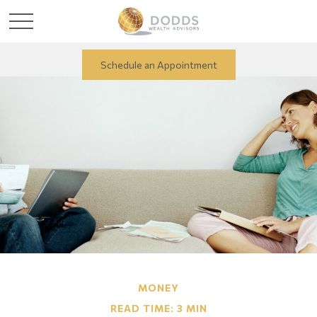
Schedule an Appointment
MONEY
READ TIME: 3 MIN