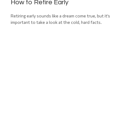
How to Retire Early
Retiring early sounds like a dream come true, but it’s
important to take a look at the cold, hard facts.