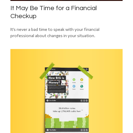
It May Be Time for a Financial
Checkup
It’s never a bad time to speak with your financial
professional about changes in your situation.