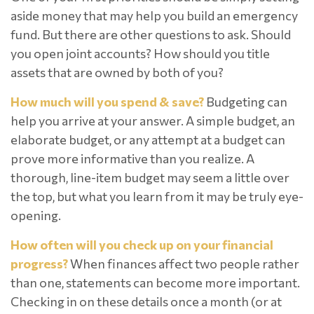
aside money that may help you build an emergency
fund. But there are other questions to ask. Should
you open joint accounts? How should you title
assets that are owned by both of you?
How much will you spend & save?
Budgeting can
help you arrive at your answer. A simple budget, an
elaborate budget, or any attempt at a budget can
prove more informative than you realize. A
thorough, line-item budget may seem a little over
the top, but what you learn from it may be truly eye-
opening.
How often will you check up on your financial
progress?
When finances affect two people rather
than one, statements can become more important.
Checking in on these details once a month (or at