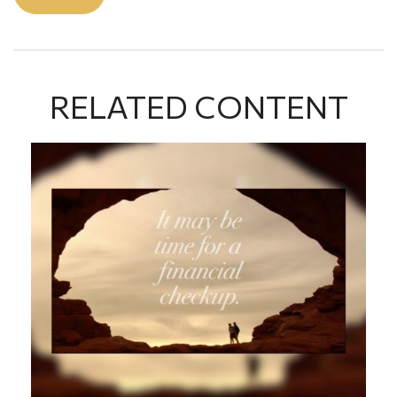
RELATED CONTENT