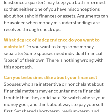
least once a quarter) may keep you both informed,
so that neither one of you have misconceptions
about household finances or assets. Arguments can
be avoided when money misunderstandings are
resolved through check ups.
What degree of independence do you want to
maintain?
Do you want to keep some money
separate? Some spouses need individual financial
“space” of their own. There is nothing wrong with
this approach.
Can you be businesslike about your finances?
Spouses who are inattentive or nonchalant about
financial matters may encounter more financial
trouble than they anticipate. So watch where your
money goes, and think about ways to pay yourself
first. Set shared short-term, medium-term, and