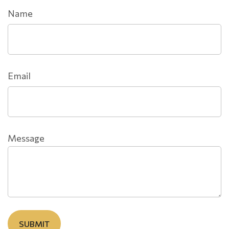
Name
Email
Message