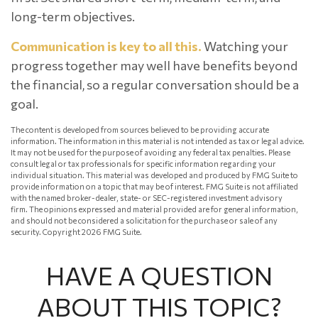
long-term objectives.
Communication is key to all this.
Watching your
progress together may well have benefits beyond
the financial, so a regular conversation should be a
goal.
The content is developed from sources believed to be providing accurate
information. The information in this material is not intended as tax or legal advice.
It may not be used for the purpose of avoiding any federal tax penalties. Please
consult legal or tax professionals for specific information regarding your
individual situation. This material was developed and produced by FMG Suite to
provide information on a topic that may be of interest. FMG Suite is not affiliated
with the named broker-dealer, state- or SEC-registered investment advisory
firm. The opinions expressed and material provided are for general information,
and should not be considered a solicitation for the purchase or sale of any
security. Copyright
2026 FMG Suite.
HAVE A QUESTION
ABOUT THIS TOPIC?