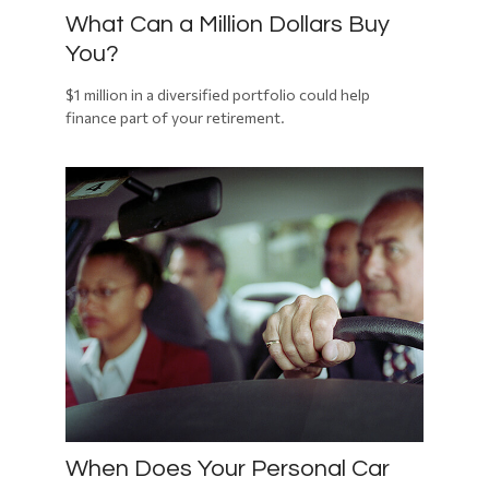
What Can a Million Dollars Buy
You?
$1 million in a diversified portfolio could help
finance part of your retirement.
When Does Your Personal Car