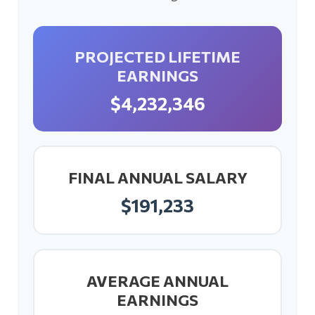
PROJECTED LIFETIME
EARNINGS
$4,232,346
FINAL ANNUAL SALARY
$191,233
AVERAGE ANNUAL
EARNINGS