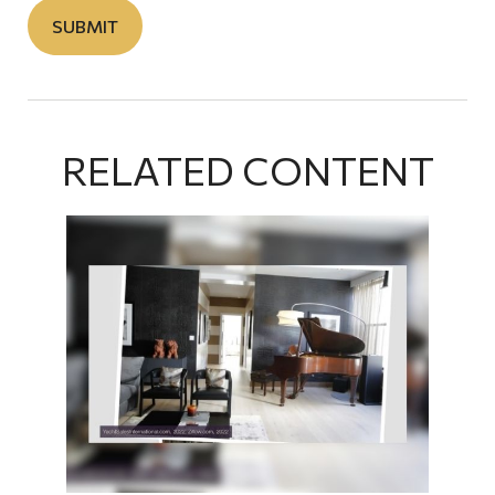
RELATED CONTENT