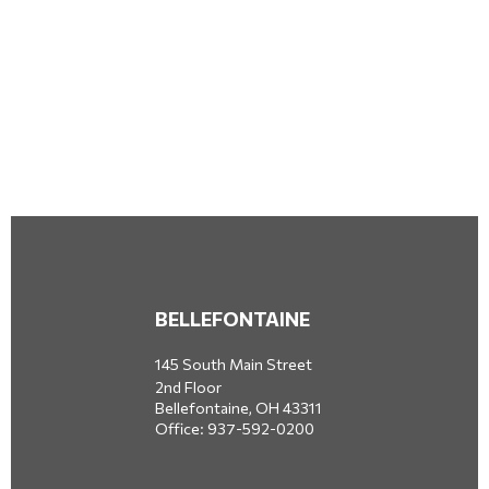
BELLEFONTAINE
145 South Main Street
2nd Floor
Bellefontaine,
OH
43311
Office:
937-592-0200