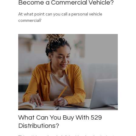
Become a Commercial Vehicle?
At what point can you call a personal vehicle
commercial?
What Can You Buy With 529
Distributions?