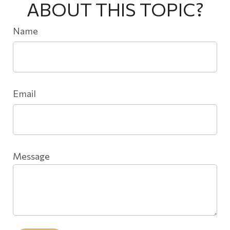
ABOUT THIS TOPIC?
Name
Email
Message