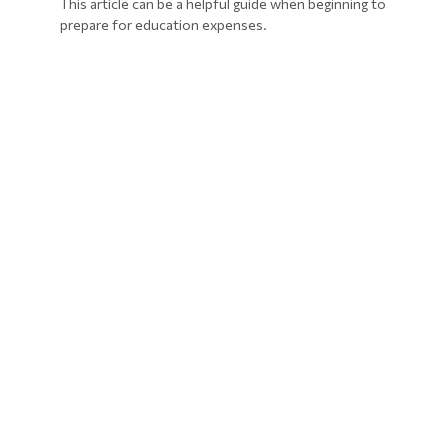
This article can be a helpful guide when beginning to
prepare for education expenses.