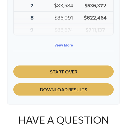
7
$83,584
$536,372
8
$86,091
$622,464
9
$88,674
$711,137
10
$91,334
$802,472
View More
START OVER
DOWNLOAD RESULTS
HAVE A QUESTION