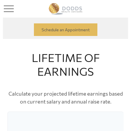
Schedule an Appointment
LIFETIME OF
EARNINGS
Calculate your projected lifetime earnings based
on current salary and annual raise rate.