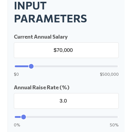
INPUT
PARAMETERS
Current Annual Salary
$0
$500,000
Annual Raise Rate (%)
0%
50%