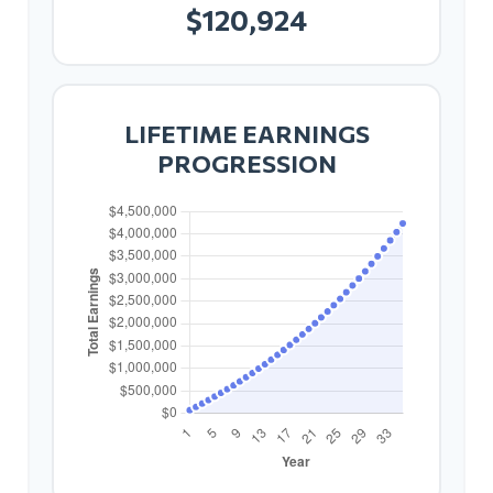
$120,924
LIFETIME EARNINGS
PROGRESSION