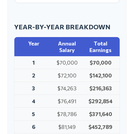
YEAR-BY-YEAR BREAKDOWN
Year
Annual
Total
Salary
Earnings
1
$70,000
$70,000
2
$72,100
$142,100
3
$74,263
$216,363
4
$76,491
$292,854
5
$78,786
$371,640
6
$81,149
$452,789