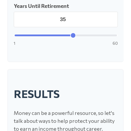
Years Until Retirement
1
60
RESULTS
Money can be a powerful resource, so let's
talk about ways to help protect your ability
to earn an income throughout career.