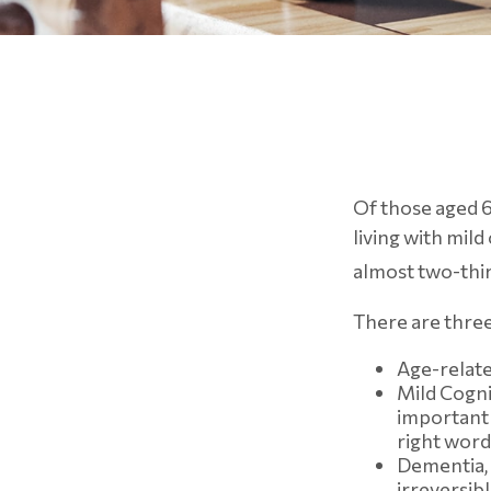
Of those aged 6
living with mil
almost two-thir
There are three
Age-relate
Mild Cogni
important 
right word
Dementia, 
irreversib