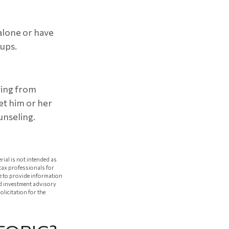
 alone or have
oups.
ering from
et him or her
unseling.
rial is not intended as
 tax professionals for
e to provide information
red investment advisory
licitation for the