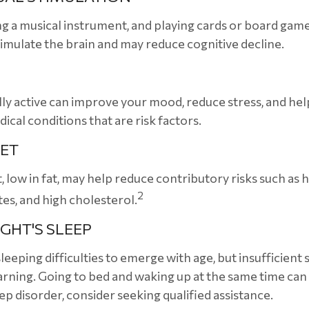
ng a musical instrument, and playing cards or board games
stimulate the brain and may reduce cognitive decline.
lly active can improve your mood, reduce stress, and hel
ical conditions that are risk factors.
IET
t, low in fat, may help reduce contributory risks such as 
2
tes, and high cholesterol.
GHT'S SLEEP
sleeping difficulties to emerge with age, but insufficient
ning. Going to bed and waking up at the same time can
eep disorder, consider seeking qualified assistance.