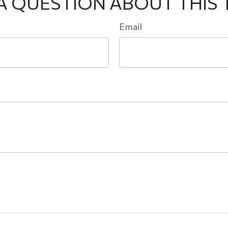
A QUESTION ABOUT THIS 
Email