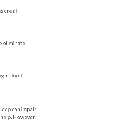
 are all
p eliminate
high blood
 sleep can impair
 help. However,