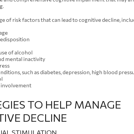
g.
e of risk factors that can lead to cognitive decline, inclu
 age
edisposition
use of alcohol
nd mental inactivity
ress
nditions, such as diabetes, depression, high blood press
ol
l involvement
EGIES TO HELP MANAGE
IVE DECLINE
UAL STIMULATION