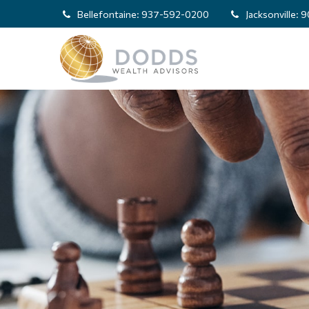
Bellefontaine:
937-592-0200
Jacksonville:
9