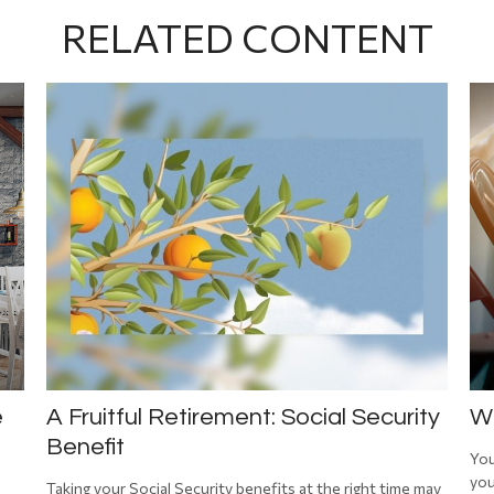
RELATED CONTENT
e
A Fruitful Retirement: Social Security
Wh
Benefit
You
you
Taking your Social Security benefits at the right time may