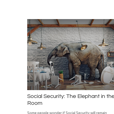
Social Security: The Elephant in th
Room
Some people wonder if Social Security will remain