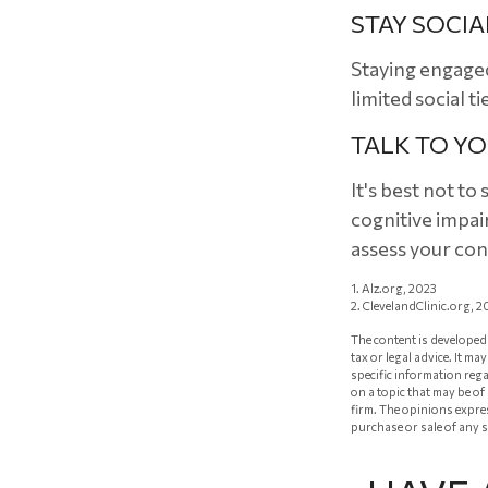
STAY SOCIA
Staying engaged 
limited social t
TALK TO Y
It's best not to
cognitive impai
assess your co
1. Alz.org, 2023
2. ClevelandClinic.org, 2
The content is developed 
tax or legal advice. It m
specific information reg
on a topic that may be of
firm. The opinions expre
purchase or sale of any 