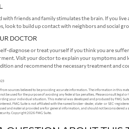
L
with friends and family stimulates the brain. If you live
ies, look to build up contact with neighbors and social gr
OUR DOCTOR
 self-diagnose or treat yourself if you think you are suff
rment. Visit your doctor to explain your symptoms and l
ndition and recommend the necessary treatment and co
023
from sources believed to be providing accurate information. The information in this mate
ay not be used for the purpose of avoiding any federal tax penalties. Please consult legal or
arding your individual situation. This material was developed and produced by FMG Suit
 interest. FMG Suite is not affiliated with the named broker-dealer, state- or SEC-registe
ssed and material provided are for general information, and should not be considered a so
security. Copyright
2026 FMG Suite.