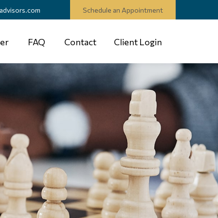
advisors.com
Schedule an Appointment
er
FAQ
Contact
Client Login