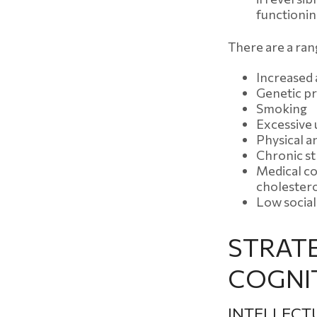
functionin
There are a rang
Increased
Genetic pr
Smoking
Excessive 
Physical a
Chronic st
Medical co
cholester
Low socia
STRAT
COGNIT
INTELLECT