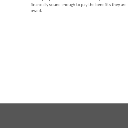
financially sound enough to pay the benefits they are
owed.