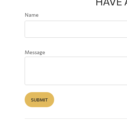
HAVE 
Name
Message