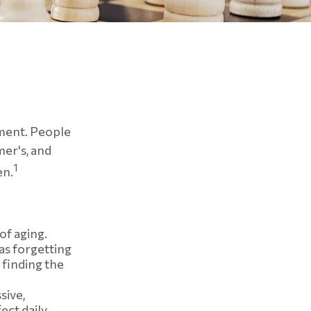
e
rment. People
mer's, and
1
en.
of aging.
as forgetting
 finding the
sive,
ect daily