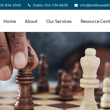
04-834-2049
Dublin:
614-734-8428
info@doddswealth
Home
About
Our Services
Resource Cent