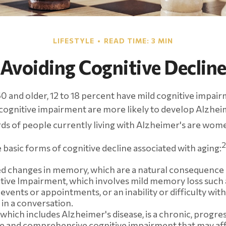
LIFESTYLE
READ TIME: 3 MIN
Avoiding Cognitive Declin
0 and older, 12 to 18 percent have mild cognitive impai
d cognitive impairment are more likely to develop Alzhei
ds of people currently living with Alzheimer's are wom
2
 basic forms of cognitive decline associated with aging:
d changes in memory, which are a natural consequence 
tive Impairment, which involves mild memory loss such 
events or appointments, or an inability or difficulty with
 in a conversation.
which includes Alzheimer's disease, is a chronic, progres
le and comprehensive cognitive impairment that may aff