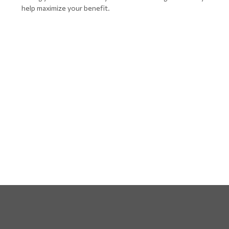
help maximize your benefit.