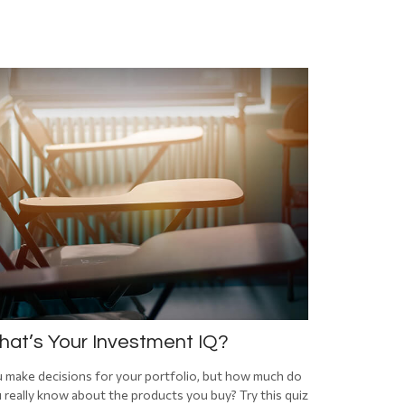
at’s Your Investment IQ?
 make decisions for your portfolio, but how much do
 really know about the products you buy? Try this quiz