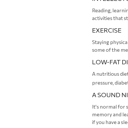
Reading, learni
activities that 
EXERCISE
Staying physica
some of the med
LOW-FAT D
A nutritious die
pressure, diabe
A SOUND NI
It's normal for 
memory and lear
if you have a sl