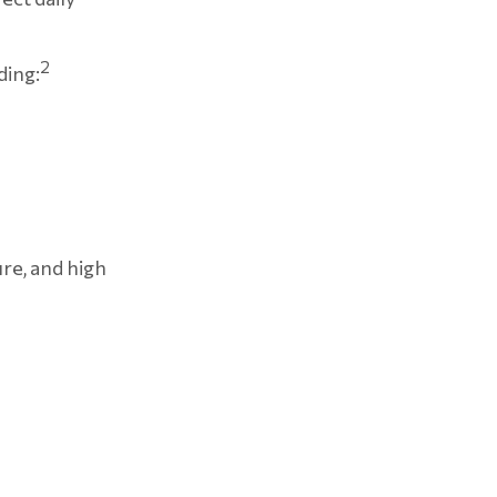
2
ding:
ure, and high