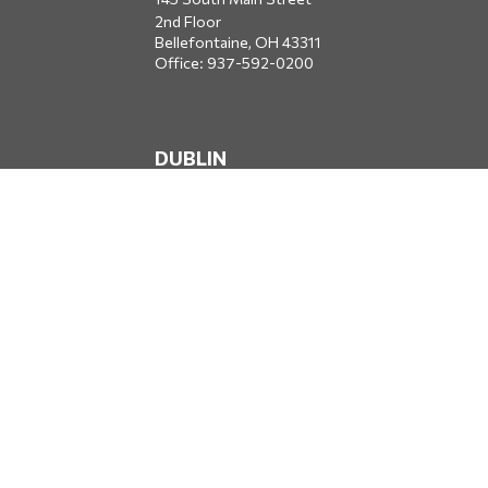
2nd Floor
Bellefontaine,
OH
43311
Office:
937-592-0200
DUBLIN
5650 Blazer Parkway
Dublin,
OH
43017
Office:
614-734-8428
JACKSONVILLE
1400 Marsh Landing Parkway
Suite 105
Jacksonville,
FL
32250
Office:
904-834-2049