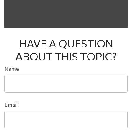
HAVE A QUESTION
ABOUT THIS TOPIC?
Name
Email