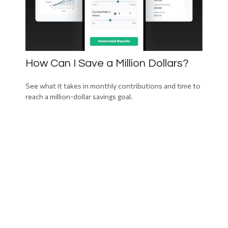
How Can I Save a Million Dollars?
See what it takes in monthly contributions and time to
reach a million-dollar savings goal.