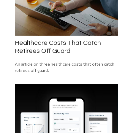
Healthcare Costs That Catch
Retirees Off Guard
An article on three healthcare costs that often catch
retirees off guard.