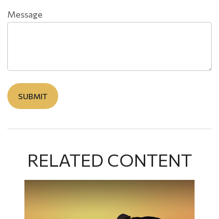
Message
RELATED CONTENT