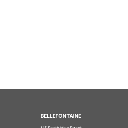
BELLEFONTAINE
145 South Main Street