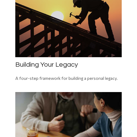
Building Your Legacy
A four-step framework for building a personal legacy.