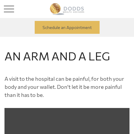
Schedule an Appointment
AN ARM AND A LEG
A visit to the hospital can be painful, for both your
body and your wallet. Don't let it be more painful
than it has to be.