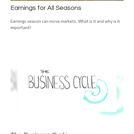
Earnings for All Seasons
Earnings season can move markets. What is it and why is it
important?