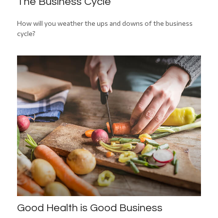
The Business Cycle
How will you weather the ups and downs of the business
cycle?
Good Health is Good Business