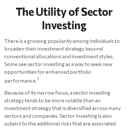
The Utility of Sector
Investing
There is a growing popularity among individuals to
broaden their investment strategy beyond
conventional allocations and investment styles.
Some see sector investing as a way to seek new
opportunities for enhanced portfolio
1
performance.
Because of its narrow focus, a sector investing
strategy tends to be more volatile than an
investment strategy that is diversified across many
sectors and companies. Sector investing is also
subject to the additional risks that are associated