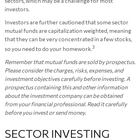
sectors, which may be a challenge for most
investors.
Investors are further cautioned that some sector
mutual funds are capitalization weighted, meaning
that they can be very concentrated in a few stocks,
3
so you need to do your homework.
Remember that mutual funds are sold by prospectus.
Please consider the charges, risks, expenses, and
investment objectives carefully before investing. A
prospectus containing this and other information
about the investment company can be obtained
from your financial professional. Read it carefully
before you invest or send money.
SECTOR INVESTING