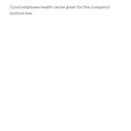
Good employee health can be great for the company’s
bottom line.