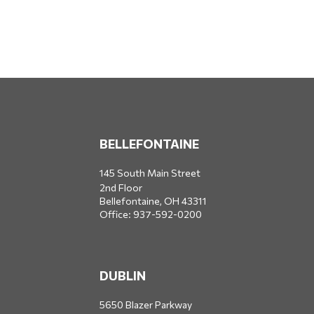
BELLEFONTAINE
145 South Main Street
2nd Floor
Bellefontaine,
OH
43311
Office:
937-592-0200
DUBLIN
5650 Blazer Parkway