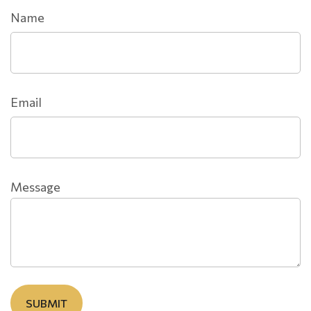
Name
Email
Message