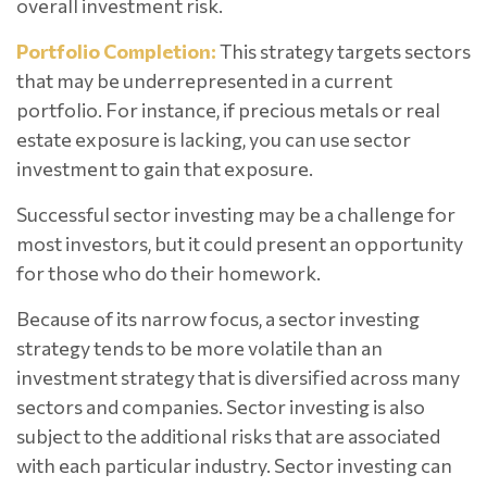
overall investment risk.
Portfolio Completion:
This strategy targets sectors
that may be underrepresented in a current
portfolio. For instance, if precious metals or real
estate exposure is lacking, you can use sector
investment to gain that exposure.
Successful sector investing may be a challenge for
most investors, but it could present an opportunity
for those who do their homework.
Because of its narrow focus, a sector investing
strategy tends to be more volatile than an
investment strategy that is diversified across many
sectors and companies. Sector investing is also
subject to the additional risks that are associated
with each particular industry. Sector investing can