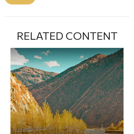
RELATED CONTENT