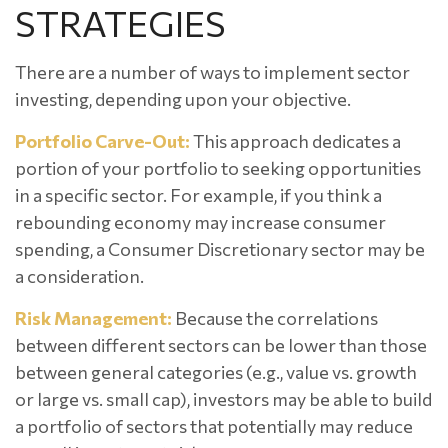
STRATEGIES
There are a number of ways to implement sector
investing, depending upon your objective.
Portfolio Carve-Out:
This approach dedicates a
portion of your portfolio to seeking opportunities
in a specific sector. For example, if you think a
rebounding economy may increase consumer
spending, a Consumer Discretionary sector may be
a consideration.
Risk Management:
Because the correlations
between different sectors can be lower than those
between general categories (e.g., value vs. growth
or large vs. small cap), investors may be able to build
a portfolio of sectors that potentially may reduce