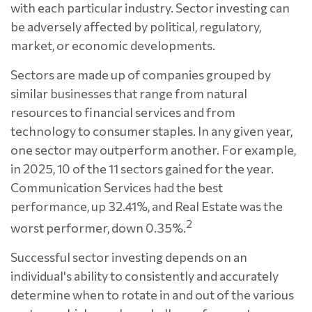
with each particular industry. Sector investing can
be adversely affected by political, regulatory,
market, or economic developments.
Sectors are made up of companies grouped by
similar businesses that range from natural
resources to financial services and from
technology to consumer staples. In any given year,
one sector may outperform another. For example,
in 2025, 10 of the 11 sectors gained for the year.
Communication Services had the best
performance, up 32.41%, and Real Estate was the
2
worst performer, down 0.35%.
Successful sector investing depends on an
individual's ability to consistently and accurately
determine when to rotate in and out of the various