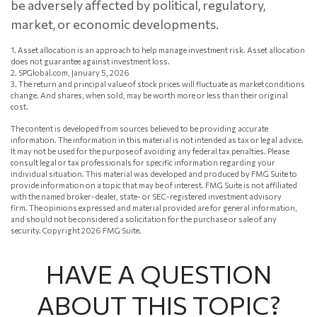
be adversely affected by political, regulatory,
market, or economic developments.
1. Asset allocation is an approach to help manage investment risk. Asset allocation
does not guarantee against investment loss.
2. SPGlobal.com, January 5, 2026
3. The return and principal value of stock prices will fluctuate as market conditions
change. And shares, when sold, may be worth more or less than their original
cost.
The content is developed from sources believed to be providing accurate
information. The information in this material is not intended as tax or legal advice.
It may not be used for the purpose of avoiding any federal tax penalties. Please
consult legal or tax professionals for specific information regarding your
individual situation. This material was developed and produced by FMG Suite to
provide information on a topic that may be of interest. FMG Suite is not affiliated
with the named broker-dealer, state- or SEC-registered investment advisory
firm. The opinions expressed and material provided are for general information,
and should not be considered a solicitation for the purchase or sale of any
security. Copyright
2026 FMG Suite.
HAVE A QUESTION
ABOUT THIS TOPIC?