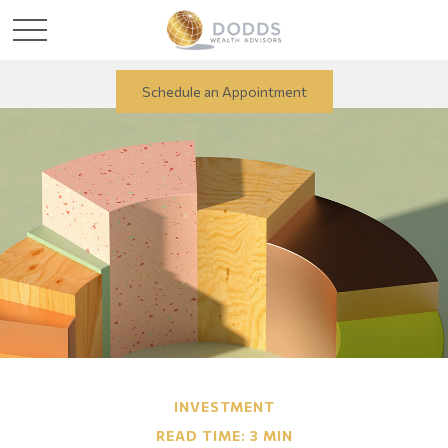
Schedule an Appointment
INVESTMENT
READ TIME: 3 MIN