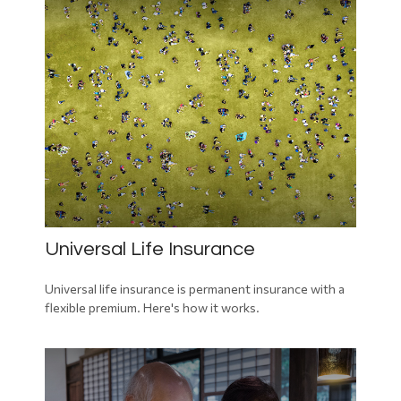
Universal Life Insurance
Universal life insurance is permanent insurance with a
flexible premium. Here's how it works.