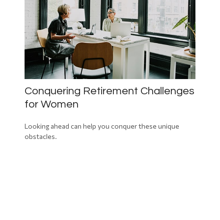
Conquering Retirement Challenges
for Women
Looking ahead can help you conquer these unique
obstacles.