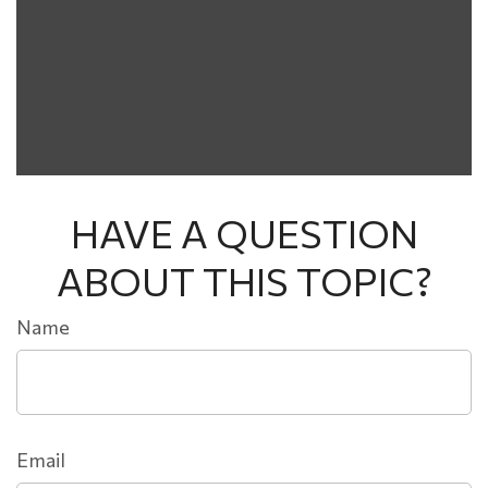
HAVE A QUESTION
ABOUT THIS TOPIC?
Name
Email