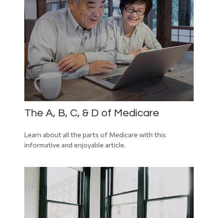
The A, B, C, & D of Medicare
Learn about all the parts of Medicare with this
informative and enjoyable article.