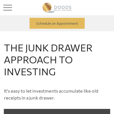
Schedule an Appointment
THE JUNK DRAWER
APPROACH TO
INVESTING
It's easy to let investments accumulate like old
receipts in a junk drawer.