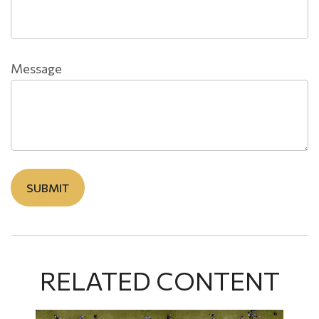
Message
RELATED CONTENT