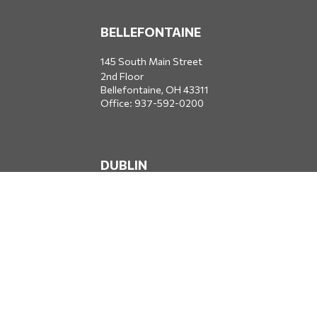
BELLEFONTAINE
145 South Main Street
2nd Floor
Bellefontaine,
OH
43311
Office:
937-592-0200
DUBLIN
5650 Blazer Parkway
Dublin,
OH
43017
Office:
614-734-8428
JACKSONVILLE
1400 Marsh Landing Parkway