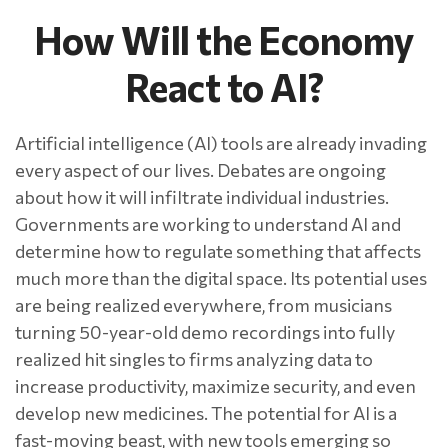
How Will the Economy
React to AI?
Artificial intelligence (AI) tools are already invading
every aspect of our lives. Debates are ongoing
about how it will infiltrate individual industries.
Governments are working to understand AI and
determine how to regulate something that affects
much more than the digital space. Its potential uses
are being realized everywhere, from musicians
turning 50-year-old demo recordings into fully
realized hit singles to firms analyzing data to
increase productivity, maximize security, and even
develop new medicines. The potential for AI is a
fast-moving beast, with new tools emerging so