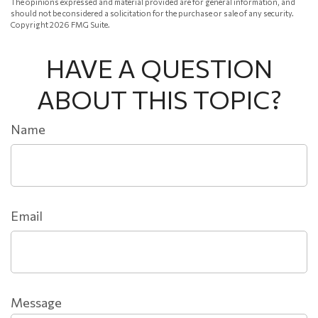
The opinions expressed and material provided are for general information, and
should not be considered a solicitation for the purchase or sale of any security.
Copyright
2026 FMG Suite.
HAVE A QUESTION
ABOUT THIS TOPIC?
Name
Email
Message