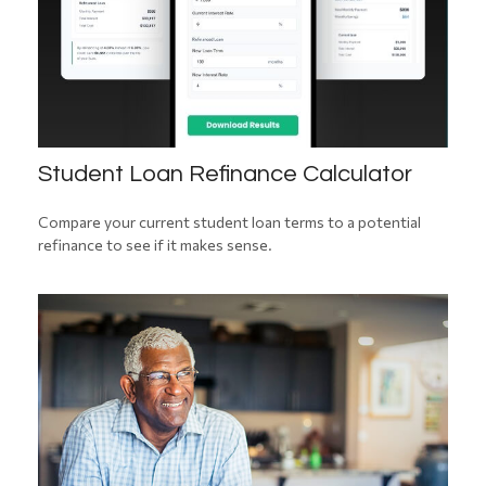
Student Loan Refinance Calculator
Compare your current student loan terms to a potential
refinance to see if it makes sense.