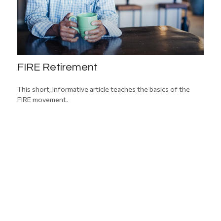
FIRE Retirement
This short, informative article teaches the basics of the
FIRE movement.