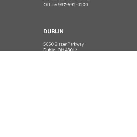
Office:
937-592-0200
DUBLIN
5650 Blazer Parkway
Dublin,
OH
43017
Office:
614-734-8428
JACKSONVILLE
1400 Marsh Landing Parkway
Suite 105
Jacksonville,
FL
32250
Office:
904-834-2049
All Securities through Money Concepts Capital Corp., Member
FINRA
/
SIPC
. Dodds Wealth Advisors is an independent firm not