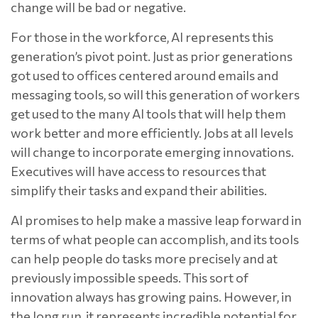
change will be bad or negative.
For those in the workforce, AI represents this
generation’s pivot point. Just as prior generations
got used to offices centered around emails and
messaging tools, so will this generation of workers
get used to the many AI tools that will help them
work better and more efficiently. Jobs at all levels
will change to incorporate emerging innovations.
Executives will have access to resources that
simplify their tasks and expand their abilities.
AI promises to help make a massive leap forward in
terms of what people can accomplish, and its tools
can help people do tasks more precisely and at
previously impossible speeds. This sort of
innovation always has growing pains. However, in
the long run, it represents incredible potential for