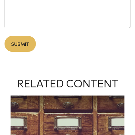
RELATED CONTENT