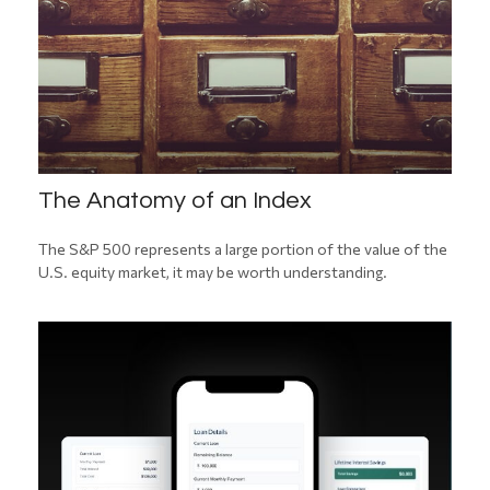
The Anatomy of an Index
The S&P 500 represents a large portion of the value of the
U.S. equity market, it may be worth understanding.