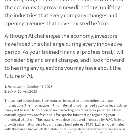
the economy to grow in new directions, uplifting
the industries that every company changes and
opening avenues that never existed before.
Although AI challenges the economy, investors
have faced this challenge during every innovative
period. As your trained financial professional, I will
consider big and small changes, and I look forward
to hearing any questions you may have about the
future of AI.
1. Forbes.com, October 14, 2023
2. edX AI Survey, 2023
The content is developed from sources believed to be providing accurate
information. The information in this material is not intended as tax or legal advice.
It may not be used for the purpose of avoiding any federal tax penalties. Please
consult legal or tax professionals for specific information regarding your
individual situation. This material was developed and produced by FMG Suite to
provide information on a topic that may be of interest. FMG, LLC, is not affiliated
with the named broker-dealer, state- or SEC-registered investment advisory firm.