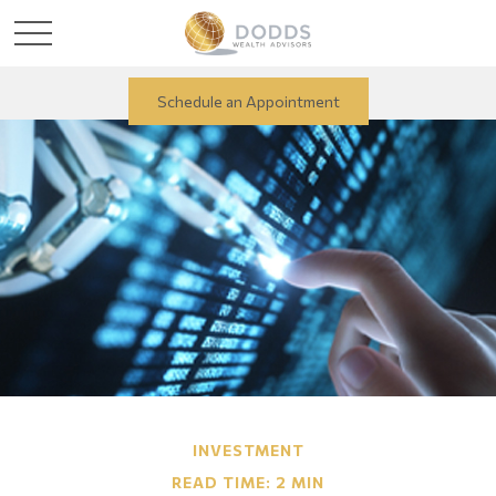
Schedule an Appointment
INVESTMENT
READ TIME: 2 MIN