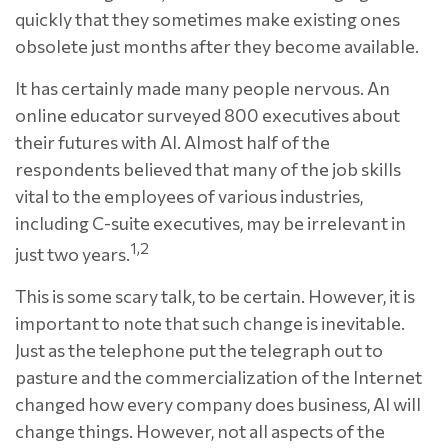
quickly that they sometimes make existing ones
obsolete just months after they become available.
It has certainly made many people nervous. An
online educator surveyed 800 executives about
their futures with AI. Almost half of the
respondents believed that many of the job skills
vital to the employees of various industries,
including C-suite executives, may be irrelevant in
1,2
just two years.
This is some scary talk, to be certain. However, it is
important to note that such change is inevitable.
Just as the telephone put the telegraph out to
pasture and the commercialization of the Internet
changed how every company does business, AI will
change things. However, not all aspects of the