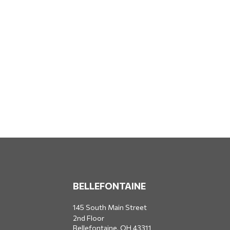
BELLEFONTAINE
145 South Main Street
2nd Floor
Bellefontaine,
OH
43311