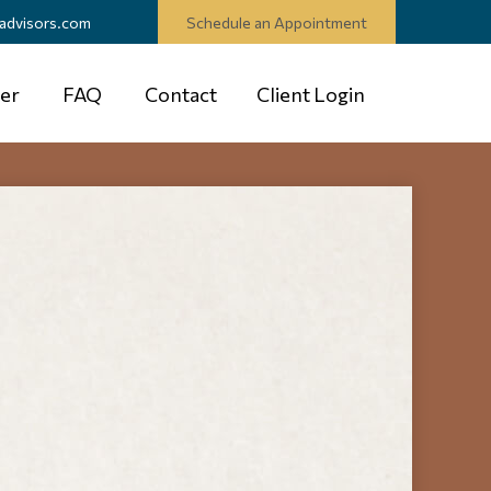
advisors.com
Schedule an Appointment
er
FAQ
Contact
Client Login