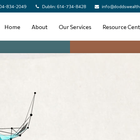
04-834-2049
Dublin:
614-734-8428
info@doddswealth
Home
About
Our Services
Resource Cent