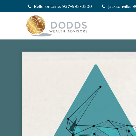
Bellefontaine:
937-592-0200
Jacksonville:
9