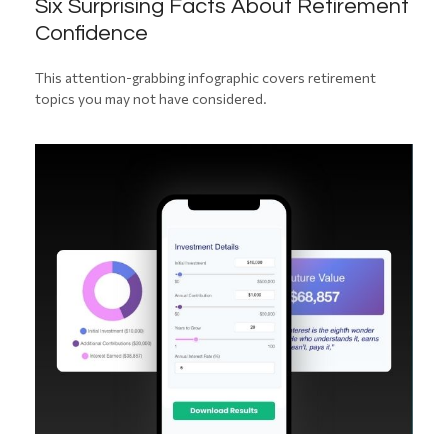
Six Surprising Facts About Retirement
Confidence
This attention-grabbing infographic covers retirement
topics you may not have considered.