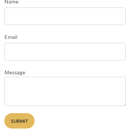
Name
Email
Message