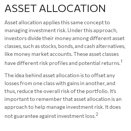
ASSET ALLOCATION
Asset allocation applies this same concept to
managing investment risk. Under this approach,
investors divide their money among different asset
classes, such as stocks, bonds, and cash alternatives,
like money market accounts. These asset classes
1
have different risk profiles and potential returns.
The idea behind asset allocation is to offset any
losses from one class with gains in another, and
thus, reduce the overall risk of the portfolio. It’s
important to remember that asset allocation is an
approach to help manage investment risk. It does
2
not guarantee against investment loss.