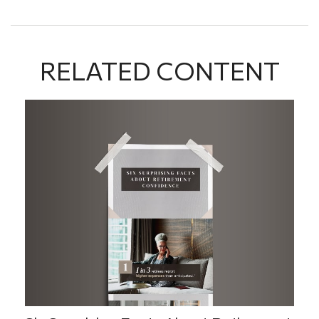
RELATED CONTENT