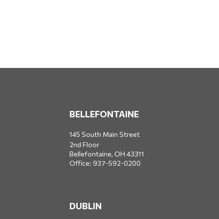
BELLEFONTAINE
145 South Main Street
2nd Floor
Bellefontaine,
OH
43311
Office:
937-592-0200
DUBLIN