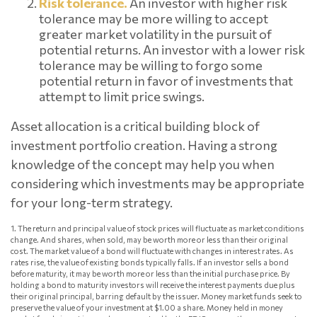
Risk tolerance.
An investor with higher risk
tolerance may be more willing to accept
greater market volatility in the pursuit of
potential returns. An investor with a lower risk
tolerance may be willing to forgo some
potential return in favor of investments that
attempt to limit price swings.
Asset allocation is a critical building block of
investment portfolio creation. Having a strong
knowledge of the concept may help you when
considering which investments may be appropriate
for your long-term strategy.
1. The return and principal value of stock prices will fluctuate as market conditions
change. And shares, when sold, may be worth more or less than their original
cost. The market value of a bond will fluctuate with changes in interest rates. As
rates rise, the value of existing bonds typically falls. If an investor sells a bond
before maturity, it may be worth more or less than the initial purchase price. By
holding a bond to maturity investors will receive the interest payments due plus
their original principal, barring default by the issuer. Money market funds seek to
preserve the value of your investment at $1.00 a share. Money held in money