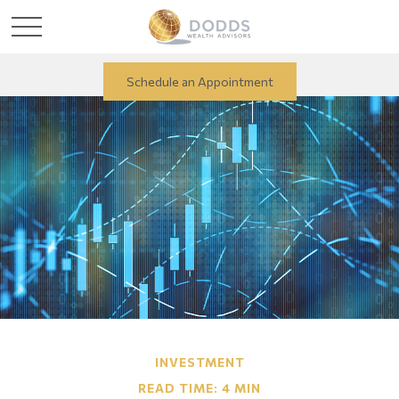
Schedule an Appointment
INVESTMENT
READ TIME: 4 MIN