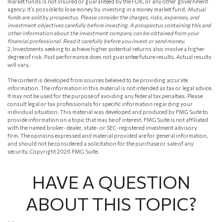
market funds is not insured or guaranteed by the FDIC or any other government
agency. It’s possible to lose money by investing in a money market fund.
Mutual
funds are sold by prospectus. Please consider the charges, risks, expenses, and
investment objectives carefully before investing. A prospectus containing this and
other information about the investment company can be obtained from your
financial professional. Read it carefully before you invest or send money.
2. Investments seeking to achieve higher potential returns also involve a higher
degree of risk. Past performance does not guarantee future results. Actual results
will vary.
The content is developed from sources believed to be providing accurate
information. The information in this material is not intended as tax or legal advice.
It may not be used for the purpose of avoiding any federal tax penalties. Please
consult legal or tax professionals for specific information regarding your
individual situation. This material was developed and produced by FMG Suite to
provide information on a topic that may be of interest. FMG Suite is not affiliated
with the named broker-dealer, state- or SEC-registered investment advisory
firm. The opinions expressed and material provided are for general information,
and should not be considered a solicitation for the purchase or sale of any
security. Copyright
2026 FMG Suite.
HAVE A QUESTION
ABOUT THIS TOPIC?