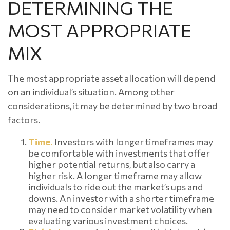
DETERMINING THE
MOST APPROPRIATE
MIX
The most appropriate asset allocation will depend
on an individual’s situation. Among other
considerations, it may be determined by two broad
factors.
Time.
Investors with longer timeframes may
be comfortable with investments that offer
higher potential returns, but also carry a
higher risk. A longer timeframe may allow
individuals to ride out the market’s ups and
downs. An investor with a shorter timeframe
may need to consider market volatility when
evaluating various investment choices.