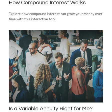
How Compound Interest Works
Explore how compound interest can grow your money over
time with this interactive tool.
Is a Variable Annuity Right for Me?