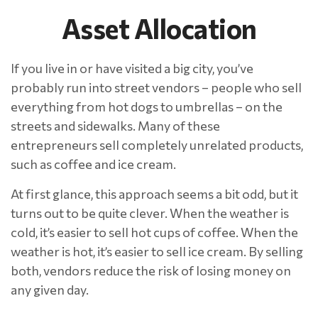
Asset Allocation
If you live in or have visited a big city, you’ve
probably run into street vendors – people who sell
everything from hot dogs to umbrellas – on the
streets and sidewalks. Many of these
entrepreneurs sell completely unrelated products,
such as coffee and ice cream.
At first glance, this approach seems a bit odd, but it
turns out to be quite clever. When the weather is
cold, it’s easier to sell hot cups of coffee. When the
weather is hot, it’s easier to sell ice cream. By selling
both, vendors reduce the risk of losing money on
any given day.