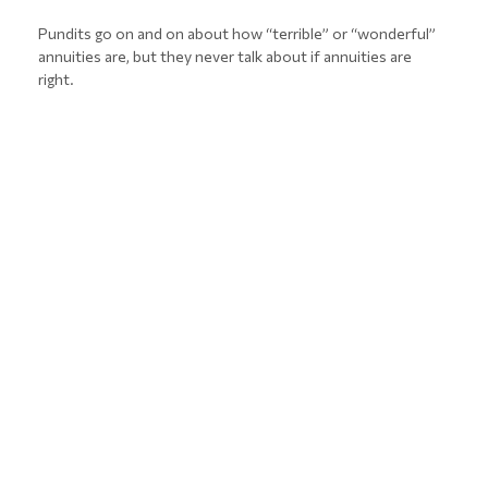
Pundits go on and on about how “terrible” or “wonderful”
annuities are, but they never talk about if annuities are
right.