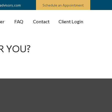
advisors.com
Schedule an Appointment
er
FAQ
Contact
Client Login
R YOU?