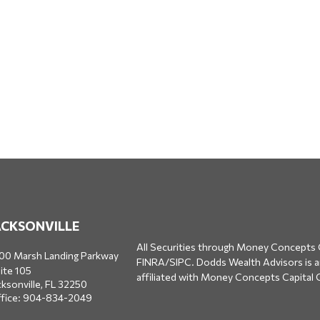
ACKSONVILLE
All Securities through Money Concepts 
00 Marsh Landing Parkway
FINRA
/
SIPC
. Dodds Wealth Advisors is 
ite 105
affiliated with Money Concepts Capital 
cksonville,
FL
32250
fice:
904-834-2049