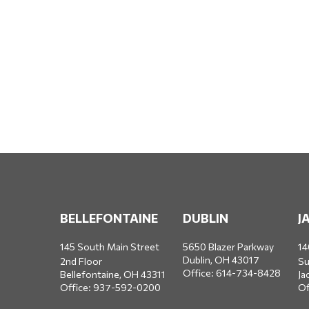
BELLEFONTAINE
DUBLIN
J
145 South Main Street
5650 Blazer Parkway
14
Dublin,
OH
43017
2nd Floor
Su
Office:
614-734-8428
Bellefontaine,
OH
43311
Ja
Office:
937-592-0200
Of