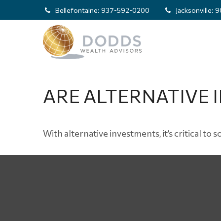
Bellefontaine:
937-592-0200
Jacksonville:
9
ARE ALTERNATIVE 
With alternative investments, it’s critical to