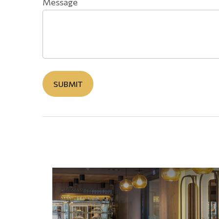
Message