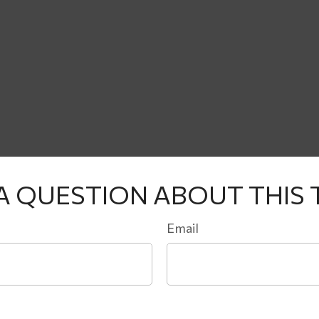
A QUESTION ABOUT THIS 
Email