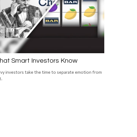
at Smart Investors Know
vy investors take the time to separate emotion from
t.