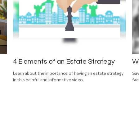
4 Elements of an Estate Strategy
Wh
Learn about the importance of having an estate strategy
Sav
in this helpful and informative video.
fac