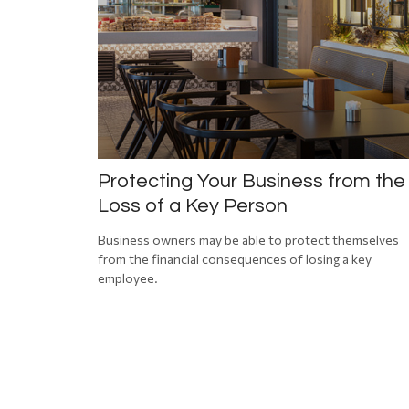
Protecting Your Business from the
Loss of a Key Person
Business owners may be able to protect themselves
from the financial consequences of losing a key
employee.