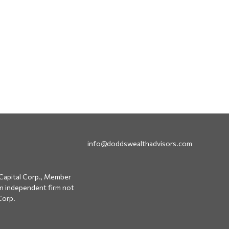
info@doddswealthadvisors.com
Capital Corp., Member
an independent firm not
Corp.