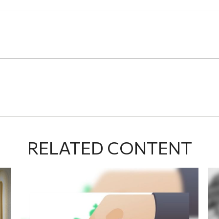
RELATED CONTENT