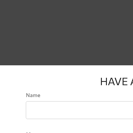
HAVE 
Name