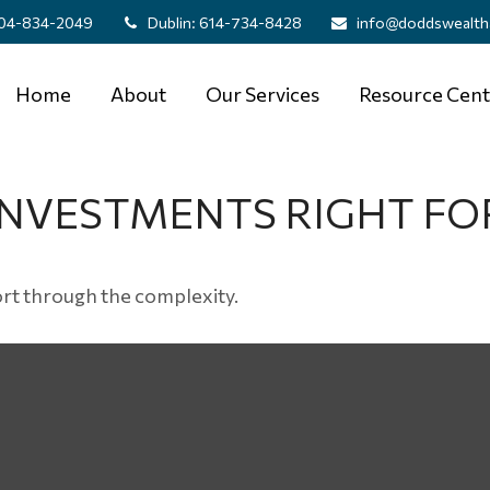
04-834-2049
Dublin:
614-734-8428
info@doddswealth
Home
About
Our Services
Resource Cent
INVESTMENTS RIGHT FO
 sort through the complexity.