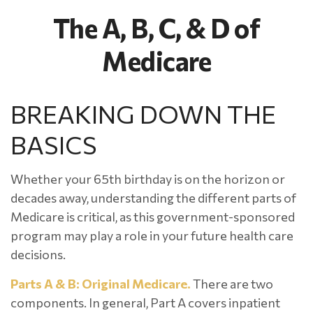
The A, B, C, & D of
Medicare
BREAKING DOWN THE
BASICS
Whether your 65th birthday is on the horizon or
decades away, understanding the different parts of
Medicare is critical, as this government-sponsored
program may play a role in your future health care
decisions.
Parts A & B: Original Medicare.
There are two
components. In general, Part A covers inpatient