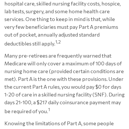
hospital care, skilled nursing facility costs, hospice,
lab tests, surgery, and some home health care
services. One thing to keep in mind is that, while
very few beneficiaries must pay Part A premiums
out of pocket, annually adjusted standard
1,2
deductibles still apply.
Many pre-retirees are frequently warned that
Medicare will only cover a maximum of 100 days of
nursing home care (provided certain conditions are
met). Part A is the one with these provisions. Under
the current Part A rules, you would pay $0 for days
1-20 of care in a skilled nursing facility (SNF). During
days 21-100, a $217 daily coinsurance payment may
1
be required of you.
Knowing the limitations of Part A, some people