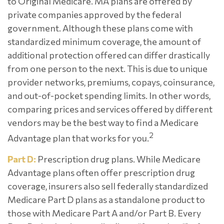
to Original Medicare. MA plans are offered by
private companies approved by the federal
government. Although these plans come with
standardized minimum coverage, the amount of
additional protection offered can differ drastically
from one person to the next. This is due to unique
provider networks, premiums, copays, coinsurance,
and out-of-pocket spending limits. In other words,
comparing prices and services offered by different
vendors may be the best way to find a Medicare
2
Advantage plan that works for you.
Part D:
Prescription drug plans. While Medicare
Advantage plans often offer prescription drug
coverage, insurers also sell federally standardized
Medicare Part D plans as a standalone product to
those with Medicare Part A and/or Part B. Every