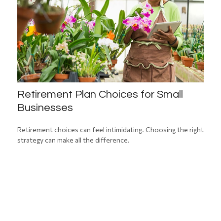
Retirement Plan Choices for Small
Businesses
Retirement choices can feel intimidating. Choosing the right
strategy can make all the difference.