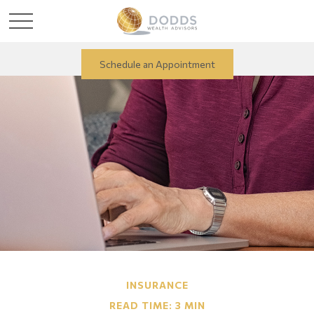
Schedule an Appointment
INSURANCE
READ TIME: 3 MIN