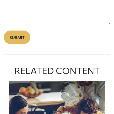
RELATED CONTENT