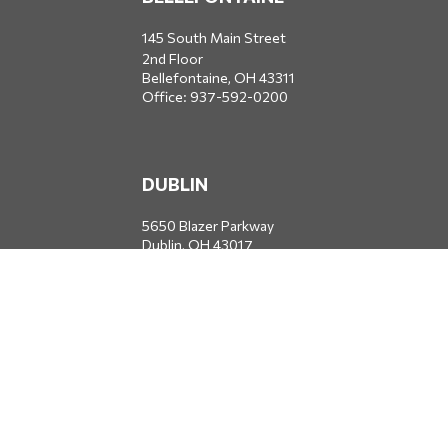
145 South Main Street
2nd Floor
Bellefontaine,
OH
43311
Office:
937-592-0200
DUBLIN
5650 Blazer Parkway
Dublin,
OH
43017
Office:
614-734-8428
JACKSONVILLE
1400 Marsh Landing Parkway
Suite 105
Jacksonville,
FL
32250