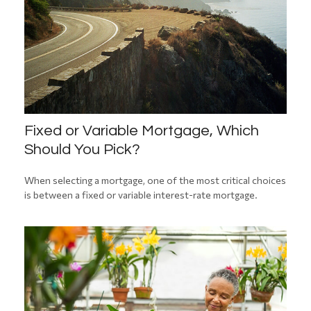
Fixed or Variable Mortgage, Which
Should You Pick?
When selecting a mortgage, one of the most critical choices
is between a fixed or variable interest-rate mortgage.