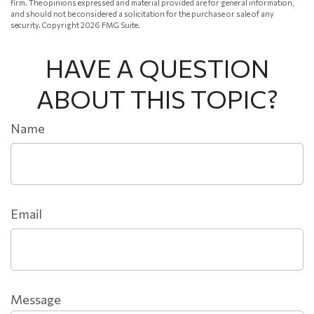
firm. The opinions expressed and material provided are for general information,
and should not be considered a solicitation for the purchase or sale of any
security. Copyright
2026 FMG Suite.
HAVE A QUESTION
ABOUT THIS TOPIC?
Name
Email
Message