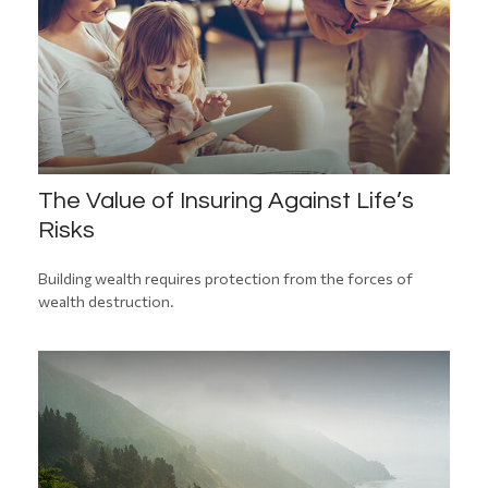
The Value of Insuring Against Life’s
Risks
Building wealth requires protection from the forces of
wealth destruction.