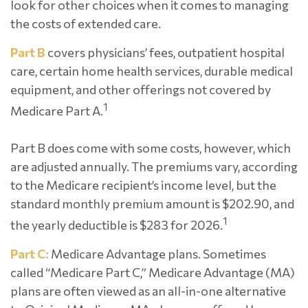
look for other choices when it comes to managing
the costs of extended care.
Part B
covers physicians’ fees, outpatient hospital
care, certain home health services, durable medical
equipment, and other offerings not covered by
1
Medicare Part A.
Part B does come with some costs, however, which
are adjusted annually. The premiums vary, according
to the Medicare recipient’s income level, but the
standard monthly premium amount is $202.90, and
1
the yearly deductible is $283 for 2026.
Part C:
Medicare Advantage plans. Sometimes
called “Medicare Part C,” Medicare Advantage (MA)
plans are often viewed as an all-in-one alternative