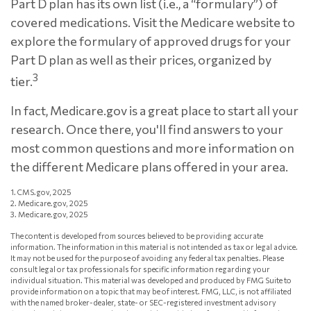
Part D plan has its own list (i.e., a “formulary”) of
covered medications. Visit the Medicare website to
explore the formulary of approved drugs for your
Part D plan as well as their prices, organized by
3
tier.
In fact, Medicare.gov is a great place to start all your
research. Once there, you'll find answers to your
most common questions and more information on
the different Medicare plans offered in your area.
1. CMS.gov, 2025
2. Medicare.gov, 2025
3. Medicare.gov, 2025
The content is developed from sources believed to be providing accurate
information. The information in this material is not intended as tax or legal advice.
It may not be used for the purpose of avoiding any federal tax penalties. Please
consult legal or tax professionals for specific information regarding your
individual situation. This material was developed and produced by FMG Suite to
provide information on a topic that may be of interest. FMG, LLC, is not affiliated
with the named broker-dealer, state- or SEC-registered investment advisory