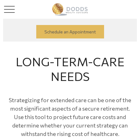
Schedule an Appointment
LONG-TERM-CARE
NEEDS
Strategizing for extended care can be one of the
most significant aspects of a secure retirement.
Use this tool to project future care costs and
determine whether your current strategy can
withstand the rising cost of healthcare.