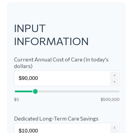
INPUT
INFORMATION
Current Annual Cost of Care (In today's
dollars)
▲
▼
$0
$500,000
Dedicated Long-Term Care Savings
▲