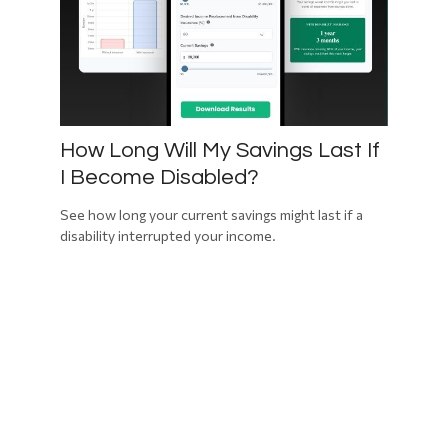
How Long Will My Savings Last If
I Become Disabled?
See how long your current savings might last if a
disability interrupted your income.