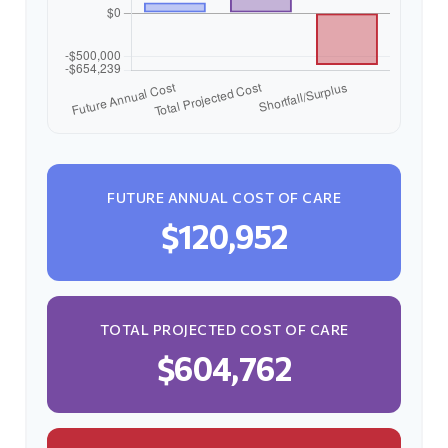
FUTURE ANNUAL COST OF CARE
$120,952
TOTAL PROJECTED COST OF CARE
$604,762