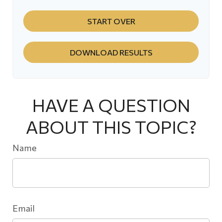
START OVER
DOWNLOAD RESULTS
HAVE A QUESTION
ABOUT THIS TOPIC?
Name
Email