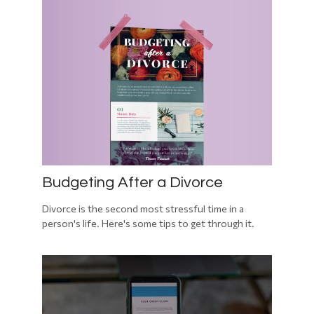
Budgeting After a Divorce
Divorce is the second most stressful time in a
person's life. Here's some tips to get through it.