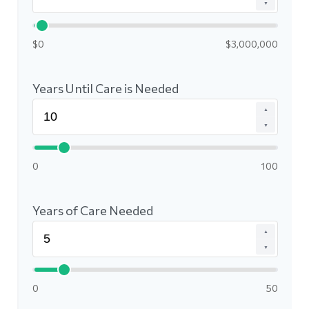
▼
$0
$3,000,000
Years Until Care is Needed
▲
▼
0
100
Years of Care Needed
▲
▼
0
50