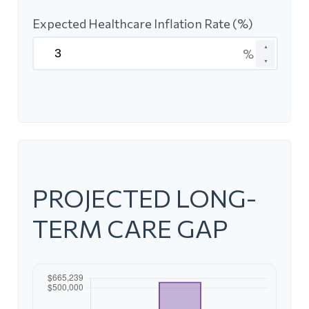
Expected Healthcare Inflation Rate (%)
▲
%
▼
PROJECTED LONG-
TERM CARE GAP