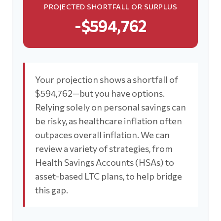
PROJECTED SHORTFALL OR SURPLUS
-$594,762
Your projection shows a shortfall of
$594,762—but you have options.
Relying solely on personal savings can
be risky, as healthcare inflation often
outpaces overall inflation. We can
review a variety of strategies, from
Health Savings Accounts (HSAs) to
asset-based LTC plans, to help bridge
this gap.