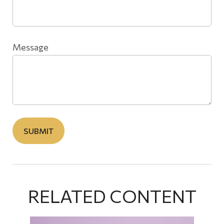
Message
RELATED CONTENT