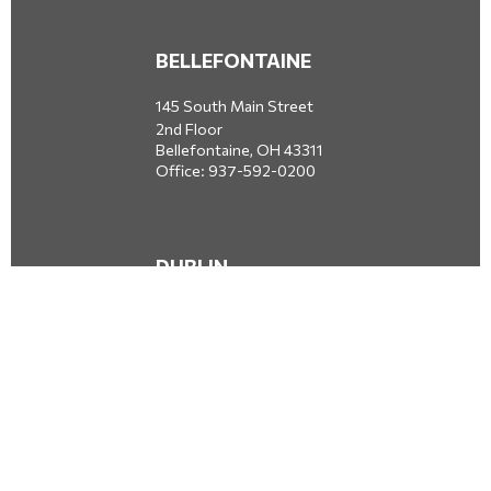
BELLEFONTAINE
145 South Main Street
2nd Floor
Bellefontaine,
OH
43311
Office:
937-592-0200
DUBLIN
5650 Blazer Parkway
Dublin,
OH
43017
Office:
614-734-8428
JACKSONVILLE