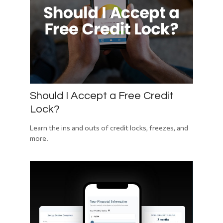
Should I Accept a Free Credit
Lock?
Learn the ins and outs of credit locks, freezes, and
more.