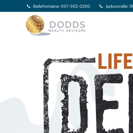
Bellefontaine:
937-592-0200
Jacksonville:
9