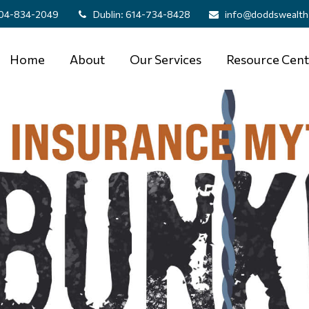
04-834-2049
Dublin:
614-734-8428
info@doddswealth
Home
About
Our Services
Resource Cent