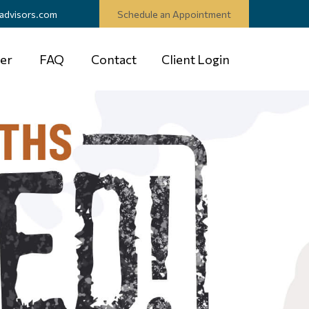
advisors.com
Schedule an Appointment
er
FAQ
Contact
Client Login