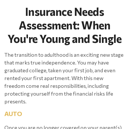
Insurance Needs
Assessment: When
You're Young and Single
The transition to adulthood is an exciting new stage
that marks true independence. You may have
graduated college, taken your first job, and even
rented your first apartment. With this new
freedom come real responsibilities, including
protecting yourself from the financial risks life
presents.
AUTO
Once you are no longer covered on your parent(s)