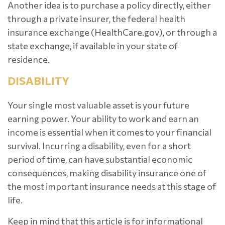
Another idea is to purchase a policy directly, either
through a private insurer, the federal health
insurance exchange (HealthCare.gov), or through a
state exchange, if available in your state of
residence.
DISABILITY
Your single most valuable asset is your future
earning power. Your ability to work and earn an
income is essential when it comes to your financial
survival. Incurring a disability, even for a short
period of time, can have substantial economic
consequences, making disability insurance one of
the most important insurance needs at this stage of
life.
Keep in mind that this article is for informational