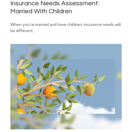
Insurance Needs Assessment:
Married With Children
When you’re married and have children, insurance needs will
be different.