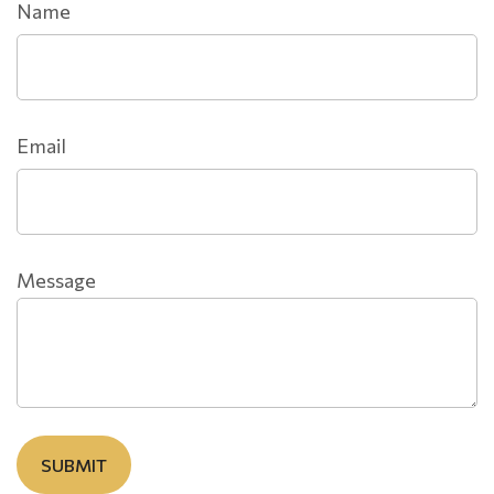
Name
Email
Message