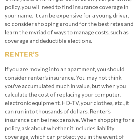
policy, you will need to find insurance coverage in
your name. It can be expensive for a young driver,
so consider shopping around for the best rates and
learn the myriad of ways to manage costs, such as
coverage and deductible elections.
RENTER’S
If you are moving into an apartment, you should
consider renter’s insurance. You may not think
you’ve accumulated much in value, but when you
calculate the cost of replacing your computer,
electronic equipment, HD-TV, your clothes, etc., it
can run into thousands of dollars. Renter’s
insurance can be inexpensive. When shopping for a
policy, ask about whether it includes liability
coverage, which can protect you in the event of