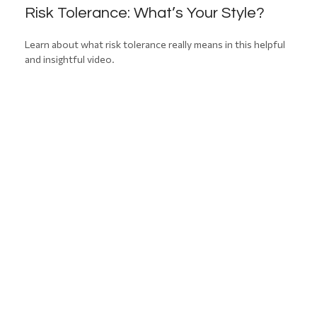
Risk Tolerance: What’s Your Style?
Learn about what risk tolerance really means in this helpful
and insightful video.