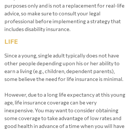
purposes only and is not a replacement for real-life
advice, so make sure to consult your legal
professional before implementing a strategy that
includes disability insurance.
LIFE
Since a young, single adult typically does not have
other people depending upon his or her ability to
earn a living (e.g., children, dependent parents),
some believe the need for life insurance is minimal.
However, due to a long life expectancy at this young
age, life insurance coverage can be very
inexpensive. You may want to consider obtaining
some coverage to take advantage of low rates and
good health in advance of a time when you will have