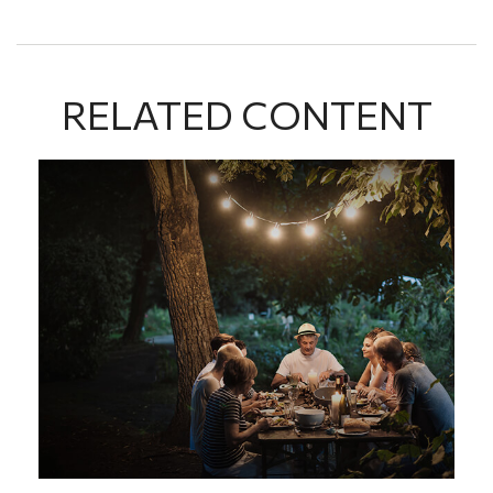
RELATED CONTENT