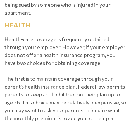
being sued by someone who is injured in your
apartment.
HEALTH
Health-care coverage is frequently obtained
through your employer. However, if your employer
does not offer a health insurance program, you
have two choices for obtaining coverage.
The first is to maintain coverage through your
parent’s health insurance plan. Federal law permits
parents to keep adult children on their plan up to
age 26. This choice may be relatively inexpensive, so
you may want to ask your parents to inquire what
the monthly premium is to add you to their plan.