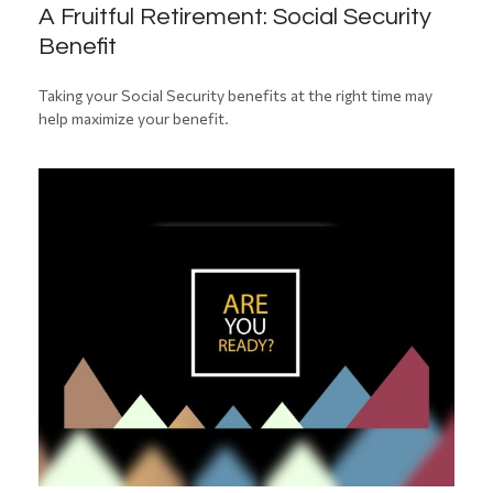
A Fruitful Retirement: Social Security
Benefit
Taking your Social Security benefits at the right time may
help maximize your benefit.