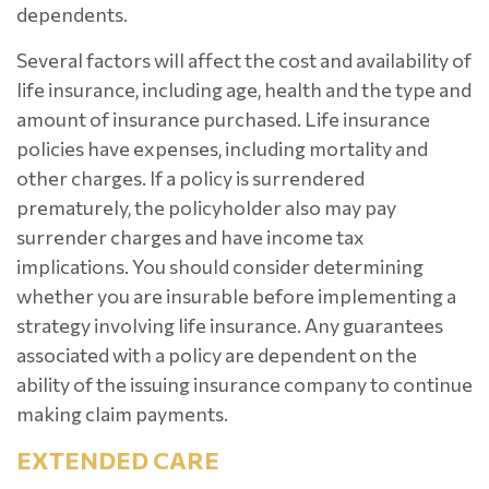
dependents.
Several factors will affect the cost and availability of
life insurance, including age, health and the type and
amount of insurance purchased. Life insurance
policies have expenses, including mortality and
other charges. If a policy is surrendered
prematurely, the policyholder also may pay
surrender charges and have income tax
implications. You should consider determining
whether you are insurable before implementing a
strategy involving life insurance. Any guarantees
associated with a policy are dependent on the
ability of the issuing insurance company to continue
making claim payments.
EXTENDED CARE