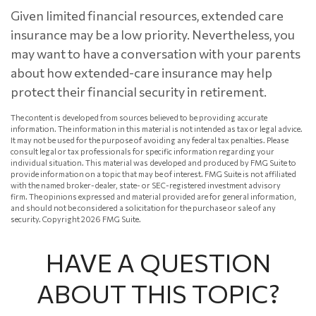
Given limited financial resources, extended care
insurance may be a low priority. Nevertheless, you
may want to have a conversation with your parents
about how extended-care insurance may help
protect their financial security in retirement.
The content is developed from sources believed to be providing accurate
information. The information in this material is not intended as tax or legal advice.
It may not be used for the purpose of avoiding any federal tax penalties. Please
consult legal or tax professionals for specific information regarding your
individual situation. This material was developed and produced by FMG Suite to
provide information on a topic that may be of interest. FMG Suite is not affiliated
with the named broker-dealer, state- or SEC-registered investment advisory
firm. The opinions expressed and material provided are for general information,
and should not be considered a solicitation for the purchase or sale of any
security. Copyright
2026 FMG Suite.
HAVE A QUESTION
ABOUT THIS TOPIC?