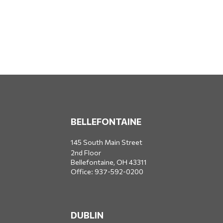
BELLEFONTAINE
145 South Main Street
2nd Floor
Bellefontaine,
OH
43311
Office:
937-592-0200
DUBLIN