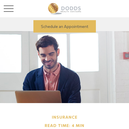
Schedule an Appointment
INSURANCE
READ TIME: 4 MIN