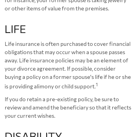
for instance, your former spouse is taking jewelry
or other items of value from the premises.
LIFE
Life insurance is often purchased to cover financial
obligations that may occur when a spouse passes
away. Life insurance policies may be an element of
your divorce agreement. If possible, consider
buying a policy on a former spouse's life if he or she
1
is providing alimony or child support.
If you do retain a pre-existing policy, be sure to
review and amend the beneficiary so that it reflects
your current wishes.
DISABILITY