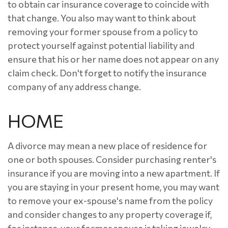
to obtain car insurance coverage to coincide with
that change. You also may want to think about
removing your former spouse from a policy to
protect yourself against potential liability and
ensure that his or her name does not appear on any
claim check. Don't forget to notify the insurance
company of any address change.
HOME
A divorce may mean a new place of residence for
one or both spouses. Consider purchasing renter's
insurance if you are moving into a new apartment. If
you are staying in your present home, you may want
to remove your ex-spouse's name from the policy
and consider changes to any property coverage if,