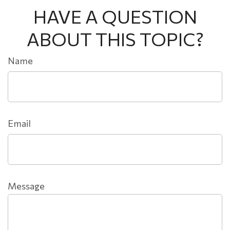
HAVE A QUESTION
ABOUT THIS TOPIC?
Name
Email
Message