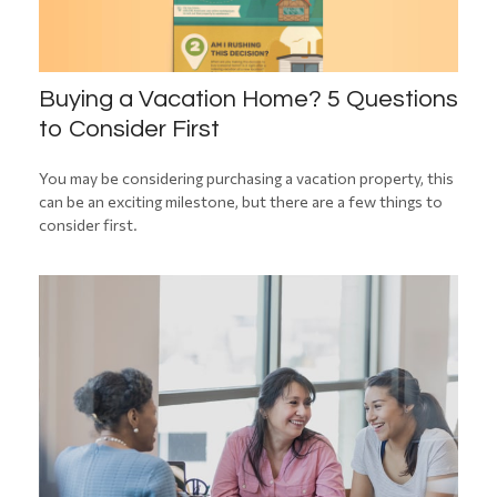
Buying a Vacation Home? 5 Questions
to Consider First
You may be considering purchasing a vacation property, this
can be an exciting milestone, but there are a few things to
consider first.