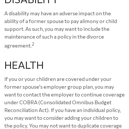
A disability may have an adverse impact on the
ability of a former spouse to pay alimony or child
support. As such, you may want to include the
maintenance of such a policy in the divorce
2
agreement.
HEALTH
If you or your children are covered under your
former spouse's employer group plan, you may
want to contact the employer to continue coverage
under COBRA (Consolidated Omnibus Budget
Reconciliation Act). If you have an individual policy,
you may want to consider adding your children to
the policy. You may not want to duplicate coverage