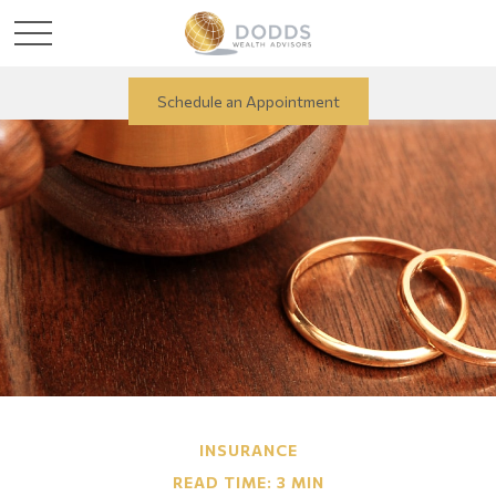
Schedule an Appointment
INSURANCE
READ TIME: 3 MIN