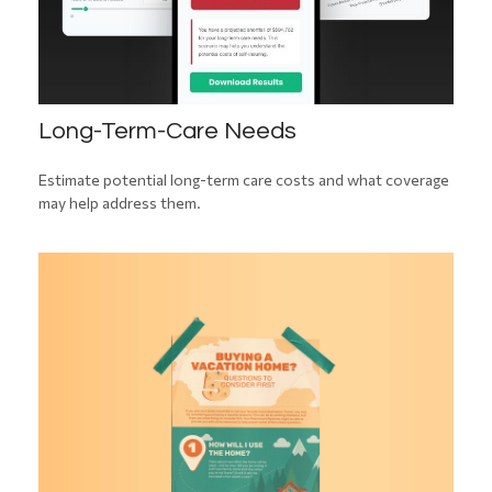
Long-Term-Care Needs
Estimate potential long-term care costs and what coverage
may help address them.