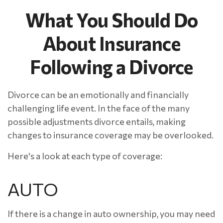
What You Should Do
About Insurance
Following a Divorce
Divorce can be an emotionally and financially
challenging life event. In the face of the many
possible adjustments divorce entails, making
changes to insurance coverage may be overlooked.
Here's a look at each type of coverage:
AUTO
If there is a change in auto ownership, you may need