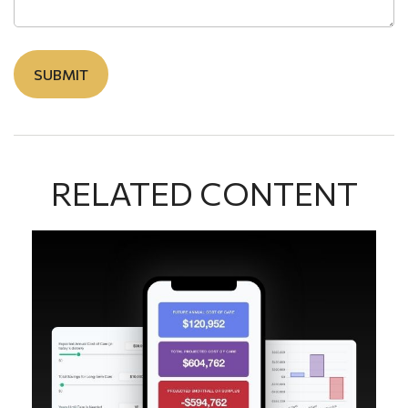
RELATED CONTENT