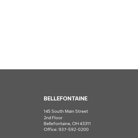
BELLEFONTAINE
145 South Main Street
2nd Floor
Bellefontaine,
OH
43311
Office:
937-592-0200