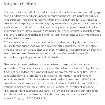
for your children.
1. Several factors will affect the cost and availability of life insurance, including age,
health, and the type and amount of insurance purchased. Life insurance policies
have expenses, including mortality and other charges. If a policy is surrendered
prematurely, the policyholder also may pay surrender charges and have income tax
implications. You should consider determining whether you are insurable before
implementing a strategy involving life insurance. Any guarantees associated with
a policy are dependent on the ability of the issuing insurance company to continue
making claim payments.
2. The information in this material is not intended as tax or legal advice. It may not
be used for the purpose of avoiding any federal tax penalties. Federal and state
laws and regulations are subject to change, which may have an impact on after-tax
investment returns. Please consult legal or tax professionals for specific
information regarding your individual situation
The content is developed from sources believed to be providing accurate
information. The information in this material is not intended as tax or legal advice.
It may not be used for the purpose of avoiding any federal tax penalties. Please
consult legal or tax professionals for specific information regarding your
individual situation. This material was developed and produced by FMG Suite to
provide information on a topic that may be of interest. FMG Suite is not affiliated
with the named broker-dealer, state- or SEC-registered investment advisory
firm. The opinions expressed and material provided are for general information,
and should not be considered a solicitation for the purchase or sale of any
security. Copyright
2026 FMG Suite.