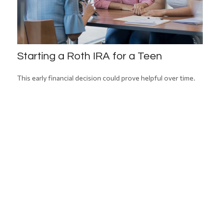
Starting a Roth IRA for a Teen
This early financial decision could prove helpful over time.