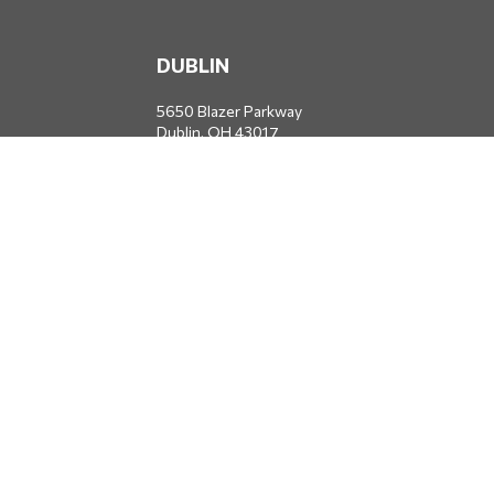
DUBLIN
5650 Blazer Parkway
Dublin,
OH
43017
Office:
614-734-8428
JACKSONVILLE
1400 Marsh Landing Parkway
Suite 105
Jacksonville,
FL
32250
Office:
904-834-2049
All Securities through Money Concepts Capital Corp., Member
FINRA
/
SIPC
. Dodds Wealth Advisors is an independent firm not
affiliated with Money Concepts Capital Corp.
info@doddswealthadvisors.com