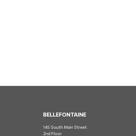
BELLEFONTAINE
145 South Main Street
2nd Floor