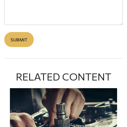
RELATED CONTENT