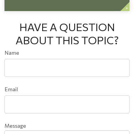
HAVE A QUESTION
ABOUT THIS TOPIC?
Name
Email
Message