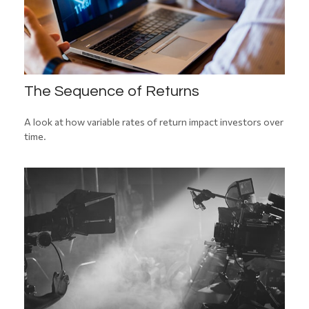
The Sequence of Returns
A look at how variable rates of return impact investors over
time.