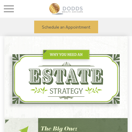
Schedule an Appointment