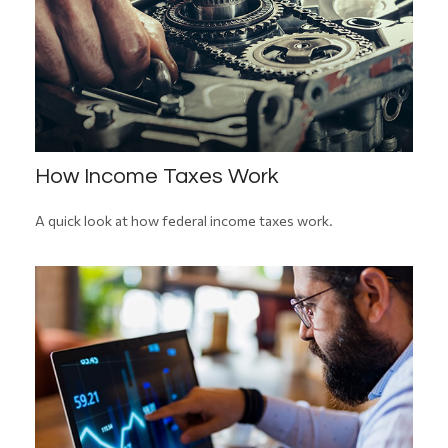
How Income Taxes Work
A quick look at how federal income taxes work.