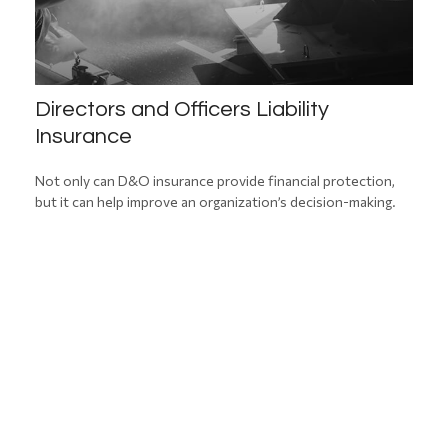
Directors and Officers Liability
Insurance
Not only can D&O insurance provide financial protection,
but it can help improve an organization’s decision-making.