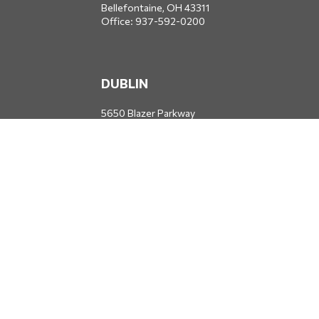
Bellefontaine,
OH
43311
Office:
937-592-0200
DUBLIN
5650 Blazer Parkway
Dublin,
OH
43017
Office:
614-734-8428
JACKSONVILLE
1400 Marsh Landing Parkway
Suite 105
Jacksonville,
FL
32250
Office:
904-834-2049
All Securities through Money Concepts Capital Corp., Member