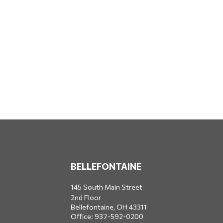
BELLEFONTAINE
145 South Main Street
2nd Floor
Bellefontaine,
OH
43311
Office:
937-592-0200