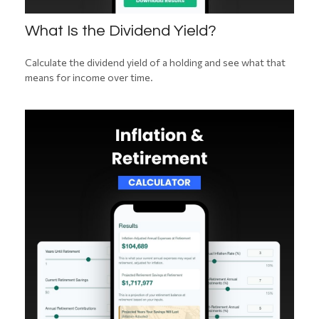
What Is the Dividend Yield?
Calculate the dividend yield of a holding and see what that
means for income over time.