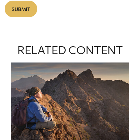
RELATED CONTENT