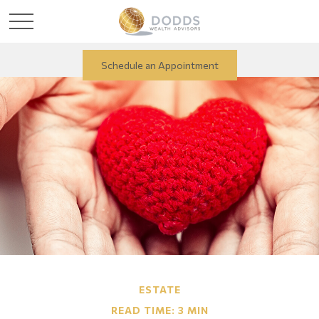
Schedule an Appointment
ESTATE
READ TIME: 3 MIN