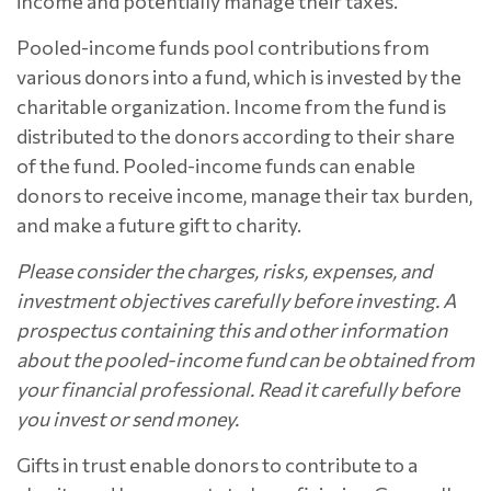
income and potentially manage their taxes.
Pooled-income funds pool contributions from
various donors into a fund, which is invested by the
charitable organization. Income from the fund is
distributed to the donors according to their share
of the fund. Pooled-income funds can enable
donors to receive income, manage their tax burden,
and make a future gift to charity.
Please consider the charges, risks, expenses, and
investment objectives carefully before investing. A
prospectus containing this and other information
about the pooled-income fund can be obtained from
your financial professional. Read it carefully before
you invest or send money.
Gifts in trust enable donors to contribute to a