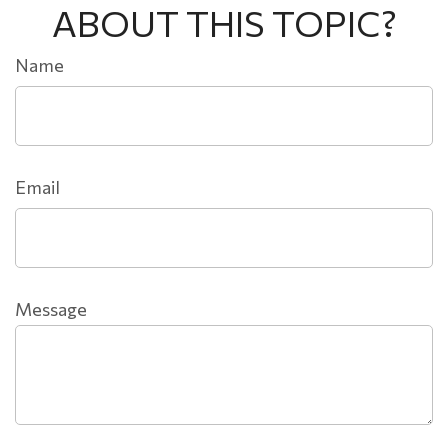
ABOUT THIS TOPIC?
Name
Email
Message