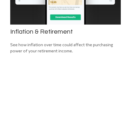
Inflation & Retirement
See how inflation over time could affect the purchasing
power of your retirement income.