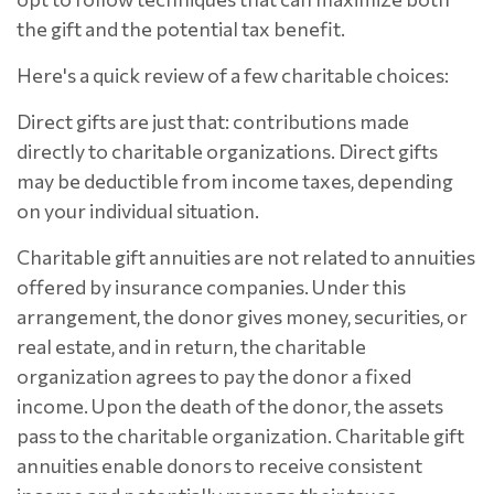
the gift and the potential tax benefit.
Here's a quick review of a few charitable choices:
Direct gifts are just that: contributions made
directly to charitable organizations. Direct gifts
may be deductible from income taxes, depending
on your individual situation.
Charitable gift annuities are not related to annuities
offered by insurance companies. Under this
arrangement, the donor gives money, securities, or
real estate, and in return, the charitable
organization agrees to pay the donor a fixed
income. Upon the death of the donor, the assets
pass to the charitable organization. Charitable gift
annuities enable donors to receive consistent