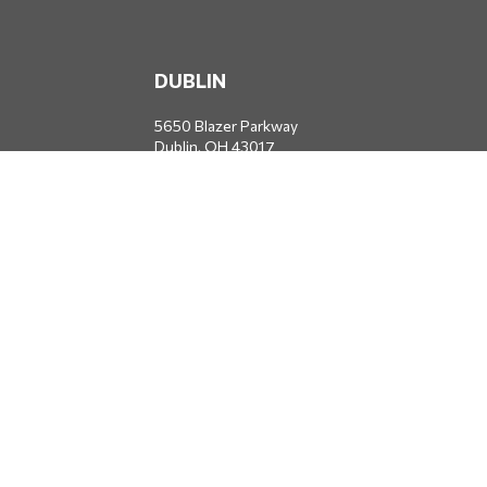
DUBLIN
5650 Blazer Parkway
Dublin,
OH
43017
Office:
614-734-8428
JACKSONVILLE
1400 Marsh Landing Parkway
Suite 105
Jacksonville,
FL
32250
Office:
904-834-2049
All Securities through Money Concepts Capital Corp., Member
FINRA
/
SIPC
. Dodds Wealth Advisors is an independent firm not
affiliated with Money Concepts Capital Corp.