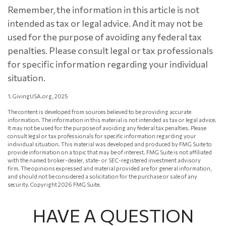
Remember, the information in this article is not
intended as tax or legal advice. And it may not be
used for the purpose of avoiding any federal tax
penalties. Please consult legal or tax professionals
for specific information regarding your individual
situation.
1. GivingUSA.org, 2025
The content is developed from sources believed to be providing accurate
information. The information in this material is not intended as tax or legal advice.
It may not be used for the purpose of avoiding any federal tax penalties. Please
consult legal or tax professionals for specific information regarding your
individual situation. This material was developed and produced by FMG Suite to
provide information on a topic that may be of interest. FMG Suite is not affiliated
with the named broker-dealer, state- or SEC-registered investment advisory
firm. The opinions expressed and material provided are for general information,
and should not be considered a solicitation for the purchase or sale of any
security. Copyright
2026 FMG Suite.
HAVE A QUESTION