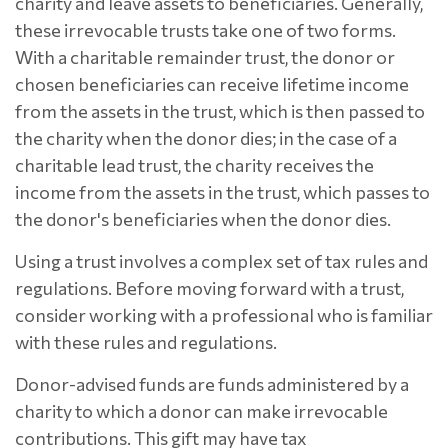
charity and leave assets to beneficiaries. Generally,
these irrevocable trusts take one of two forms.
With a charitable remainder trust, the donor or
chosen beneficiaries can receive lifetime income
from the assets in the trust, which is then passed to
the charity when the donor dies; in the case of a
charitable lead trust, the charity receives the
income from the assets in the trust, which passes to
the donor's beneficiaries when the donor dies.
Using a trust involves a complex set of tax rules and
regulations. Before moving forward with a trust,
consider working with a professional who is familiar
with these rules and regulations.
Donor-advised funds are funds administered by a
charity to which a donor can make irrevocable
contributions. This gift may have tax