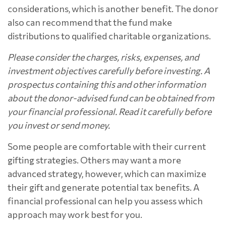
considerations, which is another benefit. The donor
also can recommend that the fund make
distributions to qualified charitable organizations.
Please consider the charges, risks, expenses, and
investment objectives carefully before investing. A
prospectus containing this and other information
about the donor-advised fund can be obtained from
your financial professional. Read it carefully before
you invest or send money.
Some people are comfortable with their current
gifting strategies. Others may want a more
advanced strategy, however, which can maximize
their gift and generate potential tax benefits. A
financial professional can help you assess which
approach may work best for you.