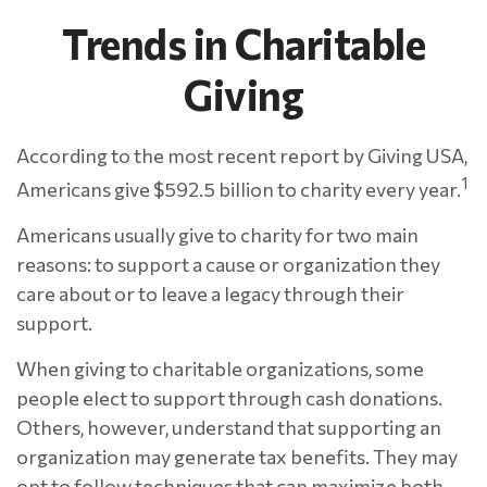
Trends in Charitable
Giving
According to the most recent report by Giving USA,
1
Americans give $592.5 billion to charity every year.
Americans usually give to charity for two main
reasons: to support a cause or organization they
care about or to leave a legacy through their
support.
When giving to charitable organizations, some
people elect to support through cash donations.
Others, however, understand that supporting an
organization may generate tax benefits. They may
opt to follow techniques that can maximize both