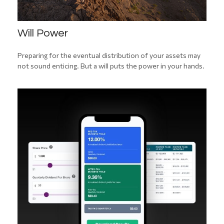
Will Power
Preparing for the eventual distribution of your assets may
not sound enticing. But a will puts the power in your hands.