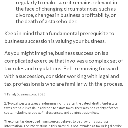
regularly to make sure it remains relevant in
the face of changing circumstances, such as
divorce, changes in business profitability, or
the death of a stakeholder.
Keep in mind that a fundamental prerequisite to
business succession is valuing your business.
As you might imagine, business succession is a
complicated exercise that involves a complex set of
tax rules and regulations. Before moving forward
with a succession, consider working with legal and
tax professionals who are familiar with the process.
1. FamilyBusiness.org, 2025
2. Typically, estate taxes are due nine months after the date of death. And estate
taxes are paid in cash. In addition to estate taxes, there may be a variety of other
costs, including probate, final expenses, and administration fees.
The content is developed from sources believed to be providing accurate
information. The information in this material is not intended as tax or legal advice.