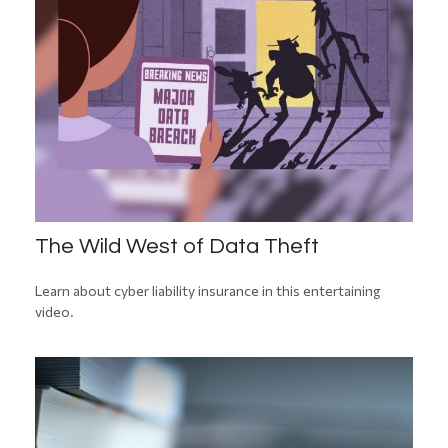
The Wild West of Data Theft
Learn about cyber liability insurance in this entertaining
video.