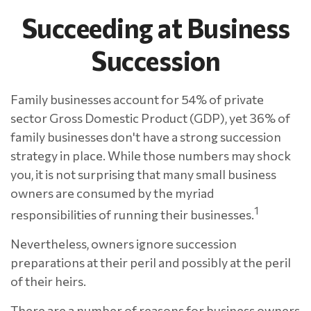
Succeeding at Business
Succession
Family businesses account for 54% of private
sector Gross Domestic Product (GDP), yet 36% of
family businesses don't have a strong succession
strategy in place. While those numbers may shock
you, it is not surprising that many small business
owners are consumed by the myriad
1
responsibilities of running their businesses.
Nevertheless, owners ignore succession
preparations at their peril and possibly at the peril
of their heirs.
There are a number of reasons for business owners