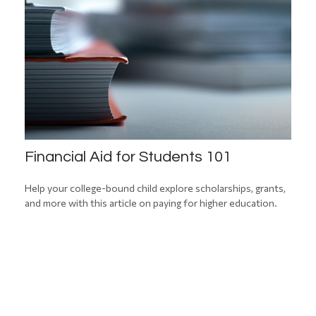
Financial Aid for Students 101
Help your college-bound child explore scholarships, grants,
and more with this article on paying for higher education.