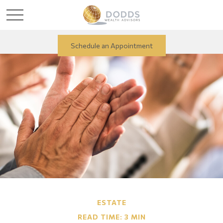
Schedule an Appointment
ESTATE
READ TIME: 3 MIN