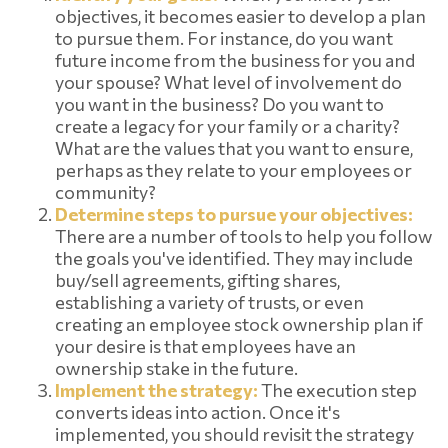
objectives, it becomes easier to develop a plan
to pursue them. For instance, do you want
future income from the business for you and
your spouse? What level of involvement do
you want in the business? Do you want to
create a legacy for your family or a charity?
What are the values that you want to ensure,
perhaps as they relate to your employees or
community?
Determine steps to pursue your objectives:
There are a number of tools to help you follow
the goals you've identified. They may include
buy/sell agreements, gifting shares,
establishing a variety of trusts, or even
creating an employee stock ownership plan if
your desire is that employees have an
ownership stake in the future.
Implement the strategy:
The execution step
converts ideas into action. Once it's
implemented, you should revisit the strategy