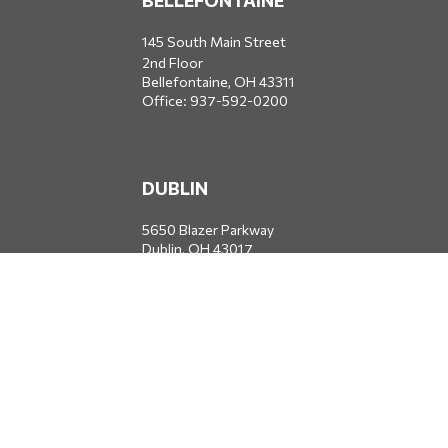
BELLEFONTAINE
145 South Main Street
2nd Floor
Bellefontaine,
OH
43311
Office:
937-592-0200
DUBLIN
5650 Blazer Parkway
Dublin,
OH
43017
Office:
614-734-8428
JACKSONVILLE
1400 Marsh Landing Parkway
Suite 105
Jacksonville,
FL
32250