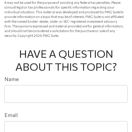
It may not be used for the purpose of avoiding any federal tax penalties. Please
consult legal or tax professionals for specific information regarding your
individual situation. This material was developed and produced by FMG Suite to
provide information on a topic that may be of interest. FMG Suite is not affiliated
with the named broker-dealer, state- or SEC-registered investment advisory
firm. The opinions expressed and material provided are for general information,
and should not be considered a solicitation for the purchase or sale of any
security. Copyright
2026 FMG Suite.
HAVE A QUESTION
ABOUT THIS TOPIC?
Name
Email