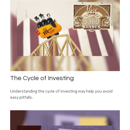
The Cycle of Investing
Understanding the cycle of investing may help you avoid
easy pitfalls.