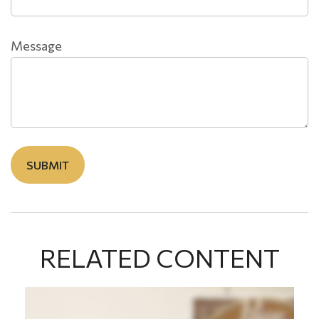
Message
RELATED CONTENT