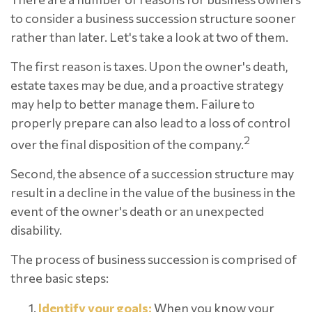
to consider a business succession structure sooner
rather than later. Let's take a look at two of them.
The first reason is taxes. Upon the owner's death,
estate taxes may be due, and a proactive strategy
may help to better manage them. Failure to
properly prepare can also lead to a loss of control
2
over the final disposition of the company.
Second, the absence of a succession structure may
result in a decline in the value of the business in the
event of the owner's death or an unexpected
disability.
The process of business succession is comprised of
three basic steps:
Identify your goals:
When you know your