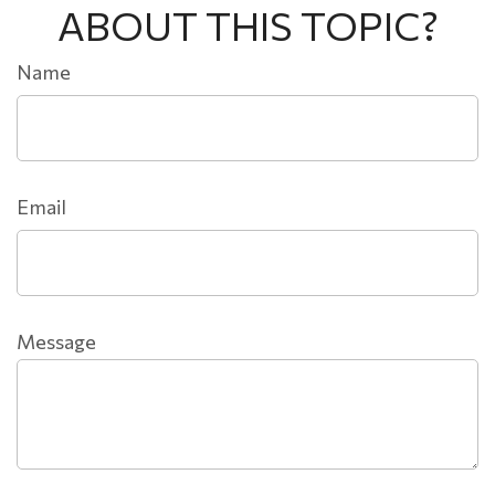
ABOUT THIS TOPIC?
Name
Email
Message