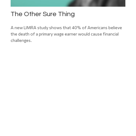
The Other Sure Thing
A new LIMRA study shows that 40% of Americans believe
the death of a primary wage earner would cause financial
challenges.