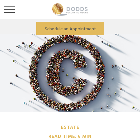
Schedule an Appointment
ESTATE
READ TIME: 6 MIN