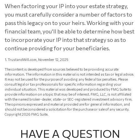
When factoring your IP into your estate strategy,
you must carefully consider a number of factors to
pass this legacy on to your heirs. Working with your
financial team, you'll be able to determine how best
to incorporate your IP into that strategy so as to
continue providing for your beneficiaries.
1. TrustandWill.com, November 12, 2025
The content is developed from sources believed to be providing accurate
information. The information in this material is not intended as tax or legal advice.
It may not be used for the purpose of avoiding any federal tax penalties. Please
consult legal or tax professionals for specific information regarding your
individual situation. This material was developed and produced by FMG Suite to
provide information on a topic that may be of interest. FMG, LLC, is not affiliated
with the named broker-dealer, state- or SEC-registered investment advisory firm.
The opinions expressed and material provided are for general information, and
should not be considered a solicitation for the purchase or sale of any security.
Copyright
2026 FMG Suite.
HAVE A QUESTION