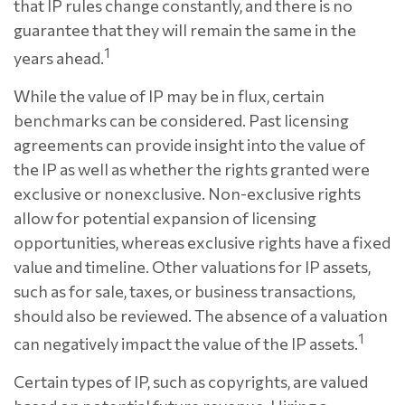
that IP rules change constantly, and there is no
guarantee that they will remain the same in the
1
years ahead.
While the value of IP may be in flux, certain
benchmarks can be considered. Past licensing
agreements can provide insight into the value of
the IP as well as whether the rights granted were
exclusive or nonexclusive. Non-exclusive rights
allow for potential expansion of licensing
opportunities, whereas exclusive rights have a fixed
value and timeline. Other valuations for IP assets,
such as for sale, taxes, or business transactions,
should also be reviewed. The absence of a valuation
1
can negatively impact the value of the IP assets.
Certain types of IP, such as copyrights, are valued