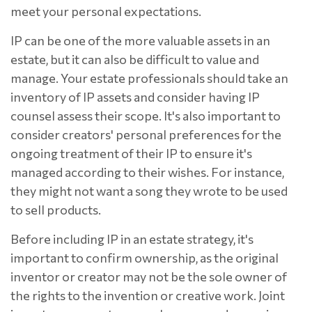
meet your personal expectations.
IP can be one of the more valuable assets in an
estate, but it can also be difficult to value and
manage. Your estate professionals should take an
inventory of IP assets and consider having IP
counsel assess their scope. It's also important to
consider creators' personal preferences for the
ongoing treatment of their IP to ensure it's
managed according to their wishes. For instance,
they might not want a song they wrote to be used
to sell products.
Before including IP in an estate strategy, it's
important to confirm ownership, as the original
inventor or creator may not be the sole owner of
the rights to the invention or creative work. Joint