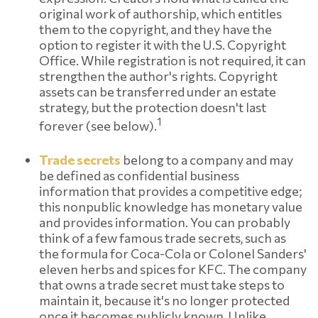
original work of authorship, which entitles
them to the copyright, and they have the
option to register it with the U.S. Copyright
Office. While registration is not required, it can
strengthen the author's rights. Copyright
assets can be transferred under an estate
strategy, but the protection doesn't last
1
forever (see below).
Trade secrets
belong to a company and may
be defined as confidential business
information that provides a competitive edge;
this nonpublic knowledge has monetary value
and provides information. You can probably
think of a few famous trade secrets, such as
the formula for Coca-Cola or Colonel Sanders'
eleven herbs and spices for KFC. The company
that owns a trade secret must take steps to
maintain it, because it's no longer protected
once it becomes publicly known. Unlike