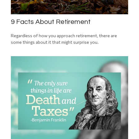
9 Facts About Retirement
Regardless of how you approach retirement, there are
some things about it that might surprise you.