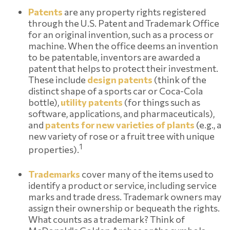
Patents
are any property rights registered
through the U.S. Patent and Trademark Office
for an original invention, such as a process or
machine. When the office deems an invention
to be patentable, inventors are awarded a
patent that helps to protect their investment.
These include
design patents
(think of the
distinct shape of a sports car or Coca-Cola
bottle),
utility patents
(for things such as
software, applications, and pharmaceuticals),
and
patents for new varieties of plants
(e.g., a
new variety of rose or a fruit tree with unique
1
properties).
Trademarks
cover many of the items used to
identify a product or service, including service
marks and trade dress. Trademark owners may
assign their ownership or bequeath the rights.
What counts as a trademark? Think of