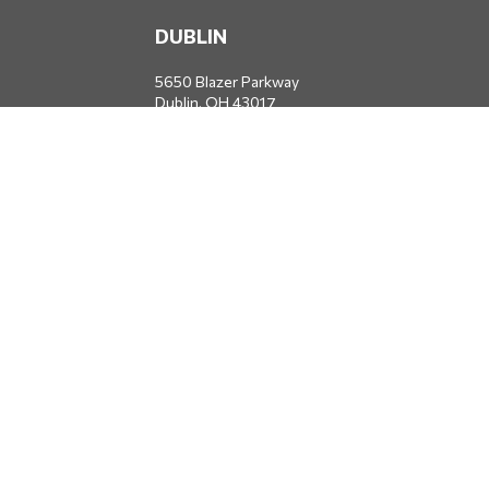
DUBLIN
5650 Blazer Parkway
Dublin,
OH
43017
Office:
614-734-8428
JACKSONVILLE
1400 Marsh Landing Parkway
Suite 105
Jacksonville,
FL
32250
Office:
904-834-2049
All Securities through Money Concepts Capital Corp., Member
FINRA
/
SIPC
. Dodds Wealth Advisors is an independent firm not
affiliated with Money Concepts Capital Corp.
info@doddswealthadvisors.com