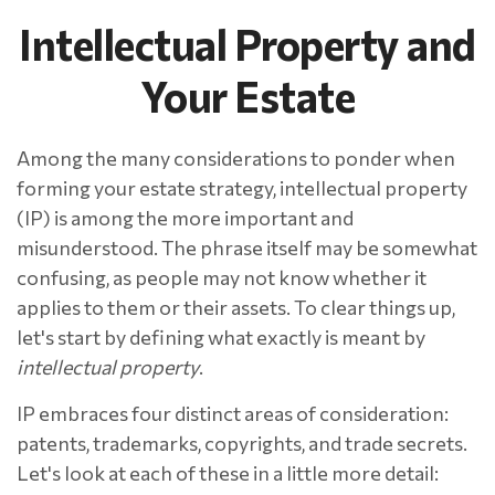
Intellectual Property and
Your Estate
Among the many considerations to ponder when
forming your estate strategy, intellectual property
(IP) is among the more important and
misunderstood. The phrase itself may be somewhat
confusing, as people may not know whether it
applies to them or their assets. To clear things up,
let's start by defining what exactly is meant by
intellectual property
.
IP embraces four distinct areas of consideration:
patents, trademarks, copyrights, and trade secrets.
Let's look at each of these in a little more detail: