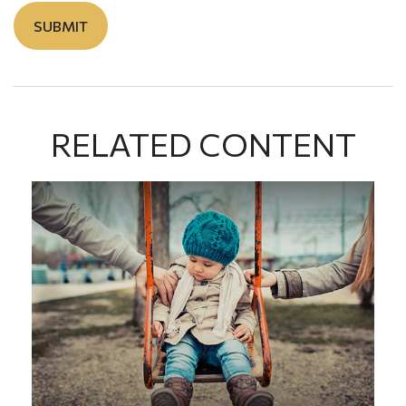
RELATED CONTENT