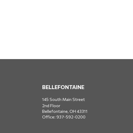
BELLEFONTAINE
145 South Main Street
2nd Floor
Bellefontaine,
OH
43311
Office:
937-592-0200