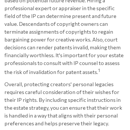
based on potential future revenue. Hiring a
professional expert or appraiser in the specific
field of the IP can determine present and future
value. Descendants of copyright owners can
terminate assignments of copyrights to regain
bargaining power for creative works. Also, court
decisions can render patents invalid, making them
financially worthless. It's important for your estate
professionals to consult with IP counsel to assess
1
the risk of invalidation for patent assets.
Overall, protecting creators' personal legacies
requires careful consideration of their wishes for
their IP rights. By including specific instructions in
the estate strategy, you can ensure that their work
is handled in a way that aligns with their personal
preferences and helps preserve their legacy.