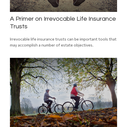
A Primer on Irrevocable Life Insurance
Trusts
Irrevocable life insurance trusts can be important tools that
may accomplish a number of estate objectives.