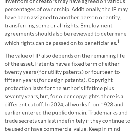
inventors or creators may have agreed on various
percentages of ownership. Additionally, the IP may
have been assigned to another person or entity,
transferring some or all rights. Employment
agreements should also be reviewed to determine
1
which rights can be passed on to beneficiaries.
The value of IP also depends on the remaining life
of the asset. Patents have a fixed term of either
twenty years (for utility patents) or fourteen to
fifteen years (for design patents). Copyright
protection lasts for the author's lifetime plus
seventy years, but, for older copyrights, there is a
different cutoff. In 2024, all works from 1928 and
earlier entered the public domain. Trademarks and
trade secrets can last indefinitely if they continue to
be used or have commercial value. Keep in mind