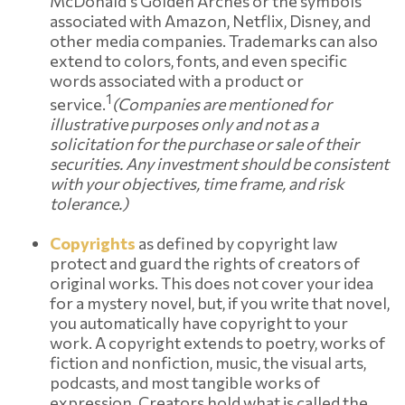
McDonald's Golden Arches or the symbols
associated with Amazon, Netflix, Disney, and
other media companies. Trademarks can also
extend to colors, fonts, and even specific
words associated with a product or
1
service.
(Companies are mentioned for
illustrative purposes only and not as a
solicitation for the purchase or sale of their
securities. Any investment should be consistent
with your objectives, time frame, and risk
tolerance.)
Copyrights
as defined by copyright law
protect and guard the rights of creators of
original works. This does not cover your idea
for a mystery novel, but, if you write that novel,
you automatically have copyright to your
work. A copyright extends to poetry, works of
fiction and nonfiction, music, the visual arts,
podcasts, and most tangible works of
expression. Creators hold what is called the