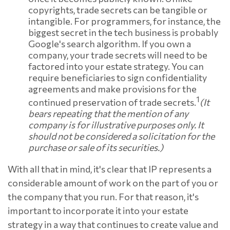
copyrights, trade secrets can be tangible or
intangible. For programmers, for instance, the
biggest secret in the tech business is probably
Google's search algorithm. If you own a
company, your trade secrets will need to be
factored into your estate strategy. You can
require beneficiaries to sign confidentiality
agreements and make provisions for the
1
continued preservation of trade secrets.
(It
bears repeating that the mention of any
company is for illustrative purposes only. It
should not be considered a solicitation for the
purchase or sale of its securities.)
With all that in mind, it's clear that IP represents a
considerable amount of work on the part of you or
the company that you run. For that reason, it's
important to incorporate it into your estate
strategy in a way that continues to create value and