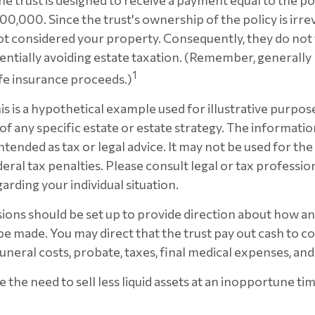
he trust is designed to receive a payment equal to the p
00,000. Since the trust's ownership of the policy is irre
t considered your property. Consequently, they do not f
tentially avoiding estate taxation. (Remember, generally
1
ife insurance proceeds.)
is is a hypothetical example used for illustrative purposes
f any specific estate or estate strategy. The information
intended as tax or legal advice. It may not be used for th
eral tax penalties. Please consult legal or tax profession
arding your individual situation.
sions should be set up to provide direction about how 
 made. You may direct that the trust pay out cash to co
funeral costs, probate, taxes, final medical expenses, and
 the need to sell less liquid assets at an inopportune ti