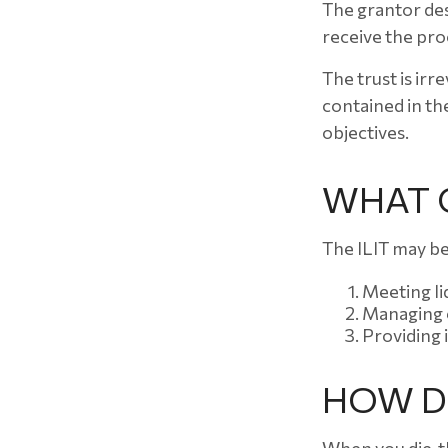
The grantor des
receive the pro
The trust is irr
contained in the
objectives.
WHAT C
The ILIT may be
Meeting li
Managing e
Providing 
HOW DO