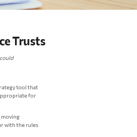
ce Trusts
 could
rategy tool that
appropriate for
re moving
r with the rules