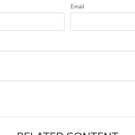
Email