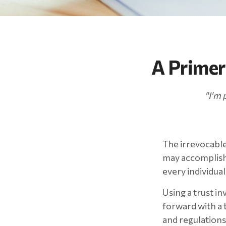
A Primer
"I'm 
The irrevocable 
may accomplish 
every individual
Using a trust i
forward with a t
and regulations