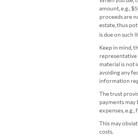
When you die, t
amount, e.g., $5
proceeds are no
estate, thus po
is due on such l
Keep in mind, th
representative o
material is not 
avoiding any fed
information reg
The trust provi
payments may be
expenses, e.g., 
This may obviate
costs.