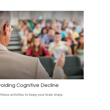
oiding Cognitive Decline
 these activities to keep your brain sharp.