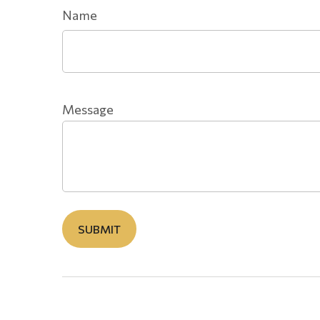
Name
Message