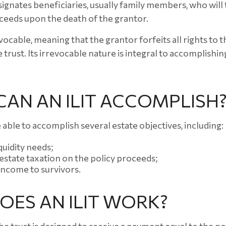
ignates beneficiaries, usually family members, who will 
ceeds upon the death of the grantor.
evocable, meaning that the grantor forfeits all rights to 
 trust. Its irrevocable nature is integral to accomplishing
AN AN ILIT ACCOMPLISH
 able to accomplish several estate objectives, including:
quidity needs;
state taxation on the policy proceeds;
income to survivors.
ES AN ILIT WORK?