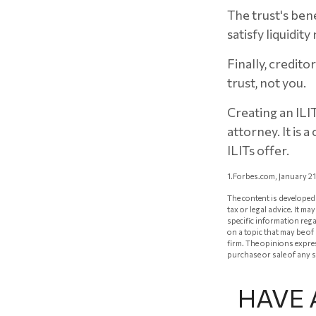
The trust's ben
satisfy liquidit
Finally, credito
trust, not you.
Creating an ILI
attorney. It is 
ILITs offer.
1.Forbes.com, January 2
The content is developed 
tax or legal advice. It m
specific information reg
on a topic that may be of
firm. The opinions expre
purchase or sale of any 
HAVE 