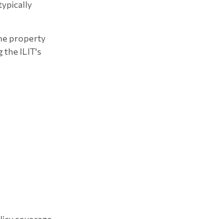
typically
the property
 the ILIT's
?