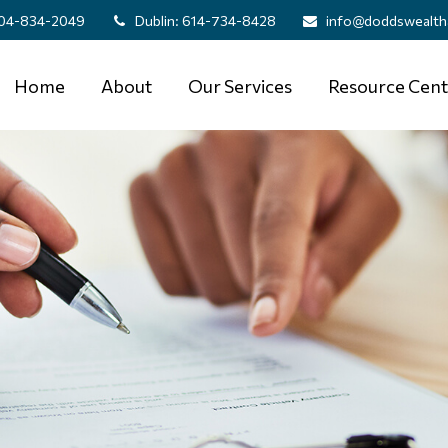
04-834-2049
Dublin:
614-734-8428
info@doddswealth
Home
About
Our Services
Resource Cent