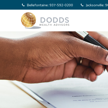
Bellefontaine:
937-592-0200
Jacksonville:
9