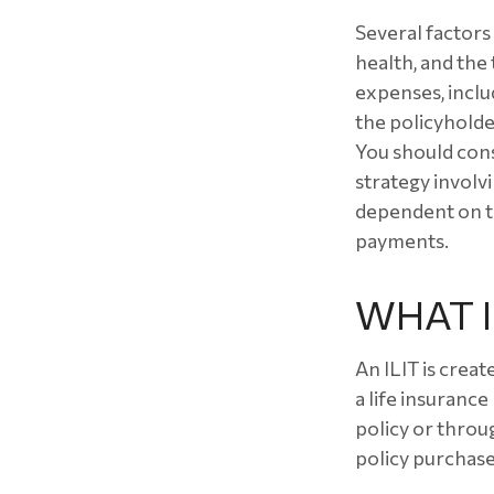
Several factors w
health, and the
expenses, inclu
the policyholde
You should con
strategy involvi
dependent on th
payments.
WHAT IS
An ILIT is creat
a life insurance
policy or throu
policy purchase