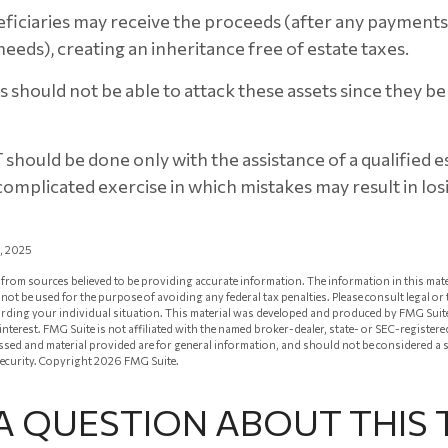
eficiaries may receive the proceeds (after any payment
y needs), creating an inheritance free of estate taxes.
rs should not be able to attack these assets since they b
T should be done only with the assistance of a qualified 
a complicated exercise in which mistakes may result in lo
1, 2025
from sources believed to be providing accurate information. The information in this mate
ay not be used for the purpose of avoiding any federal tax penalties. Please consult legal or
arding your individual situation. This material was developed and produced by FMG Suit
 interest. FMG Suite is not affiliated with the named broker-dealer, state- or SEC-registe
ssed and material provided are for general information, and should not be considered a so
security. Copyright
2026 FMG Suite.
A QUESTION ABOUT THIS 