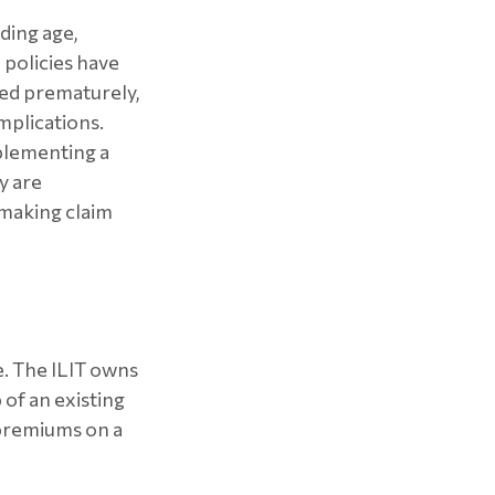
uding age,
 policies have
red prematurely,
mplications.
plementing a
y are
 making claim
me. The ILIT owns
 of an existing
 premiums on a