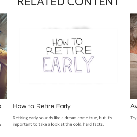
RELATED CONTENT
s
How to Retire Early
Av
Retiring early sounds like a dream come true, but it’s
Try
important to take a look at the cold, hard facts.
f