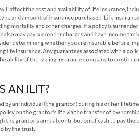
ill affect the cost and availability of life insurance, incl
 type and amount of insurance purchased. Life insurance
ding mortality and other charges. If a policy is surrende
r also may pay surrender charges and have income tax i
sider determining whether you are insurable before im
ng life insurance. Any guarantees associated with a polic
e ability of the issuing insurance company to continue
 AN ILIT?
ed by an individual (the grantor) during his or her lifeti
 policy on the grantor's life via the transfer of ownership
gh the grantor's annual contribution of cash to pay the
d by the trust.