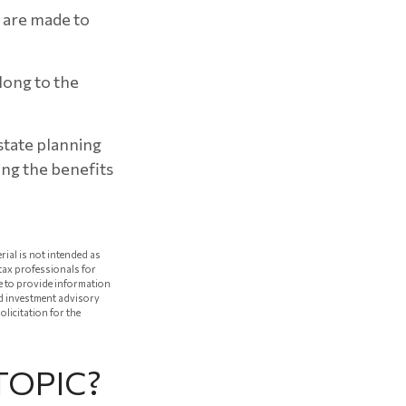
s are made to
elong to the
estate planning
sing the benefits
rial is not intended as
 tax professionals for
e to provide information
red investment advisory
licitation for the
TOPIC?