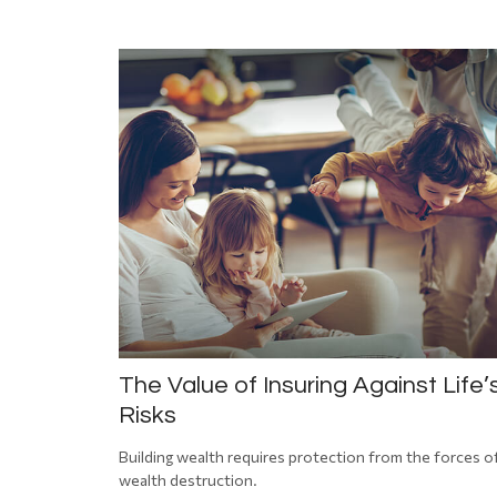
The Value of Insuring Against Life’
Risks
Building wealth requires protection from the forces o
wealth destruction.