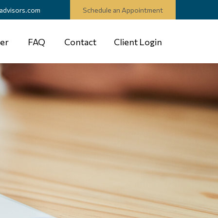
advisors.com
Schedule an Appointment
er
FAQ
Contact
Client Login