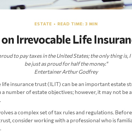
ESTATE
READ TIME: 3 MIN
 on Irrevocable Life Insuran
proud to pay taxes in the United States; the only thing is, I
be just as proud for half the money."
Entertainer Arthur Godfrey
life insurance trust (ILIT) can be an important estate st
a number of estate objectives; however, it may not be 
.
nvolves a complex set of tax rules and regulations. Befo
rust, consider working with a professional who is familia
.