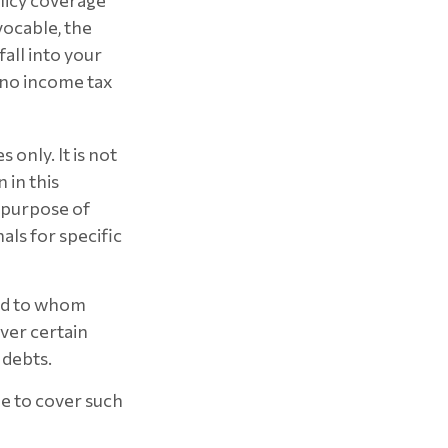
olicy coverage
vocable, the
all into your
 no income tax
 only. It is not
 in this
e purpose of
als for specific
and to whom
ver certain
 debts.
me to cover such