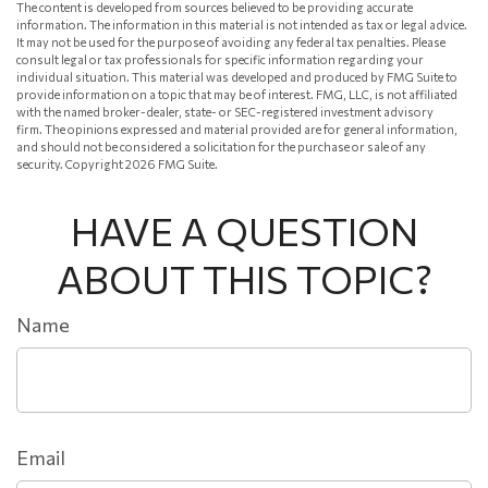
The content is developed from sources believed to be providing accurate
information. The information in this material is not intended as tax or legal advice.
It may not be used for the purpose of avoiding any federal tax penalties. Please
consult legal or tax professionals for specific information regarding your
individual situation. This material was developed and produced by FMG Suite to
provide information on a topic that may be of interest. FMG, LLC, is not affiliated
with the named broker-dealer, state- or SEC-registered investment advisory
firm. The opinions expressed and material provided are for general information,
and should not be considered a solicitation for the purchase or sale of any
security. Copyright
2026 FMG Suite.
HAVE A QUESTION
ABOUT THIS TOPIC?
Name
Email