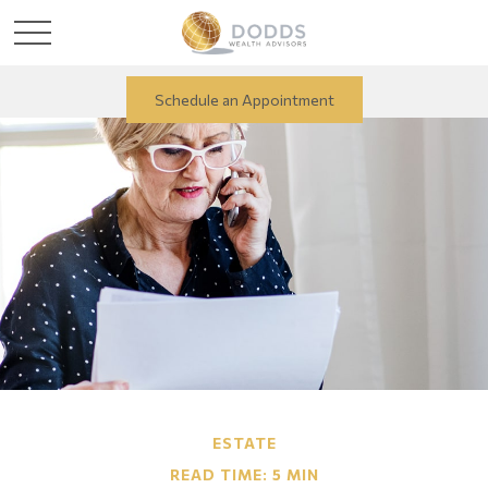
Schedule an Appointment
ESTATE
READ TIME: 5 MIN