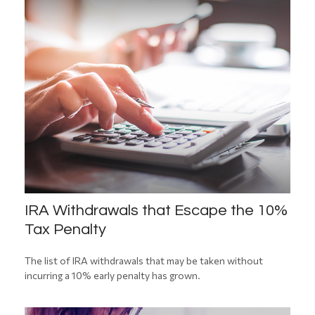
IRA Withdrawals that Escape the 10%
Tax Penalty
The list of IRA withdrawals that may be taken without
incurring a 10% early penalty has grown.