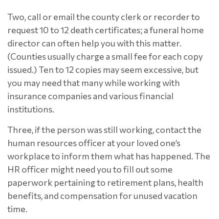
Two, call or email the county clerk or recorder to
request 10 to 12 death certificates; a funeral home
director can often help you with this matter.
(Counties usually charge a small fee for each copy
issued.) Ten to 12 copies may seem excessive, but
you may need that many while working with
insurance companies and various financial
institutions.
Three, if the person was still working, contact the
human resources officer at your loved one’s
workplace to inform them what has happened. The
HR officer might need you to fill out some
paperwork pertaining to retirement plans, health
benefits, and compensation for unused vacation
time.