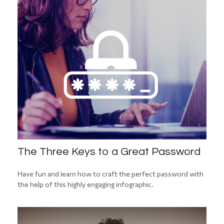
The Three Keys to a Great Password
Have fun and learn how to craft the perfect password with
the help of this highly engaging infographic.