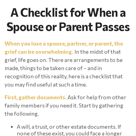
A Checklist for When a
Spouse or Parent Passes
When you lose a spouse, partner, or parent, the
grief can be overwhelming.
In the midst of that
grief, life goes on. There are arrangements to be
made, things to be taken care of – and in
recognition of this reality, here is a checklist that
you may find useful at such a time.
First, gather documents
. Ask for help from other
family members if you need it. Start by gathering
the following.
A will, a trust, or other estate documents. If
none of these exist, you could face a longer