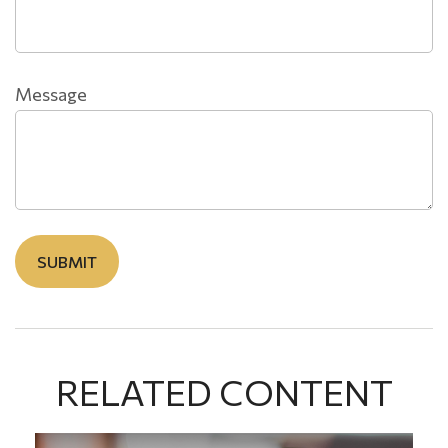
Message
RELATED CONTENT