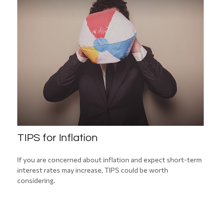
TIPS for Inflation
If you are concerned about inflation and expect short-term
interest rates may increase, TIPS could be worth
considering.