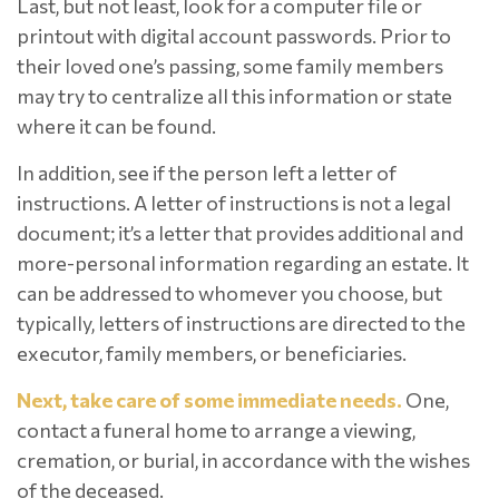
Last, but not least, look for a computer file or
printout with digital account passwords. Prior to
their loved one’s passing, some family members
may try to centralize all this information or state
where it can be found.
In addition, see if the person left a letter of
instructions. A letter of instructions is not a legal
document; it’s a letter that provides additional and
more-personal information regarding an estate. It
can be addressed to whomever you choose, but
typically, letters of instructions are directed to the
executor, family members, or beneficiaries.
Next, take care of some immediate needs.
One,
contact a funeral home to arrange a viewing,
cremation, or burial, in accordance with the wishes
of the deceased.