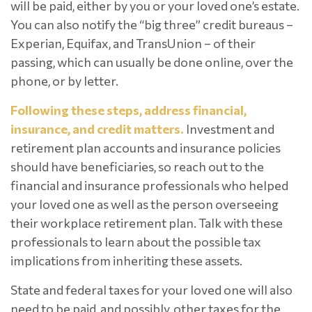
will be paid, either by you or your loved one’s estate.
You can also notify the “big three” credit bureaus –
Experian, Equifax, and TransUnion – of their
passing, which can usually be done online, over the
phone, or by letter.
Following these steps, address financial,
insurance, and credit matters.
Investment and
retirement plan accounts and insurance policies
should have beneficiaries, so reach out to the
financial and insurance professionals who helped
your loved one as well as the person overseeing
their workplace retirement plan. Talk with these
professionals to learn about the possible tax
implications from inheriting these assets.
State and federal taxes for your loved one will also
need to be paid, and possibly, other taxes for the