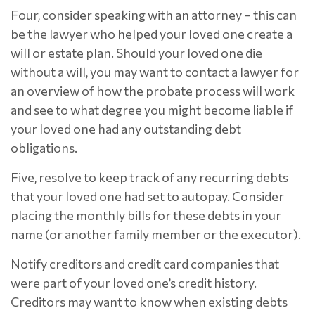
Four, consider speaking with an attorney – this can
be the lawyer who helped your loved one create a
will or estate plan. Should your loved one die
without a will, you may want to contact a lawyer for
an overview of how the probate process will work
and see to what degree you might become liable if
your loved one had any outstanding debt
obligations.
Five, resolve to keep track of any recurring debts
that your loved one had set to autopay. Consider
placing the monthly bills for these debts in your
name (or another family member or the executor).
Notify creditors and credit card companies that
were part of your loved one’s credit history.
Creditors may want to know when existing debts