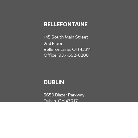
BELLEFONTAINE
145 South Main Street
2nd Floor
Bellefontaine,
OH
43311
Office:
937-592-0200
DUBLIN
5650 Blazer Parkway
Dublin,
OH
43017
Office:
614-734-8428
JACKSONVILLE