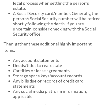
legal process when settling the person’s
estate.
A Social Security card/number. Generally, the
person’s Social Security number will be retired
shortly following the death. If you are
uncertain, consider checking with the Social
Security office.
Then, gather these additional highly important
items.
Any account statements
Deeds/titles to real estate
Car titles or lease agreements
Storage space keys/account records
Any bills due or records of credit card
statements
Any social media platform information, if
applicable