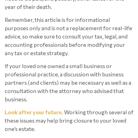
year of their death.
Remember, this article is for informational
purposes only and is not a replacement for real-life
advice, so make sure to consult your tax, legal, and
accounting professionals before modifying your
any tax or estate strategy.
If your loved one owned a small business or
professional practice, a discussion with business
partners (and clients) may be necessary as well as a
consultation with the attorney who advised that
business.
Look after your future.
Working through several of
these issues may help bring closure to your loved
one’s estate.