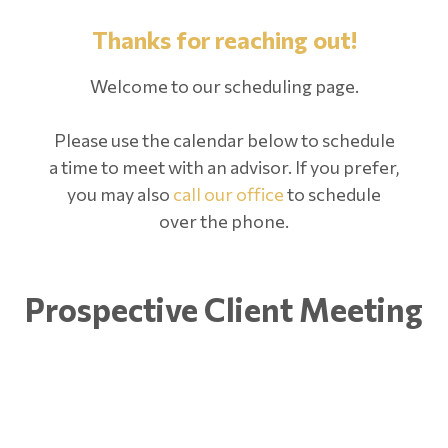
Thanks for reaching out!
Welcome to our scheduling page.
Please use the calendar below to schedule
a time to meet with an advisor. If you prefer,
you may also
call our office
to schedule
over the phone.
Prospective Client Meeting