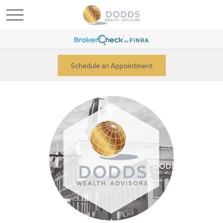
Schedule an Appointment