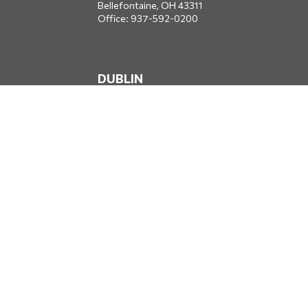
Bellefontaine,
OH
43311
Office:
937-592-0200
DUBLIN
5650 Blazer Parkway
Dublin,
OH
43017
Office:
614-734-8428
JACKSONVILLE
1400 Marsh Landing Parkway
Suite 105
Jacksonville,
FL
32250
Office:
904-834-2049
All Securities through Money Concepts Capital Corp., Member