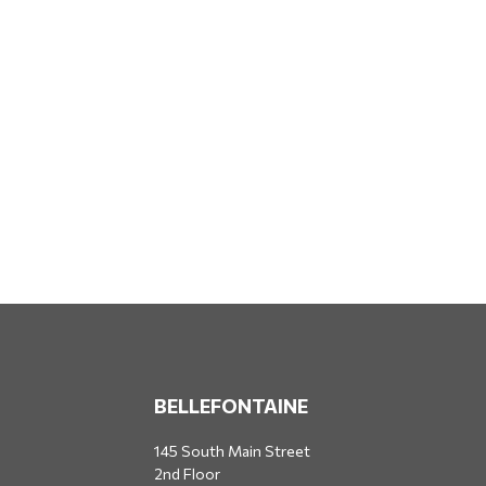
BELLEFONTAINE
145 South Main Street
2nd Floor