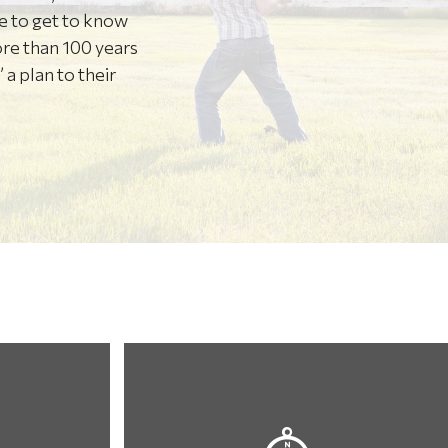
re to get to know
ore than 100 years
 a plan to their