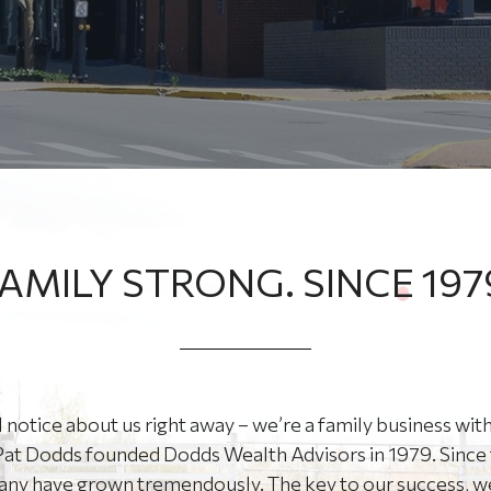
AMILY STRONG. SINCE 197
l notice about us right away – we’re a family business with
at Dodds founded Dodds Wealth Advisors in 1979. Since 
ny have grown tremendously. The key to our success, we 