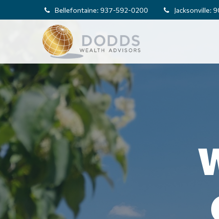
Bellefontaine:
937-592-0200
Jacksonville:
9