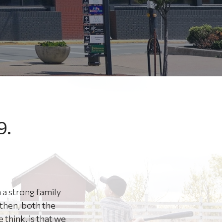
9.
 a strong family
then, both the
think, is that we