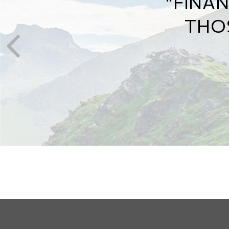
MAP 
THE 