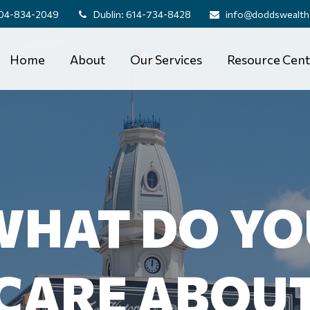
04-834-2049
Dublin:
614-734-8428
info@doddswealth
Home
About
Our Services
Resource Cent
WHAT DO YO
CARE ABOU