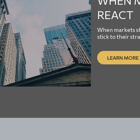
WHEN 
REACT
When markets shi
stick to their str
LEARN MORE