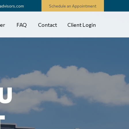
advisors.com
Schedule an Appointment
er
FAQ
Contact
Client Login
U
T