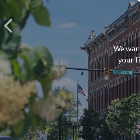
We want
your f