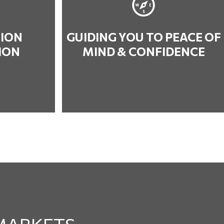
ION
GUIDING YOU TO PEACE OF
ION
MIND & CONFIDENCE