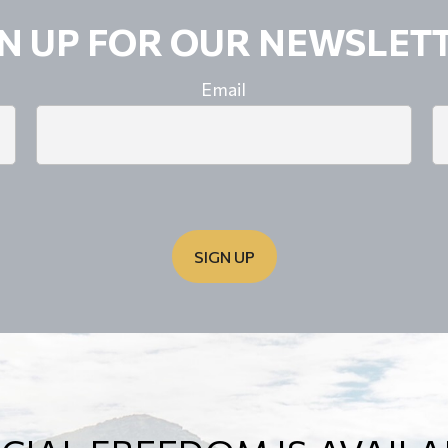
GN UP FOR OUR NEWSLETT
Email
SIGN UP
OD FINANCIAL PLAN IS 