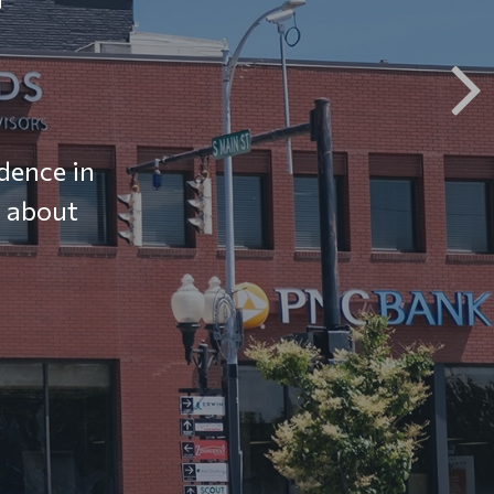
dence in
e about