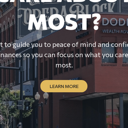
MOST?
 to guide you to peace of mind and confi
inances so you can focus on what you car
most.
LEARN MORE