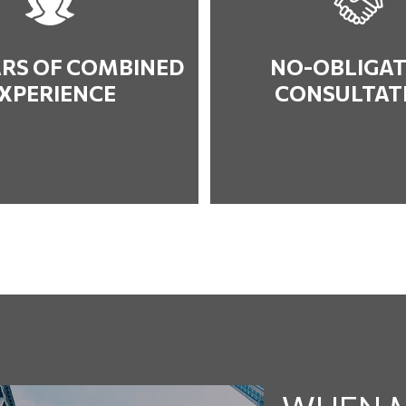
ARS OF COMBINED
NO-OBLIGAT
XPERIENCE
CONSULTAT