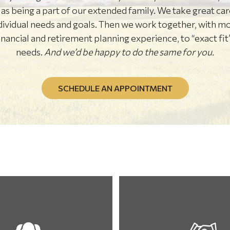
s as being a part of our extended family. We take great ca
dividual needs and goals. Then we work together, with m
ancial and retirement planning experience, to “exact fit”
needs.
And we’d be happy to do the same for you.
SCHEDULE AN APPOINTMENT