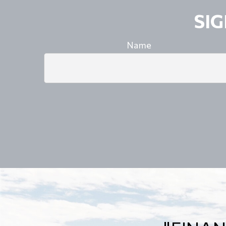
SI
Name
"A GO