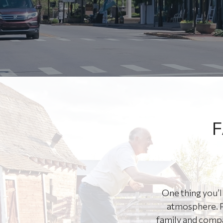
F
One thing you’l
atmosphere. P
family and compa