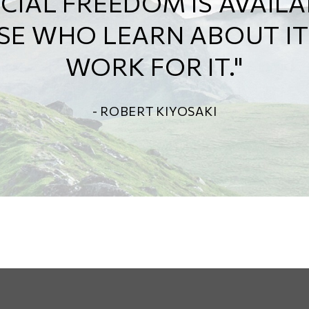
THAT SHOWS US EXACTL
CHOICES WE MAKE TODAY
AFFECT OUR FUTURE."
- ALEXA VON TOBELN