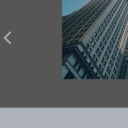
 OF
INATION
costly. When you get
fficult to make up for