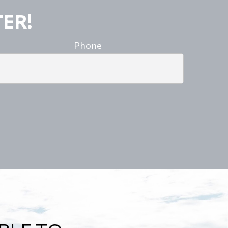
ER!
Phone
A ROAD