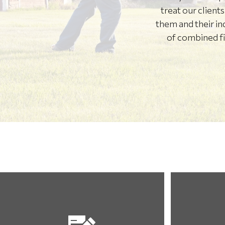
treat our client
them and their in
of combined fin