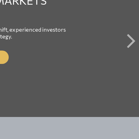
MARKETS
ft, experienced investors
ategy.