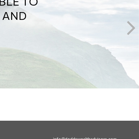
Y HOW
 WILL
info@doddswealthadvisors.com