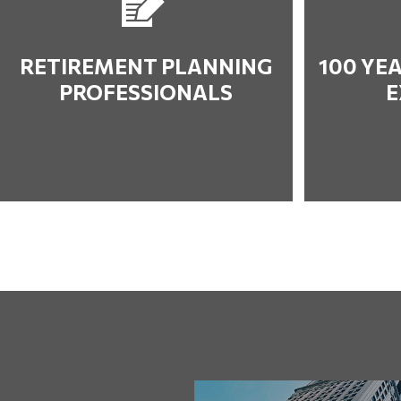
RETIREMENT PLANNING
100 YE
PROFESSIONALS
E