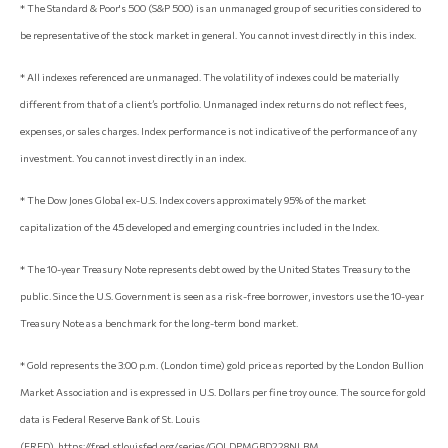
* The Standard & Poor's 500 (S&P 500) is an unmanaged group of securities considered to
be representative of the stock market in general. You cannot invest directly in this index.
* All indexes referenced are unmanaged. The volatility of indexes could be materially
different from that of a client’s portfolio. Unmanaged index returns do not reflect fees,
expenses, or sales charges. Index performance is not indicative of the performance of any
investment. You cannot invest directly in an index.
* The Dow Jones Global ex-U.S. Index covers approximately 95% of the market
capitalization of the 45 developed and emerging countries included in the Index.
* The 10-year Treasury Note represents debt owed by the United States Treasury to the
public. Since the U.S. Government is seen as a risk-free borrower, investors use the 10-year
Treasury Note as a benchmark for the long-term bond market.
* Gold represents the 3:00 p.m. (London time) gold price as reported by the London Bullion
Market Association and is expressed in U.S. Dollars per fine troy ounce. The source for gold
data is Federal Reserve Bank of St. Louis
(FRED), https://fred.stlouisfed.org/series/GOLDPMGBD228NLBM.