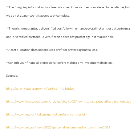
* The foregoing information has been obtained from sources considered to be reliable, but
we do not guarantee it is accurate or complete.
* There is no guarantee a diversified portfolio will enhance overall returns or outperform a
non-diversified portfolio. Diversification does not protect against market risk.
* Asset allocation does not ensure a profit or protect against a loss.
* Consult your financial professional before making any investment decision.
Sources:
https://en.wikipedia.org/wiki/Vertical-lift_bridge
https://www.investopedia.com/articles/stocks/09/how-interest-rates-affect-markets.asp
https://www.newyorkfed.org/markets/reference-rates/effr
https://www.bea.gov/news/2022/personal-income-and-outlays-june-2022