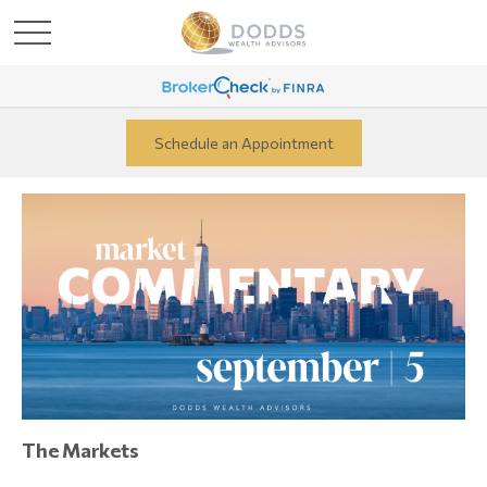
Schedule an Appointment
The Markets