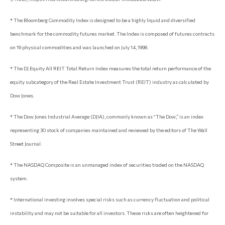
* The Bloomberg Commodity Index is designed to be a highly liquid and diversified
benchmark for the commodity futures market. The Index is composed of futures contracts
on 19 physical commodities and was launched on July 14, 1998.
* The DJ Equity All REIT Total Return Index measures the total return performance of the
equity subcategory of the Real Estate Investment Trust (REIT) industry as calculated by
Dow Jones.
* The Dow Jones Industrial Average (DJIA), commonly known as “The Dow,” is an index
representing 30 stock of companies maintained and reviewed by the editors of The Wall
Street Journal.
* The NASDAQ Composite is an unmanaged index of securities traded on the NASDAQ
system.
* International investing involves special risks such as currency fluctuation and political
instability and may not be suitable for all investors. These risks are often heightened for