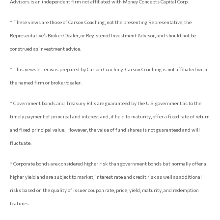
Advisors is an independent firm not affiliated with Money Concepts Capital Corp.
* These views are those of Carson Coaching, not the presenting Representative, the
Representative’s Broker/Dealer, or Registered Investment Advisor, and should not be
construed as investment advice.
* This newsletter was prepared by Carson Coaching. Carson Coaching is not affiliated with
the named firm or broker/dealer.
* Government bonds and Treasury Bills are guaranteed by the U.S. government as to the
timely payment of principal and interest and, if held to maturity, offer a fixed rate of return
and fixed principal value. However, the value of fund shares is not guaranteed and will
fluctuate.
* Corporate bonds are considered higher risk than government bonds but normally offer a
higher yield and are subject to market, interest rate and credit risk as well as additional
risks based on the quality of issuer coupon rate, price, yield, maturity, and redemption
features.