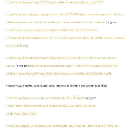
https://www.bea.gov/news/2023/personal-income-and-outlays-july-2023
https://www.bloomberg.com/opinion/articles/2023-09-01/jobs-report-we-may-finally-be-
witnessing-a-normal-labor-market?in_source=embedded-checkout-banner
(
or go to
https://resources.carsongroup.com/hubfs/WMC-Source/2023/09-05-
23_Bloomberg_We%20May%20Finally%20Be%20Witnessing%20a%20Normal%20Labor%
20Market_6.pdf
)
https://www.bloomberg.com/news/live-blog/2023-09-01/us-employment-report-for-
august
(
or go to
https://resources.carsongroup.com/hubfs/WMC-Source/2023/09-05-
23_Bloomberg_Fed%20Friendly%20Jobs%20Scenario%20Boosts%20Odds_7.pdf
)
https://www.cmegroup.com/markets/interest-rates/cme-fedwatch-tool.html
https://www.barrons.com/market-data?mod=BOL_TOPNAV
(
or go to
https://resources.carsongroup.com/hubfs/WMC-Source/2023/09-05-
23_Barrons_Data_9.pdf
)
https://home.treasury.gov/resource-center/data-chart-center/interest-rates/TextView?