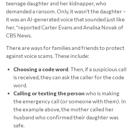
teenage daughter and her kidnapper, who
demanded a ransom. Only, it wasn’t the daughter –
it was an AI-generated voice that sounded just like
her, “reported Carter Evans and Analisa Novak of
CBS News.
There are ways for families and friends to protect
against voice scams. These include:
Choosing a code word
. Then, if a suspicious call
is received, they can ask the caller for the code
word.
Calling or texting the person
who is making
the emergency call (or someone with them). In
the example above, the mother called her
husband who confirmed their daughter was
safe.