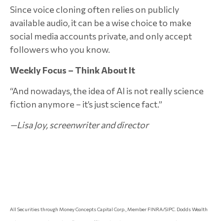
Since voice cloning often relies on publicly
available audio, it can be a wise choice to make
social media accounts private, and only accept
followers who you know.
Weekly Focus – Think About It
“And nowadays, the idea of AI is not really science
fiction anymore – it’s just science fact.”
—Lisa Joy, screenwriter and director
All Securities through Money Concepts Capital Corp., Member FINRA/SIPC. Dodds Wealth