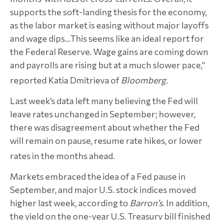
supports the soft-landing thesis for the economy,
as the labor market is easing without major layoffs
and wage dips…This seems like an ideal report for
the Federal Reserve. Wage gains are coming down
and payrolls are rising but at a much slower pace,”
reported Katia Dmitrieva of
Bloomberg
.
Last week’s data left many believing the Fed will
leave rates unchanged in September; however,
there was disagreement about whether the Fed
will remain on pause, resume rate hikes, or lower
rates in the months ahead.
Markets embraced the idea of a Fed pause in
September, and major U.S. stock indices moved
higher last week, according to
Barron’s
. In addition,
the yield on the one-year U.S. Treasury bill finished