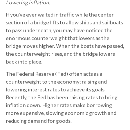
Lowering inflation.
If you’ve ever waited in traffic while the center
section of a bridge lifts to allow ships and sailboats
to pass underneath, you may have noticed the
enormous counterweight that lowers as the
bridge moves higher. When the boats have passed,
the counterweight rises, and the bridge lowers
back into place.
The Federal Reserve (Fed) often acts as a
counterweight to the economy; raising and
lowering interest rates to achieve its goals.
Recently, the Fed has been raising rates to bring
inflation down. Higher rates make borrowing
more expensive, slowing economic growth and
reducing demand for goods.