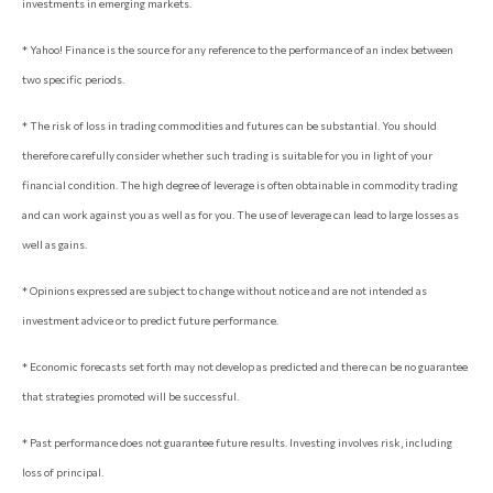
investments in emerging markets.
* Yahoo! Finance is the source for any reference to the performance of an index between
two specific periods.
* The risk of loss in trading commodities and futures can be substantial. You should
therefore carefully consider whether such trading is suitable for you in light of your
financial condition. The high degree of leverage is often obtainable in commodity trading
and can work against you as well as for you. The use of leverage can lead to large losses as
well as gains.
* Opinions expressed are subject to change without notice and are not intended as
investment advice or to predict future performance.
* Economic forecasts set forth may not develop as predicted and there can be no guarantee
that strategies promoted will be successful.
* Past performance does not guarantee future results. Investing involves risk, including
loss of principal.