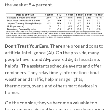
the week at 5.4 percent.
Don’t Trust Your Ears.
There are pros and cons to
artificial intelligence (AI). On the pro side, many
people have found AI-powered digital assistants
helpful. The assistants schedule events and offer
reminders. They relay timely information about
weather and traffic, help manage lights,
thermostats, ovens, and other smart devices in
homes.
On the con side, they’ve become a valuable tool
for scammers. Recently, criminals have been using