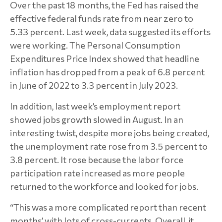
Over the past 18 months, the Fed has raised the
effective federal funds rate from near zero to
5.33 percent. Last week, data suggested its efforts
were working. The Personal Consumption
Expenditures Price Index showed that headline
inflation has dropped from a peak of 6.8 percent
in June of 2022 to 3.3 percent in July 2023.
In addition, last week’s employment report
showed jobs growth slowed in August. In an
interesting twist, despite more jobs being created,
the unemployment rate rose from 3.5 percent to
3.8 percent. It rose because the labor force
participation rate increased as more people
returned to the workforce and looked for jobs.
“This was a more complicated report than recent
months’ with lots of cross-currents. Overall, it