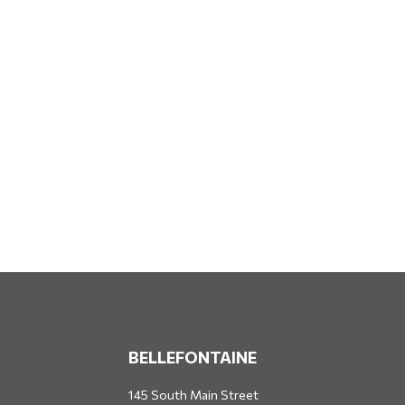
BELLEFONTAINE
145 South Main Street