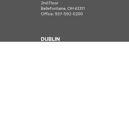
2nd Floor
Bellefontaine,
OH
43311
Office:
937-592-0200
DUBLIN
5650 Blazer Parkway
Dublin,
OH
43017
Office:
614-734-8428
JACKSONVILLE
1400 Marsh Landing Parkway
Suite 105
Jacksonville,
FL
32250
Office:
904-834-2049