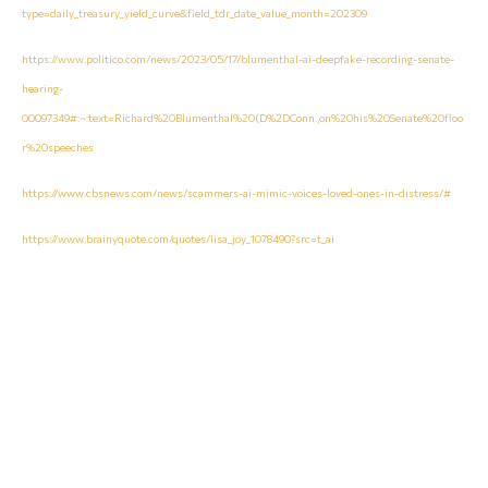
type=daily_treasury_yield_curve&field_tdr_date_value_month=202309
https://www.politico.com/news/2023/05/17/blumenthal-ai-deepfake-recording-senate-
hearing-
00097349#:~:text=Richard%20Blumenthal%20(D%2DConn.,on%20his%20Senate%20floo
r%20speeches
https://www.cbsnews.com/news/scammers-ai-mimic-voices-loved-ones-in-distress/#
https://www.brainyquote.com/quotes/lisa_joy_1078490?src=t_ai