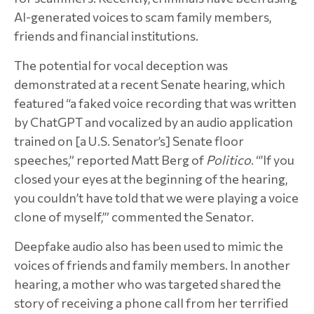
AI-generated voices to scam family members,
friends and financial institutions.
The potential for vocal deception was
demonstrated at a recent Senate hearing, which
featured “a faked voice recording that was written
by ChatGPT and vocalized by an audio application
trained on [a U.S. Senator’s] Senate floor
speeches,” reported Matt Berg of
Politico
. “’If you
closed your eyes at the beginning of the hearing,
you couldn’t have told that we were playing a voice
clone of myself,’” commented the Senator.
Deepfake audio also has been used to mimic the
voices of friends and family members. In another
hearing, a mother who was targeted shared the
story of receiving a phone call from her terrified