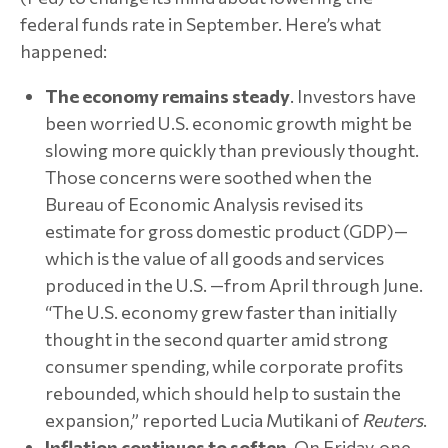
federal funds rate in September. Here’s what
happened:
The economy remains steady
. Investors have
been worried U.S. economic growth might be
slowing more quickly than previously thought.
Those concerns were soothed when the
Bureau of Economic Analysis revised its
estimate for gross domestic product (GDP)—
which is the value of all goods and services
produced in the U.S. —from April through June.
“The U.S. economy grew faster than initially
thought in the second quarter amid strong
consumer spending, while corporate profits
rebounded, which should help to sustain the
expansion,” reported Lucia Mutikani of
Reuters
.
Inflation continues to soften
. On Friday, one