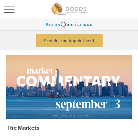
Schedule an Appointment
The Markets