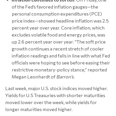
of the Fed’s favored inflation gauges—the
personal consumption expenditures (PCE)
price index—showed headline inflation was 2.5
percent year over year. Core inflation, which
excludes volatile food and energy prices, was
up 2.6 percent year over year. “The soft price
growth continues a recent stretch of cooler
inflation readings and falls in line with what Fed
officials were hoping to see before easing their
restrictive monetary-policy stance,” reported
Megan Leonhardt of
Barron’s
.
Last week, major U.S. stock indices moved higher.
Yields for U.S Treasuries with shorter maturities
moved lower over the week, while yields for
longer maturities moved higher.