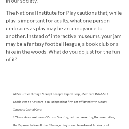
in our society.”
The National Institute for Play cautions that, while
play is important for adults, what one person
embraces as play may be an annoyance to
another. Instead of interactive museums, your jam
may be a fantasy football league, a book club or a
hike in the woods. What do you do just for the fun
of it?
All Securities through Money Concepts Capital Corp., Member FINRA/SIPC.
Dodds Wealth Advisors is an independent firm not affiliated with Money
Concepts Capital Corp.
* These views are those of Carson Coaching, not the presenting Representative,
the Representative’s Broker/Dealer, or Registered Investment Advisor, and