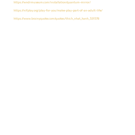
https://wndrmuseum.com/installation/quantum-mirror/
https://nifplay.org/play-for-you/make-play-part-of-an-adult-life/
https://www.brainyquote.com/quotes/thich_nhat_hanh_531578