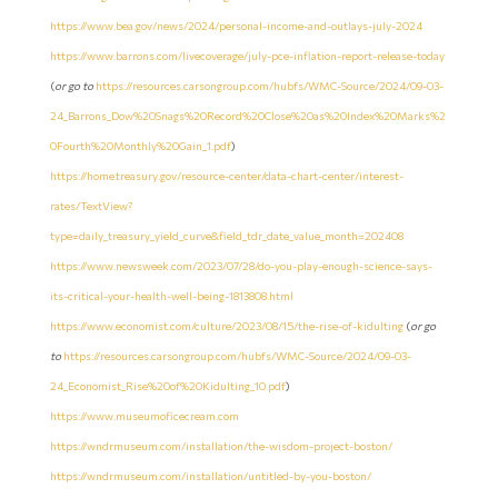
https://www.bea.gov/news/2024/personal-income-and-outlays-july-2024
https://www.barrons.com/livecoverage/july-pce-inflation-report-release-today
(
or go to
https://resources.carsongroup.com/hubfs/WMC-Source/2024/09-03-
24_Barrons_Dow%20Snags%20Record%20Close%20as%20Index%20Marks%2
0Fourth%20Monthly%20Gain_1.pdf
)
https://home.treasury.gov/resource-center/data-chart-center/interest-
rates/TextView?
type=daily_treasury_yield_curve&field_tdr_date_value_month=202408
https://www.newsweek.com/2023/07/28/do-you-play-enough-science-says-
its-critical-your-health-well-being-1813808.html
https://www.economist.com/culture/2023/08/15/the-rise-of-kidulting
(
or go
to
https://resources.carsongroup.com/hubfs/WMC-Source/2024/09-03-
24_Economist_Rise%20of%20Kidulting_10.pdf
)
https://www.museumoficecream.com
https://wndrmuseum.com/installation/the-wisdom-project-boston/
https://wndrmuseum.com/installation/untitled-by-you-boston/