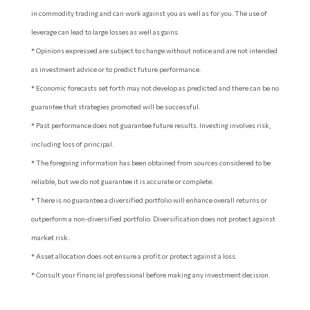
in commodity trading and can work against you as well as for you. The use of
leverage can lead to large losses as well as gains.
* Opinions expressed are subject to change without notice and are not intended
as investment advice or to predict future performance.
* Economic forecasts set forth may not develop as predicted and there can be no
guarantee that strategies promoted will be successful.
* Past performance does not guarantee future results. Investing involves risk,
including loss of principal.
* The foregoing information has been obtained from sources considered to be
reliable, but we do not guarantee it is accurate or complete.
* There is no guarantee a diversified portfolio will enhance overall returns or
outperform a non-diversified portfolio. Diversification does not protect against
market risk.
* Asset allocation does not ensure a profit or protect against a loss.
* Consult your financial professional before making any investment decision.