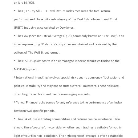
on July 14, 1998.
* The DJ Equity All REIT Total Return Index measures the total return
performance of the equity subcategory of the Real Estate Investment Trust
(REIT) industry as calculated by Dow Jones.
* The Dow Jones Industrial Average (DJIA), commonly known as “The Dow,” is an
index representing 30 stock of companies maintained and reviewed by the
editors of The Wall Street Journal.
* The NASDAQ Composite is an unmanaged index of securities traded on the
NASDAQ system.
* International investing involves special risks such as currency fluctuation and
political instability and may not be suitable for all investors. These risks are
often heightened for investments in emerging markets.
* Yahoo! Finance is the source for any reference to the performance of an index
between two specific periods.
* The risk of loss in trading commodities and futures can be substantial. You
should therefore carefully consider whether such trading is suitable for you in
light of your financial condition. The high degree of leverage is often obtainable