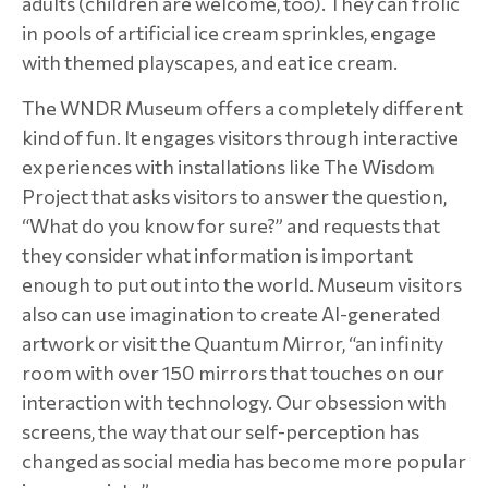
adults (children are welcome, too). They can frolic
in pools of artificial ice cream sprinkles, engage
with themed playscapes, and eat ice cream.
The WNDR Museum offers a completely different
kind of fun. It engages visitors through interactive
experiences with installations like The Wisdom
Project that asks visitors to answer the question,
“What do you know for sure?” and requests that
they consider what information is important
enough to put out into the world. Museum visitors
also can use imagination to create AI-generated
artwork or visit the Quantum Mirror, “an infinity
room with over 150 mirrors that touches on our
interaction with technology. Our obsession with
screens, the way that our self-perception has
changed as social media has become more popular