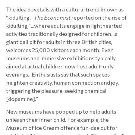
The idea dovetails with a cultural trend known as
“kidulting.”
The Economist
reported on the rise of
kidulting, “…where adults engage in lighthearted
activities traditionally designed for children…a
giant ball pit for adults in three British cities,
welcomes 25,000 visitors each month. Even
museums and immersive exhibitions typically
aimed at actual children now host adult-only
evenings…Enthusiasts say that such spaces
heighten creativity, human connection and joy,
triggering the pleasure-seeking chemical
[dopamine].”
New museums have popped up to help adults
unleash their inner child. For example, the
Museum of Ice Cream offers a fun-dae out for