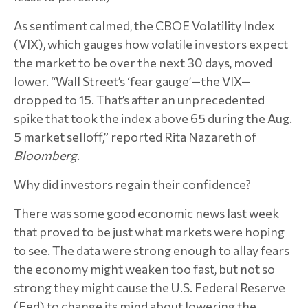
As sentiment calmed, the CBOE Volatility Index
(VIX), which gauges how volatile investors expect
the market to be over the next 30 days, moved
lower. “Wall Street’s ‘fear gauge’—the VIX—
dropped to 15. That’s after an unprecedented
spike that took the index above 65 during the Aug.
5 market selloff,” reported Rita Nazareth of
Bloomberg
.
Why did investors regain their confidence?
There was some good economic news last week
that proved to be just what markets were hoping
to see. The data were strong enough to allay fears
the economy might weaken too fast, but not so
strong they might cause the U.S. Federal Reserve
(Fed) to change its mind about lowering the