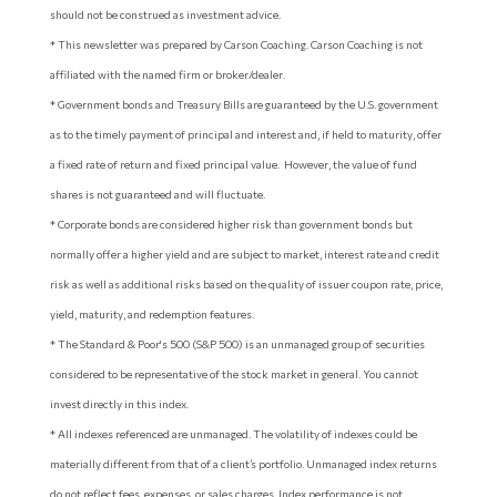
should not be construed as investment advice.
* This newsletter was prepared by Carson Coaching. Carson Coaching is not
affiliated with the named firm or broker/dealer.
* Government bonds and Treasury Bills are guaranteed by the U.S. government
as to the timely payment of principal and interest and, if held to maturity, offer
a fixed rate of return and fixed principal value. However, the value of fund
shares is not guaranteed and will fluctuate.
* Corporate bonds are considered higher risk than government bonds but
normally offer a higher yield and are subject to market, interest rate and credit
risk as well as additional risks based on the quality of issuer coupon rate, price,
yield, maturity, and redemption features.
* The Standard & Poor's 500 (S&P 500) is an unmanaged group of securities
considered to be representative of the stock market in general. You cannot
invest directly in this index.
* All indexes referenced are unmanaged. The volatility of indexes could be
materially different from that of a client’s portfolio. Unmanaged index returns
do not reflect fees, expenses, or sales charges. Index performance is not