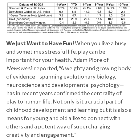
We Just Want to Have Fun!
When you live a busy
and sometimes stressful life, play can be
important for your health. Adam Piore of
Newsweek
reported, “A weighty and growing body
of evidence—spanning evolutionary biology,
neuroscience and developmental psychology—
has in recent years confirmed the centrality of
play to human life. Not only is it a crucial part of
childhood development and learning but it is also a
means for young and old alike to connect with
others and a potent way of supercharging
creativity and engagement.”