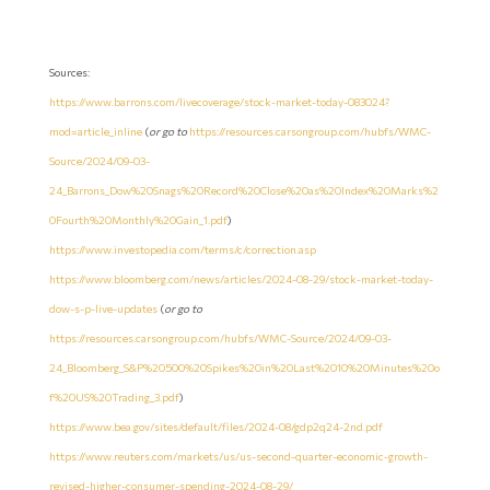
Sources:
https://www.barrons.com/livecoverage/stock-market-today-083024?
mod=article_inline
(
or go to
https://resources.carsongroup.com/hubfs/WMC-
Source/2024/09-03-
24_Barrons_Dow%20Snags%20Record%20Close%20as%20Index%20Marks%2
0Fourth%20Monthly%20Gain_1.pdf
)
https://www.investopedia.com/terms/c/correction.asp
https://www.bloomberg.com/news/articles/2024-08-29/stock-market-today-
dow-s-p-live-updates
(
or go to
https://resources.carsongroup.com/hubfs/WMC-Source/2024/09-03-
24_Bloomberg_S&P%20500%20Spikes%20in%20Last%2010%20Minutes%20o
f%20US%20Trading_3.pdf
)
https://www.bea.gov/sites/default/files/2024-08/gdp2q24-2nd.pdf
https://www.reuters.com/markets/us/us-second-quarter-economic-growth-
revised-higher-consumer-spending-2024-08-29/