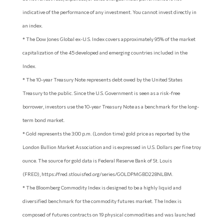
indicative of the performance of any investment. You cannot invest directly in
an index.
* The Dow Jones Global ex-U.S. Index covers approximately 95% of the market
capitalization of the 45 developed and emerging countries included in the
Index.
* The 10-year Treasury Note represents debt owed by the United States
Treasury to the public. Since the U.S. Government is seen as a risk-free
borrower, investors use the 10-year Treasury Note as a benchmark for the long-
term bond market.
* Gold represents the 3:00 p.m. (London time) gold price as reported by the
London Bullion Market Association and is expressed in U.S. Dollars per fine troy
ounce. The source for gold data is Federal Reserve Bank of St. Louis
(FRED), https://fred.stlouisfed.org/series/GOLDPMGBD228NLBM.
* The Bloomberg Commodity Index is designed to be a highly liquid and
diversified benchmark for the commodity futures market. The Index is
composed of futures contracts on 19 physical commodities and was launched