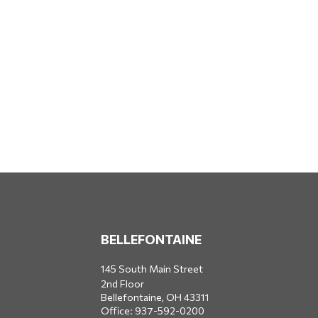
BELLEFONTAINE
145 South Main Street
2nd Floor
Bellefontaine,
OH
43311
Office:
937-592-0200