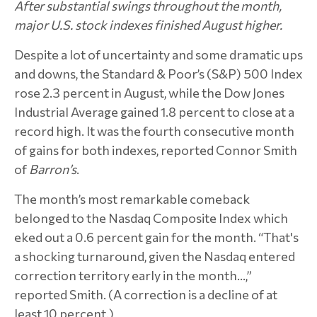
After substantial swings throughout the month,
major U.S. stock indexes finished August higher.
Despite a lot of uncertainty and some dramatic ups
and downs, the Standard & Poor’s (S&P) 500 Index
rose 2.3 percent in August, while the Dow Jones
Industrial Average gained 1.8 percent to close at a
record high. It was the fourth consecutive month
of gains for both indexes, reported Connor Smith
of
Barron’s
.
The month’s most remarkable comeback
belonged to the Nasdaq Composite Index which
eked out a 0.6 percent gain for the month. “That's
a shocking turnaround, given the Nasdaq entered
correction territory early in the month…,”
reported Smith. (A correction is a decline of at
least 10 percent.)