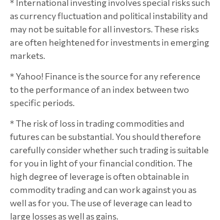
* International investing involves special risks such
as currency fluctuation and political instability and
may not be suitable for all investors. These risks
are often heightened for investments in emerging
markets.
* Yahoo! Finance is the source for any reference
to the performance of an index between two
specific periods.
* The risk of loss in trading commodities and
futures can be substantial. You should therefore
carefully consider whether such trading is suitable
for you in light of your financial condition. The
high degree of leverage is often obtainable in
commodity trading and can work against you as
well as for you. The use of leverage can lead to
large losses as well as gains.