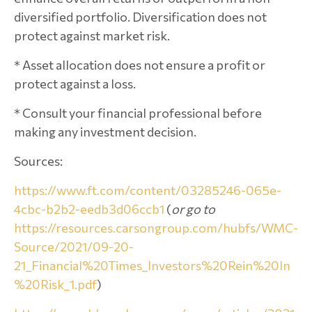
diversified portfolio. Diversification does not
protect against market risk.
* Asset allocation does not ensure a profit or
protect against a loss.
* Consult your financial professional before
making any investment decision.
Sources:
https://www.ft.com/content/03285246-065e-
4cbc-b2b2-eedb3d06ccb1
(
or go to
https://resources.carsongroup.com/hubfs/WMC-
Source/2021/09-20-
21_Financial%20Times_Investors%20Rein%20In
%20Risk_1.pdf
)