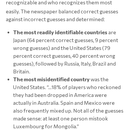
recognizable and who recognizes them most
easily.
The newspaper balanced correct guesses
against incorrect guesses and determined:
The most readily identifiable countries
are
Japan (64 percent correct guesses, 9 percent
wrong guesses) and the United States (79
percent correct guesses, 40 percent wrong
guesses), followed by Russia, Italy, Brazil and
Britain.
The most misidentified country
was the
United States. “…18% of players who reckoned
they had been dropped in America were
actually in Australia. Spain and Mexico were
also frequently mixed up. Not all of the guesses
made sense: at least one person mistook
Luxembourg for Mongolia.”