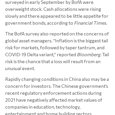
surveyed in early September by BofA were
overweight stock. Cash allocations were rising
slowly and there appeared to be little appetite for
government bonds, according to
Financial Times
.
The BofA survey also reported on the concerns of
global asset managers. “Inflation is the biggest tail
risk for markets, followed by taper tantrum, and
COVID-19 Delta variant,” reported
Bloomberg
. Tail
risk is the chance that a loss will result from an
unusual event.
Rapidly changing conditions in China also may be a
concern for investors. The Chinese government’s
recent regulatory enforcement actions during
2021 have negatively affected market values of
companies in education, technology,
entertainment and home building sectors.