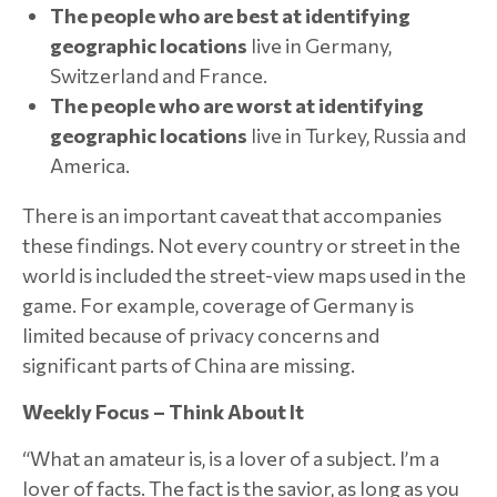
The people who are best at identifying
geographic locations
live in Germany,
Switzerland and France.
The people who are worst at identifying
geographic locations
live in Turkey, Russia and
America.
There is an important caveat that accompanies
these findings. Not every country or street in the
world is included the street-view maps used in the
game. For example, coverage of Germany is
limited because of privacy concerns and
significant parts of China are missing.
Weekly Focus – Think About It
“What an amateur is, is a lover of a subject. I’m a
lover of facts. The fact is the savior, as long as you