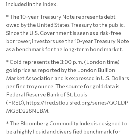
included in the Index.
* The 10-year Treasury Note represents debt
owed by the United States Treasury to the public.
Since the U.S. Government is seen as a risk-free
borrower, investors use the 10-year Treasury Note
as a benchmark for the long-term bond market.
* Gold represents the 3:00 p.m. (London time)
gold price as reported by the London Bullion
Market Association and is expressed in U.S. Dollars
per fine troy ounce. The source for gold data is
Federal Reserve Bank of St. Louis
(FRED), https://fred.stlouisfed.org/series/GOLDP
MGBD228NLBM.
* The Bloomberg Commodity Index is designed to
be a highly liquid and diversified benchmark for