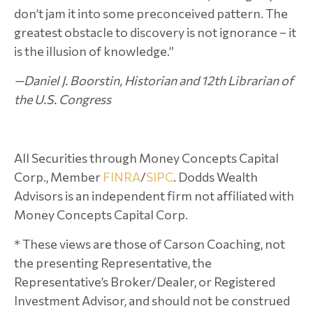
don’t jam it into some preconceived pattern. The
greatest obstacle to discovery is not ignorance – it
is the illusion of knowledge.”
—Daniel J. Boorstin, Historian and 12th Librarian of
the U.S. Congress
All Securities through Money Concepts Capital
Corp., Member
FINRA
/
SIPC
. Dodds Wealth
Advisors is an independent firm not affiliated with
Money Concepts Capital Corp.
* These views are those of Carson Coaching, not
the presenting Representative, the
Representative’s Broker/Dealer, or Registered
Investment Advisor, and should not be construed