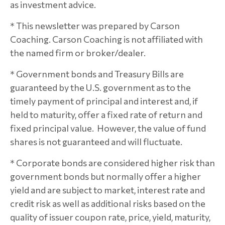
as investment advice.
* This newsletter was prepared by Carson
Coaching. Carson Coaching is not affiliated with
the named firm or broker/dealer.
* Government bonds and Treasury Bills are
guaranteed by the U.S. government as to the
timely payment of principal and interest and, if
held to maturity, offer a fixed rate of return and
fixed principal value. However, the value of fund
shares is not guaranteed and will fluctuate.
* Corporate bonds are considered higher risk than
government bonds but normally offer a higher
yield and are subject to market, interest rate and
credit risk as well as additional risks based on the
quality of issuer coupon rate, price, yield, maturity,