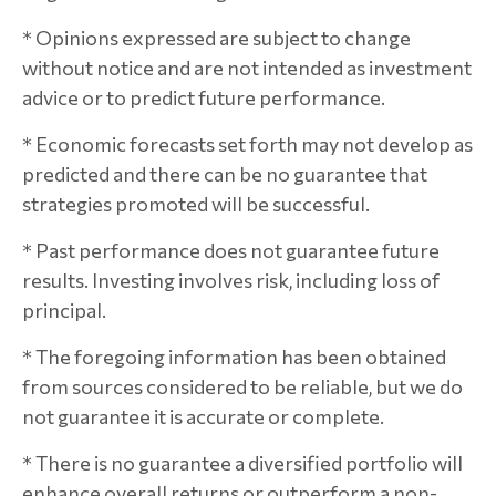
* Opinions expressed are subject to change
without notice and are not intended as investment
advice or to predict future performance.
* Economic forecasts set forth may not develop as
predicted and there can be no guarantee that
strategies promoted will be successful.
* Past performance does not guarantee future
results. Investing involves risk, including loss of
principal.
* The foregoing information has been obtained
from sources considered to be reliable, but we do
not guarantee it is accurate or complete.
* There is no guarantee a diversified portfolio will
enhance overall returns or outperform a non-