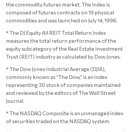
the commodity futures market. The Index is
composed of futures contracts on 19 physical
commodities and was launched on July 14, 1998.
* The DJ Equity All REIT Total Return Index
measures the total return performance of the
equity subcategory of the Real Estate Investment
Trust (REIT) industry as calculated by Dow Jones.
* The Dow Jones Industrial Average (DJIA),
commonly known as “The Dow,” is an index
representing 30 stock of companies maintained
and reviewed by the editors of The Wall Street
Journal.
* The NASDAQ Composite is an unmanaged index
of securities traded on the NASDAQ system.