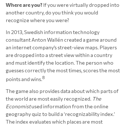
Where are you?
If you were virtually dropped into
another country, do you think you would
recognize where you were?
In 2013, Swedish information technology
consultant Anton Wallén created a game around
an internet company’s street-view maps. Players
are dropped into a street view within a country
and must identify the location. The person who
guesses correctly the most times, scores the most
8
points and wins.
The game also provides data about which parts of
the world are most easily recognized.
The
Economist
used information from the online
geography quiz to build a ‘recognizability index.’
The index evaluates which places are most