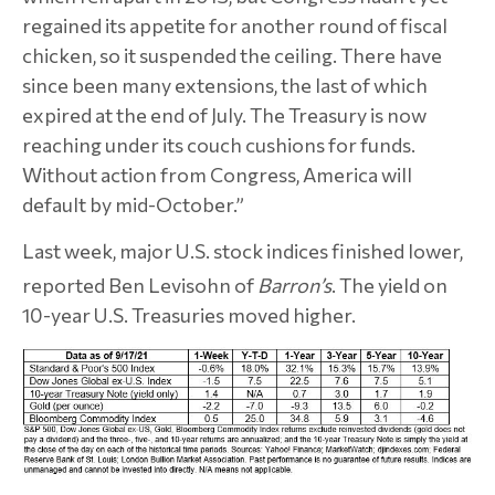
regained its appetite for another round of fiscal
chicken, so it suspended the ceiling. There have
since been many extensions, the last of which
expired at the end of July. The Treasury is now
reaching under its couch cushions for funds.
Without action from Congress, America will
default by mid-October.”
Last week, major U.S. stock indices finished lower,
reported Ben Levisohn of
Barron’s
.
The yield on
10-year U.S. Treasuries moved higher.