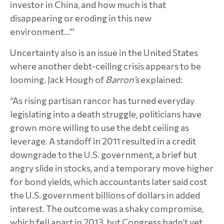
investor in China, and how much is that
disappearing or eroding in this new
environment…’”
Uncertainty also is an issue in the United States
where another debt-ceiling crisis appears to be
looming. Jack Hough of
Barron’s
explained:
“As rising partisan rancor has turned everyday
legislating into a death struggle, politicians have
grown more willing to use the debt ceiling as
leverage. A standoff in 2011 resulted in a credit
downgrade to the U.S. government, a brief but
angry slide in stocks, and a temporary move higher
for bond yields, which accountants later said cost
the U.S. government billions of dollars in added
interest. The outcome was a shaky compromise,
which fell apart in 2013, but Congress hadn’t yet