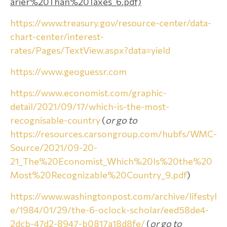
arier%20Than%20Taxes_6.pdf)
https://www.treasury.gov/resource-center/data-
chart-center/interest-
rates/Pages/TextView.aspx?data=yield
https://www.geoguessr.com
https://www.economist.com/graphic-
detail/2021/09/17/which-is-the-most-
recognisable-country
(
or go to
https://resources.carsongroup.com/hubfs/WMC-
Source/2021/09-20-
21_The%20Economist_Which%20Is%20the%20
Most%20Recognizable%20Country_9.pdf
)
https://www.washingtonpost.com/archive/lifestyl
e/1984/01/29/the-6-oclock-scholar/eed58de4-
2dcb-47d2-8947-b0817a18d8fe/
(
or go to