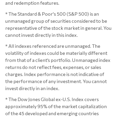
and redemption features.
* The Standard & Poor's 500 (S&P 500) is an
unmanaged group of securities considered to be
representative of the stock market in general. You
cannot invest directly in this index.
* All indexes referenced are unmanaged. The
volatility of indexes could be materially different
from that of a client’s portfolio. Unmanaged index
returns do not reflect fees, expenses, or sales
charges. Index performance is not indicative of
the performance of any investment. You cannot
invest directly in an index.
* The Dow Jones Global ex-U.S. Index covers
approximately 95% of the market capitalization
of the 45 developed and emerging countries