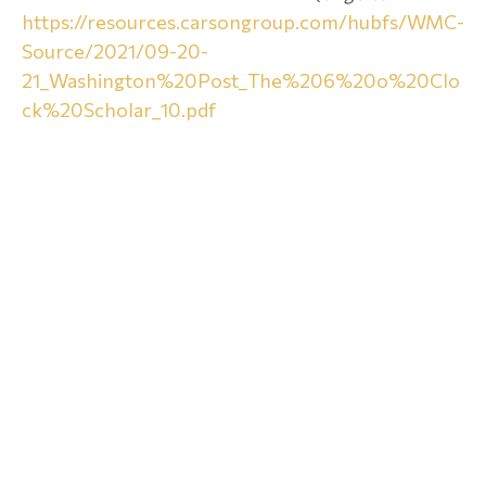
https://resources.carsongroup.com/hubfs/WMC-
Source/2021/09-20-
21_Washington%20Post_The%206%20o%20Clo
ck%20Scholar_10.pdf