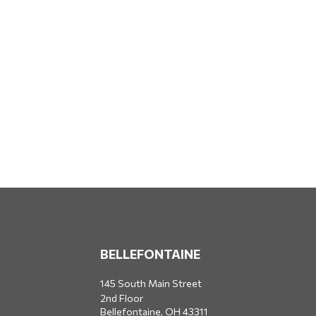
BELLEFONTAINE
145 South Main Street
2nd Floor
Bellefontaine,
OH
43311