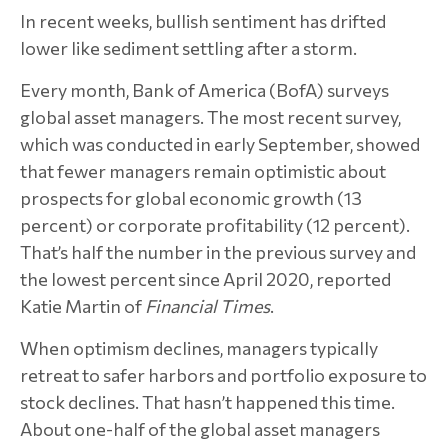
In recent weeks, bullish sentiment has drifted
lower like sediment settling after a storm.
Every month, Bank of America (BofA) surveys
global asset managers. The most recent survey,
which was conducted in early September, showed
that fewer managers remain optimistic about
prospects for global economic growth (13
percent) or corporate profitability (12 percent).
That’s half the number in the previous survey and
the lowest percent since April 2020, reported
Katie Martin of
Financial Times
.
When optimism declines, managers typically
retreat to safer harbors and portfolio exposure to
stock declines. That hasn’t happened this time.
About one-half of the global asset managers