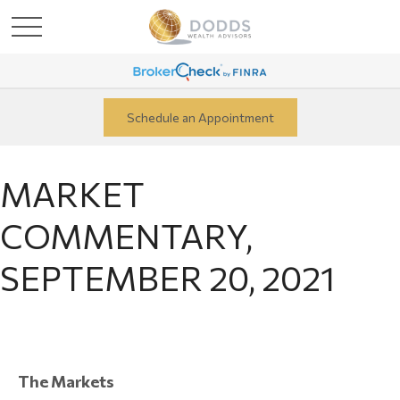
Schedule an Appointment
MARKET
COMMENTARY,
SEPTEMBER 20, 2021
The Markets