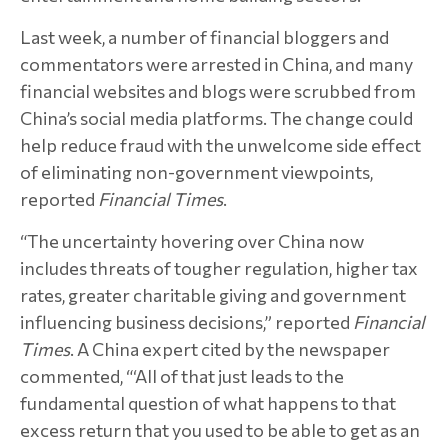
Last week, a number of financial bloggers and
commentators were arrested in China, and many
financial websites and blogs were scrubbed from
China’s social media platforms. The change could
help reduce fraud with the unwelcome side effect
of eliminating non-government viewpoints,
reported
Financial Times
.
“The uncertainty hovering over China now
includes threats of tougher regulation, higher tax
rates, greater charitable giving and government
influencing business decisions,” reported
Financial
Times
. A China expert cited by the newspaper
commented, “‘All of that just leads to the
fundamental question of what happens to that
excess return that you used to be able to get as an