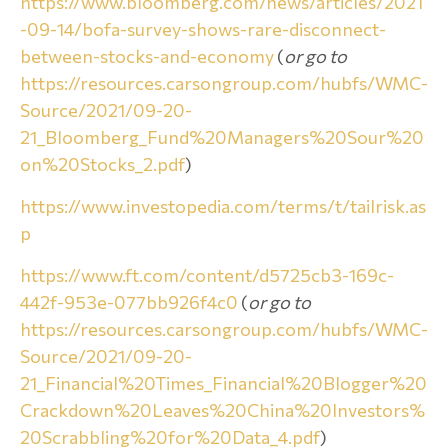
https://www.bloomberg.com/news/articles/2021
-09-14/bofa-survey-shows-rare-disconnect-
between-stocks-and-economy
(
or go to
https://resources.carsongroup.com/hubfs/WMC-
Source/2021/09-20-
21_Bloomberg_Fund%20Managers%20Sour%20
on%20Stocks_2.pdf
)
https://www.investopedia.com/terms/t/tailrisk.as
p
https://www.ft.com/content/d5725cb3-169c-
442f-953e-077bb926f4c0
(
or go to
https://resources.carsongroup.com/hubfs/WMC-
Source/2021/09-20-
21_Financial%20Times_Financial%20Blogger%20
Crackdown%20Leaves%20China%20Investors%
20Scrabbling%20for%20Data_4.pdf
)