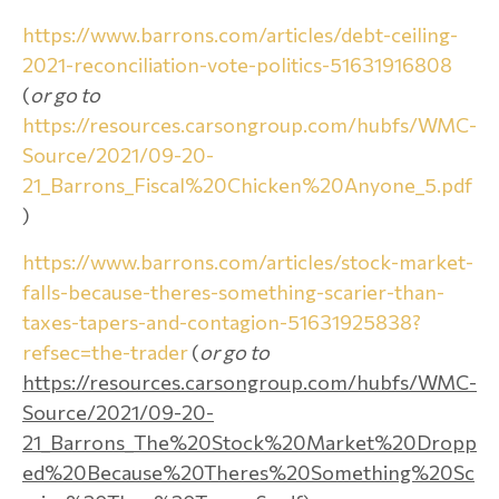
https://www.barrons.com/articles/debt-ceiling-
2021-reconciliation-vote-politics-51631916808
(
or go to
https://resources.carsongroup.com/hubfs/WMC-
Source/2021/09-20-
21_Barrons_Fiscal%20Chicken%20Anyone_5.pdf
)
https://www.barrons.com/articles/stock-market-
falls-because-theres-something-scarier-than-
taxes-tapers-and-contagion-51631925838?
refsec=the-trader
(
or go to
https://resources.carsongroup.com/hubfs/WMC-
Source/2021/09-20-
21_Barrons_The%20Stock%20Market%20Dropp
ed%20Because%20Theres%20Something%20Sc