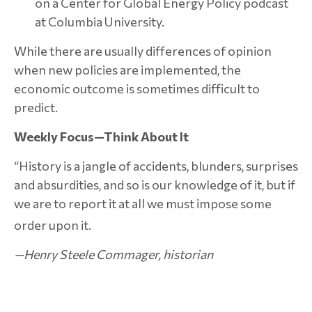
on a Center for Global Energy Policy podcast
at Columbia University.
While there are usually differences of opinion
when new policies are implemented, the
economic outcome is sometimes difficult to
predict.
Weekly Focus—Think About It
“History is a jangle of accidents, blunders, surprises
and absurdities, and so is our knowledge of it, but if
we are to report it at all we must impose some
order upon it.
—Henry Steele Commager, historian