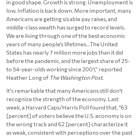
in good shape. Growth is strong. Unemployment is
low. Inflation is back down. More important, many
Americans are getting sizable pay raises, and
middle-class wealth has surged to record levels.
We are living through one of the best economic
years of many people’s lifetimes…The United
States has nearly 7 million more jobs than it did
before the pandemic, and the largest share of 25-
to 54-year-olds working since 2001,” reported
Heather Long of
The Washington Post
.
It's remarkable that many Americans still don’t
recognize the strength of the economy. Last
week, a Harvard Caps/Harris Poll found that, “63
[percent] of voters believe the U.S. economy is on
the wrong track and 62 [percent] characterize it
as weak, consistent with perceptions over the past