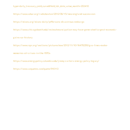
type=daily_treasury_yield_curve&field_tdr_date_value_month=202410
https://www.wbur.org/radioboston/2012/06/15/new-england-succession
https://mises.org/mises-daily/jeffersons-disastrous-embargo
https://www.chicagobooth.edu/review/emancipation-may-have-generated-largest-economic-
gains-us-history
https://www.npr.org/sections/pictureshow/2012/11/10/164792293/gas-lines-evoke-
memories-oil-crises-in-the-1970s
https://www.energypolicy.columbia.edu/jimmy-carters-energy-policy-legacy/
https://www.azquotes.com/quote/910113