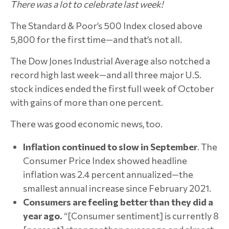
There was a lot to celebrate last week!
The Standard & Poor’s 500 Index closed above
5,800 for the first time—and that’s not all.
The Dow Jones Industrial Average also notched a
record high last week—and all three major U.S.
stock indices ended the first full week of October
with gains of more than one percent.
There was good economic news, too.
Inflation
continued to slow in September
. The
Consumer Price Index showed headline
inflation was 2.4 percent annualized—the
smallest annual increase since February 2021.
Consumers are feeling better than they did a
year ago.
“[Consumer sentiment] is currently 8