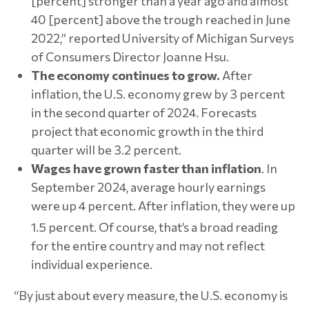
[percent] stronger than a year ago and almost
40 [percent] above the trough reached in June
2022,” reported University of Michigan Surveys
of Consumers Director Joanne Hsu.
The economy continues to grow.
After
inflation, the U.S. economy grew by 3 percent
in the second quarter of 2024. Forecasts
project that economic growth in the third
quarter will be 3.2 percent.
Wages have grown faster than inflation
. In
September 2024, average hourly earnings
were up 4 percent. After inflation, they were up
1.5 percent.
Of course, that’s a broad reading
for the entire country and may not reflect
individual experience.
“By just about every measure, the U.S. economy is