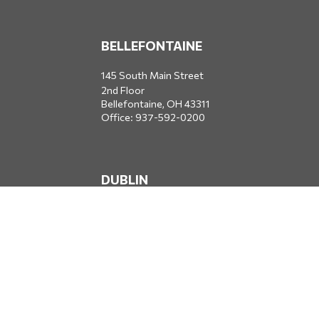
BELLEFONTAINE
145 South Main Street
2nd Floor
Bellefontaine,
OH
43311
Office:
937-592-0200
DUBLIN
5650 Blazer Parkway
Dublin,
OH
43017
Office:
614-734-8428
JACKSONVILLE