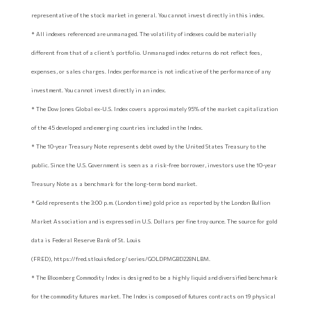
representative of the stock market in general. You cannot invest directly in this index.
* All indexes referenced are unmanaged. The volatility of indexes could be materially
different from that of a client’s portfolio. Unmanaged index returns do not reflect fees,
expenses, or sales charges. Index performance is not indicative of the performance of any
investment. You cannot invest directly in an index.
* The Dow Jones Global ex-U.S. Index covers approximately 95% of the market capitalization
of the 45 developed and emerging countries included in the Index.
* The 10-year Treasury Note represents debt owed by the United States Treasury to the
public. Since the U.S. Government is seen as a risk-free borrower, investors use the 10-year
Treasury Note as a benchmark for the long-term bond market.
* Gold represents the 3:00 p.m. (London time) gold price as reported by the London Bullion
Market Association and is expressed in U.S. Dollars per fine troy ounce. The source for gold
data is Federal Reserve Bank of St. Louis
(FRED), https://fred.stlouisfed.org/series/GOLDPMGBD228NLBM.
* The Bloomberg Commodity Index is designed to be a highly liquid and diversified benchmark
for the commodity futures market. The Index is composed of futures contracts on 19 physical