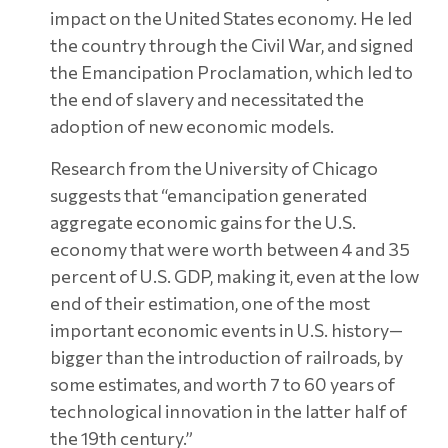
impact on the United States economy. He led
the country through the Civil War, and signed
the Emancipation Proclamation, which led to
the end of slavery and necessitated the
adoption of new economic models.
Research from the University of Chicago
suggests that “emancipation generated
aggregate economic gains for the U.S.
economy that were worth between 4 and 35
percent of U.S. GDP, making it, even at the low
end of their estimation, one of the most
important economic events in U.S. history—
bigger than the introduction of railroads, by
some estimates, and worth 7 to 60 years of
technological innovation in the latter half of
the 19th century.”