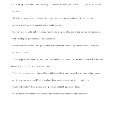
can work against you as well as for you. The use of leverage can lead to large losses as well
as gains.
* Opinions expressed are subject to change without notice and are not intended as
investment advice or to predict future performance.
* Economic forecasts set forth may not develop as predicted and there can be no guarantee
that strategies promoted will be successful.
* Past performance does not guarantee future results. Investing involves risk, including
loss of principal.
* The foregoing information has been obtained from sources considered to be reliable, but we
do not guarantee it is accurate or complete.
* There is no guarantee a diversified portfolio will enhance overall returns or outperform a
non-diversified portfolio. Diversification does not protect against market risk.
* Asset allocation does not ensure a profit or protect against a loss.
* Consult your financial professional before making any investment decision.