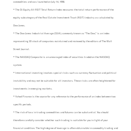
commodities and was launched on July 14, 1998.
* The DJ Equity All REIT Total Return Index measures the total return performance of the
equity subcategory of the Real Estate Investment Trust (REIT) industry as calculated by
Dow Jones.
* The Dow Jones Industrial Average (DJIA), commonly known as “The Dow,” is an index
representing 30 stock of companies maintained and reviewed by the editors of The Wall
Street Journal.
* The NASDAQ Composite is an unmanaged index of securities traded on the NASDAQ
system.
* International investing involves special risks such as currency fluctuation and political
instability and may not be suitable for all investors. These risks are often heightened for
investments in emerging markets.
* Yahoo! Finance is the source for any reference to the performance of an index between two
specific periods.
* The risk of loss in trading commodities and futures can be substantial. You should
therefore carefully consider whether such trading is suitable for you in light of your
financial condition. The high degree of leverage is often obtainable in commodity trading and