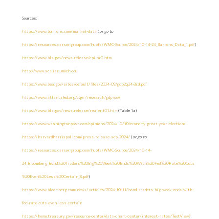
Sources:
https://www.barrons.com/market-data
(
or go to
https://resources.carsongroup.com/hubfs/WMC-Source/2024/10-14-24_Barrons_Data_1.pdf
)
https://www.bls.gov/news.release/cpi.nr0.htm
http://www.sca.isr.umich.edu
https://www.bea.gov/sites/default/files/2024-09/gdp2q24-3rd.pdf
https://www.atlantafed.org/cqer/research/gdpnow
https://www.bls.gov/news.release/realer.t01.htm
(Table 1a)
https://www.washingtonpost.com/opinions/2024/10/10/economy-great-year-election/
https://harvardharrispoll.com/press-release-sep-2024/
(
or go to
https://resources.carsongroup.com/hubfs/WMC-Source/2024/10-14-
24_Bloomberg_Bond%20Traders%20Big%20Week%20Ends%20With%20Fed%20Rate%20Cuts
%20Even%20Less%20Certain_8.pdf
)
https://www.bloomberg.com/news/articles/2024-10-11/bond-traders-big-week-ends-with-
fed-rate-cuts-even-less-certain
https://home.treasury.gov/resource-center/data-chart-center/interest-rates/TextView?