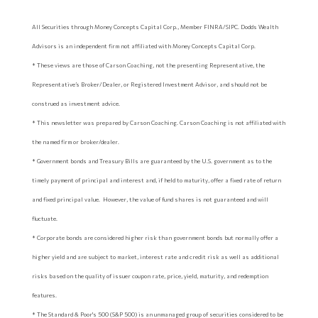
All Securities through Money Concepts Capital Corp., Member FINRA/SIPC. Dodds Wealth
Advisors is an independent firm not affiliated with Money Concepts Capital Corp.
* These views are those of Carson Coaching, not the presenting Representative, the
Representative’s Broker/Dealer, or Registered Investment Advisor, and should not be
construed as investment advice.
* This newsletter was prepared by Carson Coaching. Carson Coaching is not affiliated with
the named firm or broker/dealer.
* Government bonds and Treasury Bills are guaranteed by the U.S. government as to the
timely payment of principal and interest and, if held to maturity, offer a fixed rate of return
and fixed principal value. However, the value of fund shares is not guaranteed and will
fluctuate.
* Corporate bonds are considered higher risk than government bonds but normally offer a
higher yield and are subject to market, interest rate and credit risk as well as additional
risks based on the quality of issuer coupon rate, price, yield, maturity, and redemption
features.
* The Standard & Poor's 500 (S&P 500) is an unmanaged group of securities considered to be