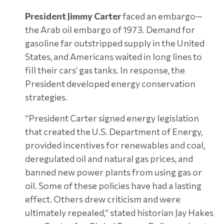
President Jimmy Carter
faced an embargo—
the Arab oil embargo of 1973. Demand for
gasoline far outstripped supply in the United
States, and Americans waited in long lines to
fill their cars’ gas tanks. In response, the
President developed energy conservation
strategies.
“President Carter signed energy legislation
that created the U.S. Department of Energy,
provided incentives for renewables and coal,
deregulated oil and natural gas prices, and
banned new power plants from using gas or
oil. Some of these policies have had a lasting
effect. Others drew criticism and were
ultimately repealed,” stated historian Jay Hakes