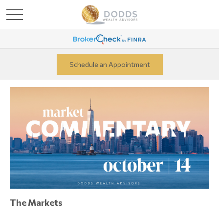
Schedule an Appointment
The Markets