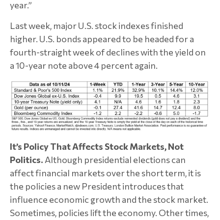
year.”
Last week, major U.S. stock indexes finished
higher. U.S. bonds appeared to be headed for a
fourth-straight week of declines with the yield on
a 10-year note above 4 percent again.
It’s Policy That Affects Stock Markets, Not
Politics.
Although presidential elections can
affect financial markets over the short term, it is
the policies a new President introduces that
influence economic growth and the stock market.
Sometimes, policies lift the economy. Other times,