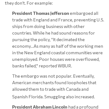
they don’t. For example:
President Thomas Jefferson
embargoed all
trade with England and France, preventing U.S.
ships from doing business with other
countries. While he had sound reasons for
pursuing the policy, “It decimated the
economy…As many as half of the working men
in the New England coastal communities were
unemployed. Poor houses were overflowed,
banks failed," reported WBUR.
The embargo was not popular. Eventually,
American merchants found loopholes that
allowed them to trade with Canada and
Spanish Florida. Smuggling also increased.
President Abraham Lincoln
had a profound