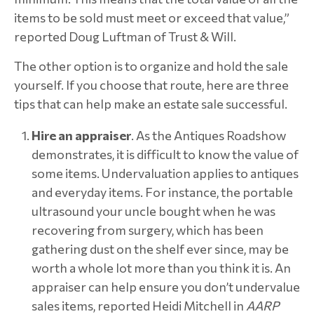
items to be sold must meet or exceed that value,”
reported Doug Luftman of Trust & Will.
The other option is to organize and hold the sale
yourself. If you choose that route, here are three
tips that can help make an estate sale successful.
Hire an appraiser
. As the Antiques Roadshow
demonstrates, it is difficult to know the value of
some items. Undervaluation applies to antiques
and everyday items. For instance, the portable
ultrasound your uncle bought when he was
recovering from surgery, which has been
gathering dust on the shelf ever since, may be
worth a whole lot more than you think it is. An
appraiser can help ensure you don’t undervalue
sales items, reported Heidi Mitchell in
AARP