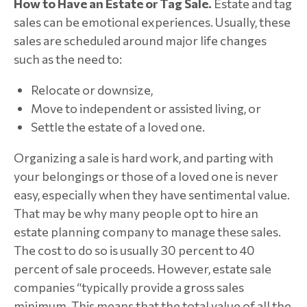
How to Have an Estate or Tag Sale.
Estate and tag
sales can be emotional experiences. Usually, these
sales are scheduled around major life changes
such as the need to:
Relocate or downsize,
Move to independent or assisted living, or
Settle the estate of a loved one.
Organizing a sale is hard work, and parting with
your belongings or those of a loved one is never
easy, especially when they have sentimental value.
That may be why many people opt to hire an
estate planning company to manage these sales.
The cost to do so is usually 30 percent to 40
percent of sale proceeds. However, estate sale
companies “typically provide a gross sales
minimum. This means that the total value of all the