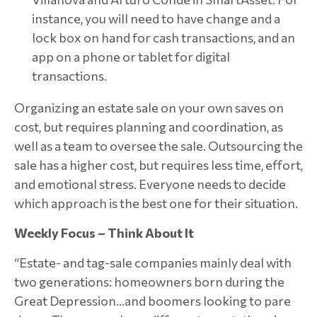
instance, you will need to have change and a
lock box on hand for cash transactions, and an
app on a phone or tablet for digital
transactions.
Organizing an estate sale on your own saves on
cost, but requires planning and coordination, as
well as a team to oversee the sale. Outsourcing the
sale has a higher cost, but requires less time, effort,
and emotional stress. Everyone needs to decide
which approach is the best one for their situation.
Weekly Focus – Think About It
“Estate- and tag-sale companies mainly deal with
two generations: homeowners born during the
Great Depression…and boomers looking to pare