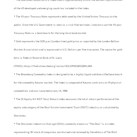
of the 45 developed and emerging countries included in the Index.
* The 10-year Treasury Note represents debt owed by the United States Treasury to the
public. Since the U.S. Government is seen as a risk-free borrower, investors use the 10-year
Treasury Note as a benchmark for the long-term bond market.
* Gold represents the 3:00 p.m. (London time) gold price as reported by the London Bullion
Market Association and is expressed in U.S. Dollars per fine troy ounce. The source for gold
data is Federal Reserve Bank of St. Louis
(FRED), https://fred.stlouisfed.org/series/GOLDPMGBD228NLBM.
* The Bloomberg Commodity Index is designed to be a highly liquid and diversified benchmark
for the commodity futures market. The Index is composed of futures contracts on 19 physical
commodities and was launched on July 14, 1998.
* The DJ Equity All REIT Total Return Index measures the total return performance of the
equity subcategory of the Real Estate Investment Trust (REIT) industry as calculated by
Dow Jones.
* The Dow Jones Industrial Average (DJIA), commonly known as “The Dow,” is an index
representing 30 stock of companies maintained and reviewed by the editors of The Wall