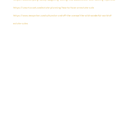
https://smartasset.com/estate-planning/how-to-have-an-estate-sale
https://www.newyorker.com/culture/on-and-off-the-avenue/the-wild-wonderful-world-of-
estate-sales