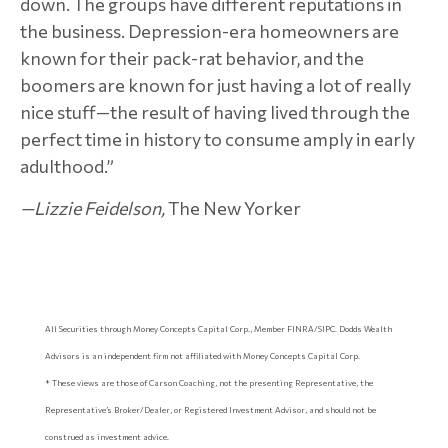
down. The groups have different reputations in
the business. Depression-era homeowners are
known for their pack-rat behavior, and the
boomers are known for just having a lot of really
nice stuff—the result of having lived through the
perfect time in history to consume amply in early
adulthood.”
—
Lizzie Feidelson,
The New Yorker
All Securities through Money Concepts Capital Corp., Member FINRA/SIPC. Dodds Wealth
Advisors is an independent firm not affiliated with Money Concepts Capital Corp.
* These views are those of Carson Coaching, not the presenting Representative, the
Representative’s Broker/Dealer, or Registered Investment Advisor, and should not be
construed as investment advice.