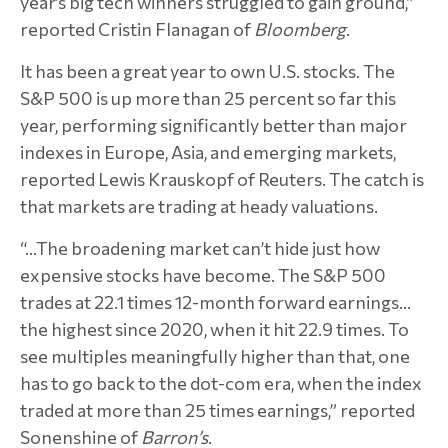
year’s big tech winners struggled to gain ground,”
reported Cristin Flanagan of
Bloomberg
.
It has been a great year to own U.S. stocks. The
S&P 500 is up more than 25 percent so far this
year, performing significantly better than major
indexes in Europe, Asia, and emerging markets,
reported Lewis Krauskopf of Reuters. The catch is
that markets are trading at heady valuations.
“…The broadening market can’t hide just how
expensive stocks have become. The S&P 500
trades at 22.1 times 12-month forward earnings…
the highest since 2020, when it hit 22.9 times. To
see multiples meaningfully higher than that, one
has to go back to the dot-com era, when the index
traded at more than 25 times earnings,” reported
Sonenshine of
Barron’s
.