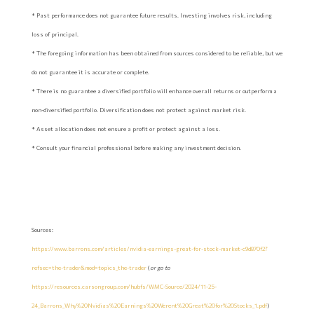
* Past performance does not guarantee future results. Investing involves risk, including
loss of principal.
* The foregoing information has been obtained from sources considered to be reliable, but we
do not guarantee it is accurate or complete.
* There is no guarantee a diversified portfolio will enhance overall returns or outperform a
non-diversified portfolio. Diversification does not protect against market risk.
* Asset allocation does not ensure a profit or protect against a loss.
* Consult your financial professional before making any investment decision.
Sources:
https://www.barrons.com/articles/nvidia-earnings-great-for-stock-market-c9d870f2?
refsec=the-trader&mod=topics_the-trader
(
or go to
https://resources.carsongroup.com/hubfs/WMC-Source/2024/11-25-
24_Barrons_Why%20Nvidias%20Earnings%20Werent%20Great%20for%20Stocks_1.pdf
)