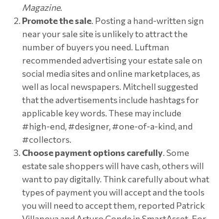
Magazine
.
Promote the sale
. Posting a hand-written sign
near your sale site is unlikely to attract the
number of buyers you need. Luftman
recommended advertising your estate sale on
social media sites and online marketplaces, as
well as local newspapers. Mitchell suggested
that the advertisements include hashtags for
applicable key words. These may include
#high-end, #designer, #one-of-a-kind, and
#collectors.
Choose payment options carefully
. Some
estate sale shoppers will have cash, others will
want to pay digitally. Think carefully about what
types of payment you will accept and the tools
you will need to accept them, reported Patrick
Villanova and Arturo Conde in SmartAsset. For