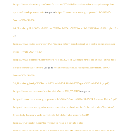
https://www.bloomberg.com/news/articles/2024-11-21/stock-market-today-dow-s-p-live-
updates?srnd=phx-markets
(
or go to
https://resources.carsongroup.com/hubfs/WMC-
Source/2024/11-25-
24_Bloomberg_Bets%20on%20Trump%20Put%20Send%20Stocks%2c%20Bitcoin%20Higher_2.p
df
)
https://www.reuters.com/world/us/trumps-return-could-extend-us-stocks-dominance-over-
global-rivals-2024-11-22/
https://www.bloomberg.com/news/articles/2024-11-22/hedge-funds-slash-bullish-wagers-
on-gold-before-war-jitters
(
or go to
https://resources.carsongroup.com/hubfs/WMC-
Source/2024/11-25-
24_Bloomberg_Hedge%20Funds%20Slash%20Bullish%20Wagers%20on%20Gold_4.pdf
)
https://www.barrons.com/market-data?mod=BOL_TOPNAV
(
or go to
https://resources.carsongroup.com/hubfs/WMC-Source/2024/11-25-24_Barrons_Data_5.pdf
)
https://home.treasury.gov/resource-center/data-chart-center/interest-rates/TextView?
type=daily_treasury_yield_curve&field_tdr_date_value_month=202411
https://trustandwill.com/learn/how-to-have-an-estate-sale?
https://www.aarp.org/money/budgeting-saving/info-2024/estate-sale-hosting-tips.html