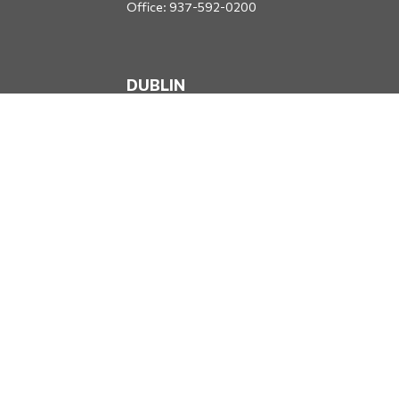
Office:
937-592-0200
DUBLIN
5650 Blazer Parkway
Dublin,
OH
43017
Office:
614-734-8428
JACKSONVILLE
1400 Marsh Landing Parkway
Suite 105
Jacksonville,
FL
32250
Office:
904-834-2049
All Securities through Money Concepts Capital Corp., Member
FINRA
/
SIPC
. Dodds Wealth Advisors is an independent firm not