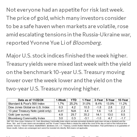
Not everyone had an appetite for risk last week.
The price of gold, which many investors consider
to be a safe haven when markets are volatile, rose
amid escalating tensions in the Russia-Ukraine war,
reported Yvonne Yue Li of
Bloomberg
.
Major U.S. stock indices finished the week higher.
Treasury yields were mixed last week with the yield
on the benchmark 10-year U.S. Treasury moving
lower over the week lower and the yield on the
two-year U.S. Treasury moving higher.