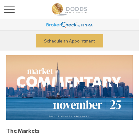
Schedule an Appointment
The Markets