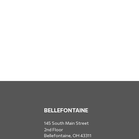
BELLEFONTAINE
145 South Main Street
2nd Floor
Bellefontaine,
OH
43311