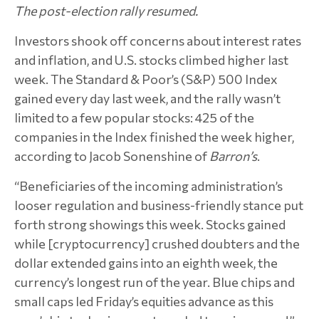
The post-election rally resumed.
Investors shook off concerns about interest rates
and inflation, and U.S. stocks climbed higher last
week. The Standard & Poor’s (S&P) 500 Index
gained every day last week, and the rally wasn’t
limited to a few popular stocks: 425 of the
companies in the Index finished the week higher,
according to Jacob Sonenshine of
Barron’s
.
“Beneficiaries of the incoming administration’s
looser regulation and business-friendly stance put
forth strong showings this week. Stocks gained
while [cryptocurrency] crushed doubters and the
dollar extended gains into an eighth week, the
currency’s longest run of the year. Blue chips and
small caps led Friday’s equities advance as this