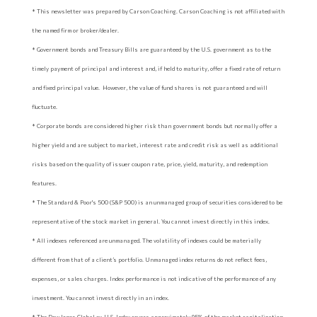
* This newsletter was prepared by Carson Coaching. Carson Coaching is not affiliated with
the named firm or broker/dealer.
* Government bonds and Treasury Bills are guaranteed by the U.S. government as to the
timely payment of principal and interest and, if held to maturity, offer a fixed rate of return
and fixed principal value. However, the value of fund shares is not guaranteed and will
fluctuate.
* Corporate bonds are considered higher risk than government bonds but normally offer a
higher yield and are subject to market, interest rate and credit risk as well as additional
risks based on the quality of issuer coupon rate, price, yield, maturity, and redemption
features.
* The Standard & Poor's 500 (S&P 500) is an unmanaged group of securities considered to be
representative of the stock market in general. You cannot invest directly in this index.
* All indexes referenced are unmanaged. The volatility of indexes could be materially
different from that of a client’s portfolio. Unmanaged index returns do not reflect fees,
expenses, or sales charges. Index performance is not indicative of the performance of any
investment. You cannot invest directly in an index.
* The Dow Jones Global ex-U.S. Index covers approximately 95% of the market capitalization