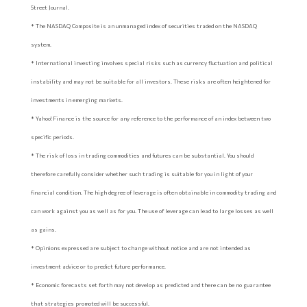
Street Journal.
* The NASDAQ Composite is an unmanaged index of securities traded on the NASDAQ
system.
* International investing involves special risks such as currency fluctuation and political
instability and may not be suitable for all investors. These risks are often heightened for
investments in emerging markets.
* Yahoo! Finance is the source for any reference to the performance of an index between two
specific periods.
* The risk of loss in trading commodities and futures can be substantial. You should
therefore carefully consider whether such trading is suitable for you in light of your
financial condition. The high degree of leverage is often obtainable in commodity trading and
can work against you as well as for you. The use of leverage can lead to large losses as well
as gains.
* Opinions expressed are subject to change without notice and are not intended as
investment advice or to predict future performance.
* Economic forecasts set forth may not develop as predicted and there can be no guarantee
that strategies promoted will be successful.