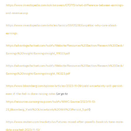
https://www.investopedia.com/ask/answers/070715/what-difference-between-earnings-
and-revenue.asp
https://www.investopedia.com/articles/basics/03/052303.asp#toc-why-care-about-
earnings
https://advantage.factset.com/hubfs/Website/Resources%20Section/Research%20Desk/
Earnings%20Insight/EarningsInsight_111023.pdf
https://advantage.factset.com/hubfs/Website/Resources%20Section/Research%20Desk/
Earnings%20Insight/EarningsInsight_110323.pdf
https://www.bloomberg.com/opinion/articles/2023-11-09/yield-uncertainty-will-persist-
even-if-the-fed-is-done-raising-rates
(
or go to
https://resources.carsongroup.com/hubfs/WMC-Source/2023/11-13-
23_Bloomberg_Yield%20Uncertainty%20Will%20Persist_5.pdf
)
https://www.reuters.com/markets/us/futures-mixed-after-powells-hawkish-tone-more-
data-awaited-2023-11-10/