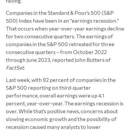
falling.
Companies in the Standard & Poor’s 500 (S&P
500) Index have been in an “earnings recession.”
That occurs when year-over-year earnings decline
for two consecutive quarters. The earnings of
companies in the S&P 500 retreated for three
consecutive quarters – from October 2022
through June 2023, reported John Butters of
FactSet
.
Last week, with 92 percent of companies in the
S&P 500 reporting on third-quarter
performance, overall earnings were up 4.1
percent, year-over-year. The earnings recession is
over. While that’s positive news, concerns about
slowing economic growth and the possibility of
recession caused many analysts to lower