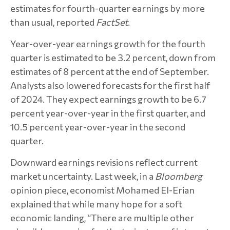
estimates for fourth-quarter earnings by more
than usual, reported
FactSet
.
Year-over-year earnings growth for the fourth
quarter is estimated to be 3.2 percent, down from
estimates of 8 percent at the end of September.
Analysts also lowered forecasts for the first half
of 2024. They expect earnings growth to be 6.7
percent year-over-year in the first quarter, and
10.5 percent year-over-year in the second
quarter.
Downward earnings revisions reflect current
market uncertainty. Last week, in a
Bloomberg
opinion piece, economist Mohamed El-Erian
explained that while many hope for a soft
economic landing, “There are multiple other