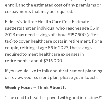
enroll, and the estimated cost of any premiums or
co-payments that may be required.
Fidelity’s Retiree Health Care Cost Estimate
suggests that an individual who reaches age 65 in
2023 may need savings of about $157,500 (after
tax) to cover healthcare costs in retirement. For a
couple, retiring at age 65 in 2023, the savings
required to meet healthcare expenses in
retirement is about $315,000.
If you would like to talk about retirement planning
or review your current plan, please get in touch.
Weekly Focus – Think About It
“The road to health is paved with good intestines!”