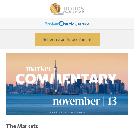
Schedule an Appointment
The Markets