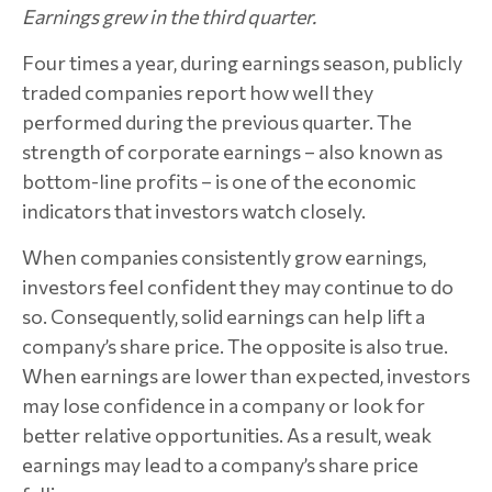
Earnings grew in the third quarter.
Four times a year, during earnings season, publicly
traded companies report how well they
performed during the previous quarter. The
strength of corporate earnings – also known as
bottom-line profits – is one of the economic
indicators that investors watch closely.
When companies consistently grow earnings,
investors feel confident they may continue to do
so. Consequently, solid earnings can help lift a
company’s share price. The opposite is also true.
When earnings are lower than expected, investors
may lose confidence in a company or look for
better relative opportunities. As a result, weak
earnings may lead to a company’s share price