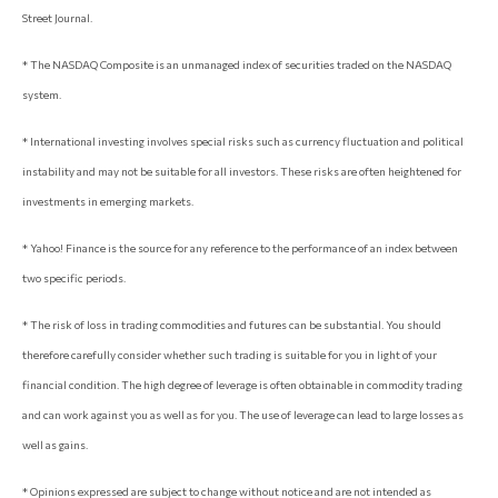
Street Journal.
* The NASDAQ Composite is an unmanaged index of securities traded on the NASDAQ
system.
* International investing involves special risks such as currency fluctuation and political
instability and may not be suitable for all investors. These risks are often heightened for
investments in emerging markets.
* Yahoo! Finance is the source for any reference to the performance of an index between
two specific periods.
* The risk of loss in trading commodities and futures can be substantial. You should
therefore carefully consider whether such trading is suitable for you in light of your
financial condition. The high degree of leverage is often obtainable in commodity trading
and can work against you as well as for you. The use of leverage can lead to large losses as
well as gains.
* Opinions expressed are subject to change without notice and are not intended as