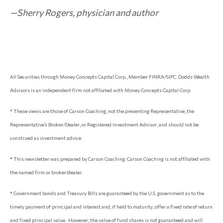
—Sherry Rogers, physician and author
All Securities through Money Concepts Capital Corp., Member FINRA/SIPC. Dodds Wealth
Advisors is an independent firm not affiliated with Money Concepts Capital Corp.
* These views are those of Carson Coaching, not the presenting Representative, the
Representative’s Broker/Dealer, or Registered Investment Advisor, and should not be
construed as investment advice.
* This newsletter was prepared by Carson Coaching. Carson Coaching is not affiliated with
the named firm or broker/dealer.
* Government bonds and Treasury Bills are guaranteed by the U.S. government as to the
timely payment of principal and interest and, if held to maturity, offer a fixed rate of return
and fixed principal value. However, the value of fund shares is not guaranteed and will