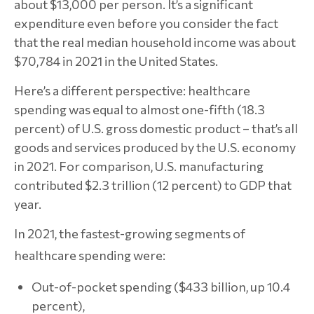
about $13,000 per person. It’s a significant
expenditure even before you consider the fact
that the real median household income was about
$70,784 in 2021 in the United States.
Here’s a different perspective: healthcare
spending was equal to almost one-fifth (18.3
percent) of U.S. gross domestic product – that’s all
goods and services produced by the U.S. economy
in 2021. For comparison, U.S. manufacturing
contributed $2.3 trillion (12 percent) to GDP that
year.
In 2021, the fastest-growing segments of
healthcare spending were:
Out-of-pocket spending ($433 billion, up 10.4
percent),