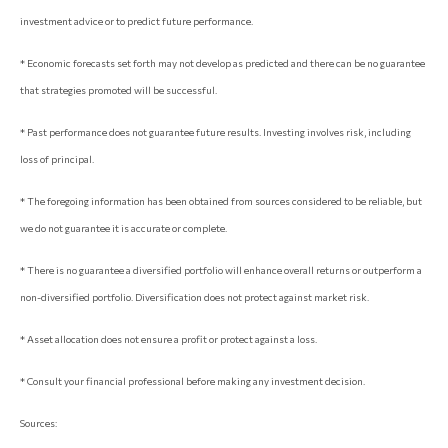
investment advice or to predict future performance.
* Economic forecasts set forth may not develop as predicted and there can be no guarantee
that strategies promoted will be successful.
* Past performance does not guarantee future results. Investing involves risk, including
loss of principal.
* The foregoing information has been obtained from sources considered to be reliable, but
we do not guarantee it is accurate or complete.
* There is no guarantee a diversified portfolio will enhance overall returns or outperform a
non-diversified portfolio. Diversification does not protect against market risk.
* Asset allocation does not ensure a profit or protect against a loss.
* Consult your financial professional before making any investment decision.
Sources: