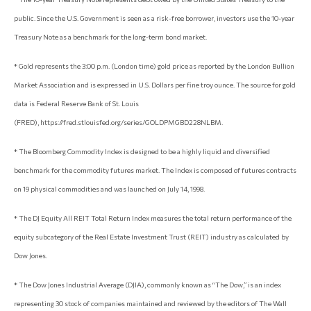
public. Since the U.S. Government is seen as a risk-free borrower, investors use the 10-year
Treasury Note as a benchmark for the long-term bond market.
* Gold represents the 3:00 p.m. (London time) gold price as reported by the London Bullion
Market Association and is expressed in U.S. Dollars per fine troy ounce. The source for gold
data is Federal Reserve Bank of St. Louis
(FRED), https://fred.stlouisfed.org/series/GOLDPMGBD228NLBM.
* The Bloomberg Commodity Index is designed to be a highly liquid and diversified
benchmark for the commodity futures market. The Index is composed of futures contracts
on 19 physical commodities and was launched on July 14, 1998.
* The DJ Equity All REIT Total Return Index measures the total return performance of the
equity subcategory of the Real Estate Investment Trust (REIT) industry as calculated by
Dow Jones.
* The Dow Jones Industrial Average (DJIA), commonly known as “The Dow,” is an index
representing 30 stock of companies maintained and reviewed by the editors of The Wall