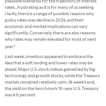
plausible scenarios for the trajectory of interest
rates...frustrating as it is for many of us seeking
clarity, there is a range of possible reasons why
policy rates may decline in 2024, and their
economic and market implications can vary
significantly. Conversely, there are also reasons
why rates may remain elevated for most of next
year.”
Last week, investors appeared to embrace the
idea that a soft landing and lower rates may be
ahead. Major U.S. stock indices gained led by big
technology and growth stocks, while the Treasury
market remained relatively calm. At week’s end,
the yield on the benchmark 10-year U.S. Treasury
was 4.6 percent.