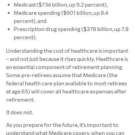
Medicaid ($734 billion, up 9.2 percent),
Medicare spending ($901 billion, up 8.4
percent), and
Prescription drug spending ($378 billion, up 7.8
percent).
Understanding the cost of healthcare is important
– and not just because it rises quickly. Healthcare is
an essential component of retirement planning.
Some pre-retirees assume that Medicare (the
federal health care plan available to most retirees
at age 65) will cover all healthcare expenses after
retirement.
It does not.
As you prepare for the future, it’s important to
understand what Medicare covers, when you can