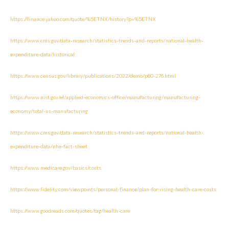
https://finance.yahoo.com/quote/%5ETNX/history?p=%5ETNX
https://www.cms.gov/data-research/statistics-trends-and-reports/national-health-
expenditure-data/historical
https://www.census.gov/library/publications/2022/demo/p60-276.html
https://www.nist.gov/el/applied-economics-office/manufacturing/manufacturing-
economy/total-us-manufacturing
https://www.cms.gov/data-research/statistics-trends-and-reports/national-health-
expenditure-data/nhe-fact-sheet
https://www.medicare.gov/basics/costs
https://www.fidelity.com/viewpoints/personal-finance/plan-for-rising-health-care-costs
https://www.goodreads.com/quotes/tag/health-care