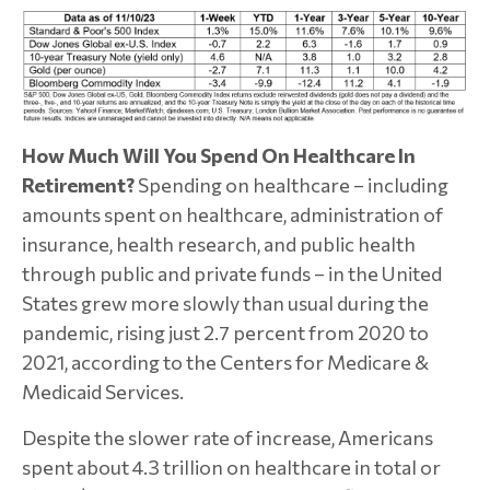
How Much Will You Spend On Healthcare In
Retirement?
Spending on healthcare – including
amounts spent on healthcare, administration of
insurance, health research, and public health
through public and private funds – in the United
States grew more slowly than usual during the
pandemic, rising just 2.7 percent from 2020 to
2021, according to the Centers for Medicare &
Medicaid Services.
Despite the slower rate of increase, Americans
spent about 4.3 trillion on healthcare in total or