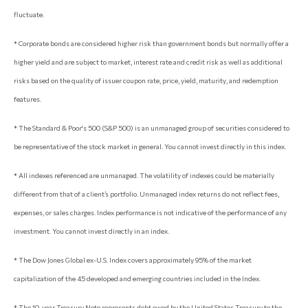
fluctuate.
* Corporate bonds are considered higher risk than government bonds but normally offer a
higher yield and are subject to market, interest rate and credit risk as well as additional
risks based on the quality of issuer coupon rate, price, yield, maturity, and redemption
features.
* The Standard & Poor's 500 (S&P 500) is an unmanaged group of securities considered to
be representative of the stock market in general. You cannot invest directly in this index.
* All indexes referenced are unmanaged. The volatility of indexes could be materially
different from that of a client’s portfolio. Unmanaged index returns do not reflect fees,
expenses, or sales charges. Index performance is not indicative of the performance of any
investment. You cannot invest directly in an index.
* The Dow Jones Global ex-U.S. Index covers approximately 95% of the market
capitalization of the 45 developed and emerging countries included in the Index.
* The 10-year Treasury Note represents debt owed by the United States Treasury to the