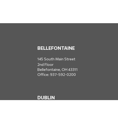
BELLEFONTAINE
145 South Main Street
2nd Floor
Bellefontaine,
OH
43311
Office:
937-592-0200
DUBLIN
5650 Blazer Parkway
Dublin,
OH
43017