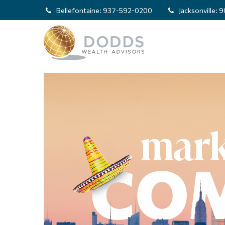
Bellefontaine:
937-592-0200
Jacksonville:
9