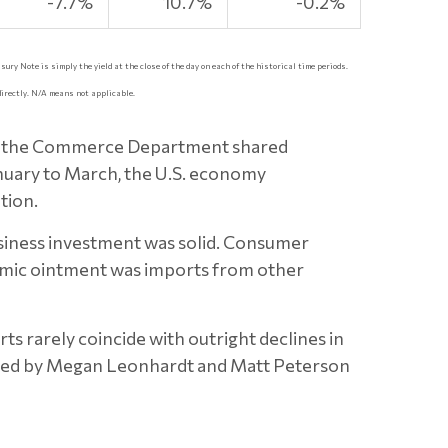
-7.7%
10.7%
-0.2%
sury Note is simply the yield at the close of the day on each of the historical time periods.
directly. N/A means not applicable.
ter the Commerce Department shared
anuary to March, the U.S. economy
tion.
siness investment was solid. Consumer
nomic ointment was imports from other
ts rarely coincide with outright declines in
cited by Megan Leonhardt and Matt Peterson