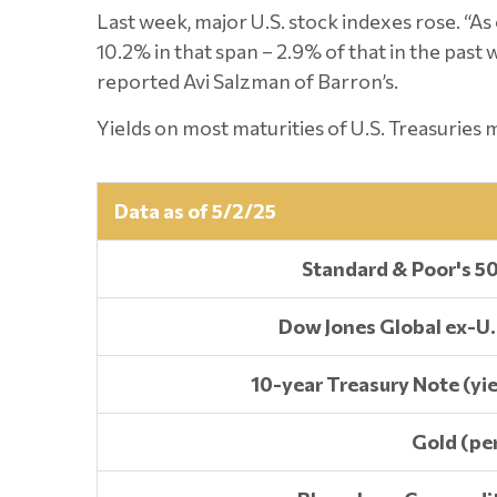
Last week, major U.S. stock indexes rose. “As 
10.2% in that span – 2.9% of that in the pas
reported Avi Salzman of Barron’s.
Yields on most maturities of U.S. Treasuries
Data as of 5/2/25
Standard & Poor's 5
Dow Jones Global ex-U.
10-year Treasury Note (yie
Gold (pe