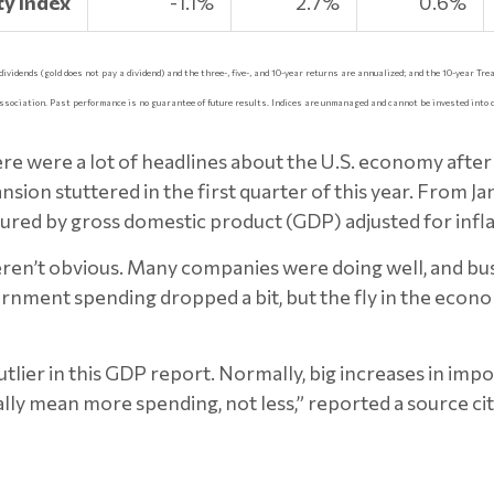
y Index
-1.1%
2.7%
0.6%
idends (gold does not pay a dividend) and the three-, five-, and 10-year returns are annualized; and the 10-year Trea
ssociation. Past performance is no guarantee of future results. Indices are unmanaged and cannot be invested into 
ere were a lot of headlines about the U.S. economy af
ion stuttered in the first quarter of this year. From J
ured by gross domestic product (GDP) adjusted for infla
ren’t obvious. Many companies were doing well, and bu
rnment spending dropped a bit, but the fly in the eco
lier in this GDP report. Normally, big increases in impor
lly mean more spending, not less,” reported a source 