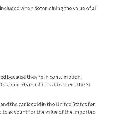
included when determining the value of all
ted because they’re in consumption,
es, imports must be subtracted. The St.
and the car is sold in the United States for
 to account for the value of the imported