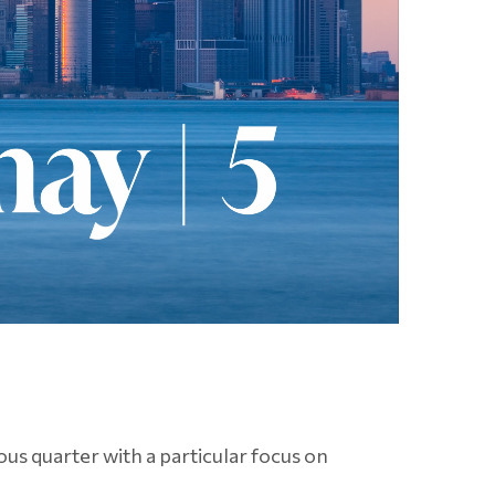
us quarter with a particular focus on