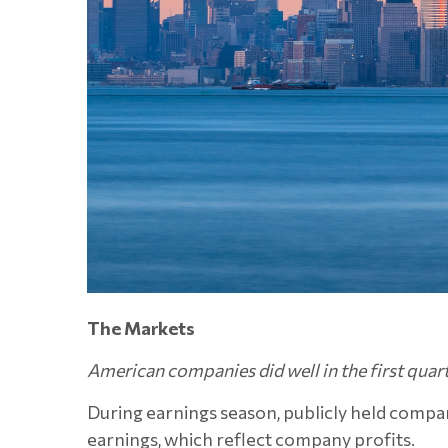
The Markets
American companies did well in the first quart
During earnings season, publicly held compan
earnings, which reflect company profits.