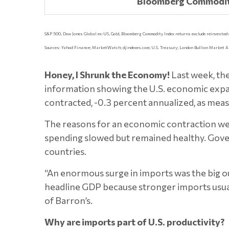
Bloomberg Commodit
S&P 500, Dow Jones Global ex-US, Gold, Bloomberg Commodity Index returns exclude reinvested div
Sources: Yahoo! Finance; MarketWatch; djindexes.com; U.S. Treasury; London Bullion Market A
Honey, I Shrunk the Economy!
Last week, th
information showing the U.S. economic expans
contracted, -0.3 percent annualized, as meas
The reasons for an economic contraction we
spending slowed but remained healthy. Gove
countries.
“An enormous surge in imports was the big out
headline GDP because stronger imports usua
of Barron’s.
Why are imports part of U.S. productivity?