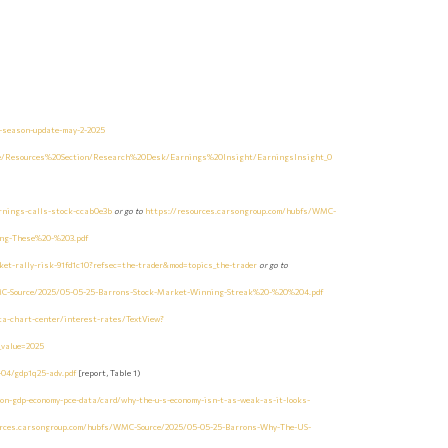
-season-update-may-2-2025
te/Resources%20Section/Research%20Desk/Earnings%20Insight/EarningsInsight_0
rnings-calls-stock-ccab0e3b
or go to
https://resources.carsongroup.com/hubfs/WMC-
ing-These%20-%203.pdf
et-rally-risk-91fd1c10?refsec=the-trader&mod=topics_the-trader
or go to
MC-Source/2025/05-05-25-Barrons-Stock-Market-Winning-Streak%20-%20%204.pdf
ta-chart-center/interest-rates/TextView?
e_value=2025
-04/gdp1q25-adv.pdf
[report, Table 1)
ion-gdp-economy-pce-data/card/why-the-u-s-economy-isn-t-as-weak-as-it-looks-
urces.carsongroup.com/hubfs/WMC-Source/2025/05-05-25-Barrons-Why-The-US-