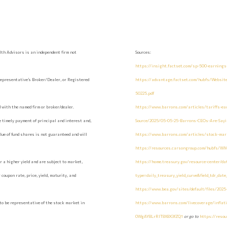
th Advisors is an independent firm not
Sources:
https://insight.factset.com/sp-500-earnings
epresentative’s Broker/Dealer, or Registered
https://advantage.factset.com/hubfs/Websi
50225.pdf
with the named firm or broker/dealer.
https://www.barrons.com/articles/tariffs-ea
 timely payment of principal and interest and,
Source/2025/05-05-25-Barrons-CEOs-Are-Say
value of fund shares is not guaranteed and will
https://www.barrons.com/articles/stock-mark
https://resources.carsongroup.com/hubfs/W
 a higher yield and are subject to market,
https://home.treasury.gov/resource-center/da
coupon rate, price, yield, maturity, and
type=daily_treasury_yield_curve&field_tdr_dat
https://www.bea.gov/sites/default/files/2025
to be representative of the stock market in
https://www.barrons.com/livecoverage/inflat
0WgAY8LrRIT8X8X3fZQ1
or go to
https://reso