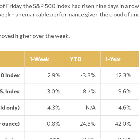
of Friday, the S&P 500 index had risen nine days in a row
t week – a remarkable performance given the cloud of u
 moved higher over the week.
1-Week
YTD
1-Year
00 Index
2.9%
-3.3%
12.3%
S. Index
3.0%
8.7%
9.6%
ld only)
4.3%
N/A
4.6%
r ounce)
-0.8%
24.5%
42.0%