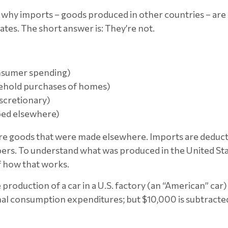
why imports – goods produced in other countries – are 
tes. The short answer is: They’re not.
nsumer spending)
sehold purchases of homes)
scretionary)
ped elsewhere)
h are goods that were made elsewhere. Imports are deduc
s. To understand what was produced in the United Stat
f how that works.
production of a car in a U.S. factory (an “American” car) 
l consumption expenditures; but $10,000 is subtracted