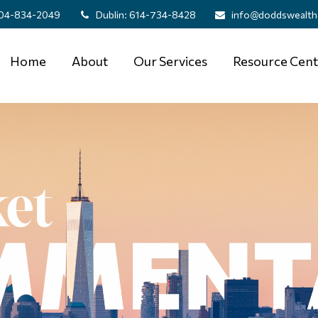
04-834-2049
Dublin:
614-734-8428
info@doddswealth
Home
About
Our Services
Resource Cent