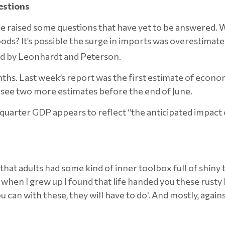
estions
raised some questions that have yet to be answered. Wh
? It’s possible the surge in imports was overestimated
ed by Leonhardt and Peterson.
s. Last week’s report was the first estimate of econom
l see two more estimates before the end of June.
quarter GDP appears to reflect “the anticipated impact o
id that adults had some kind of inner toolbox full of shin
hen I grew up I found that life handed you these rusty b
 can with these, they will have to do'. And mostly, against