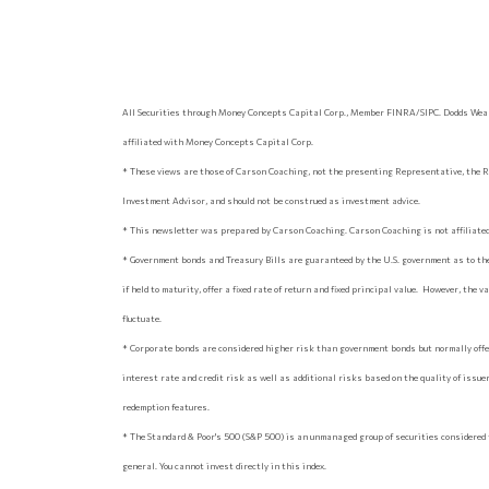
All Securities through Money Concepts Capital Corp., Member FINRA/SIPC. Dodds Weal
affiliated with Money Concepts Capital Corp.
* These views are those of Carson Coaching, not the presenting Representative, the R
Investment Advisor, and should not be construed as investment advice.
* This newsletter was prepared by Carson Coaching. Carson Coaching is not affiliated 
* Government bonds and Treasury Bills are guaranteed by the U.S. government as to the
if held to maturity, offer a fixed rate of return and fixed principal value. However, the 
fluctuate.
* Corporate bonds are considered higher risk than government bonds but normally offer
interest rate and credit risk as well as additional risks based on the quality of issuer 
redemption features.
* The Standard & Poor's 500 (S&P 500) is an unmanaged group of securities considered 
general. You cannot invest directly in this index.