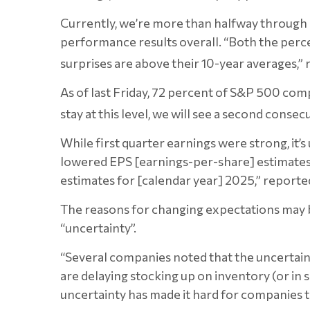
Currently, we’re more than halfway through 
performance results overall. “Both the perc
surprises are above their 10-year averages,”
As of last Friday, 72 percent of S&P 500 com
stay at this level, we will see a second cons
While first quarter earnings were strong, it’
lowered EPS [earnings-per-share] estimates 
estimates for [calendar year] 2025,” reporte
The reasons for changing expectations may be
“uncertainty”.
“Several companies noted that the uncertain
are delaying stocking up on inventory (or in 
uncertainty has made it hard for companies t