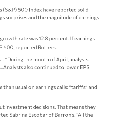
s (S&P) 500 Index have reported solid
gs surprises and the magnitude of earnings
growth rate was 12.8 percent. If earnings
S&P 500, reported
Butters.
t. “During the month of April, analysts
e…Analysts also continued to lower EPS
han usual on earnings calls: “tariffs” and
out investment decisions. That means they
ted Sabrina Escobar of Barron’s. “All the