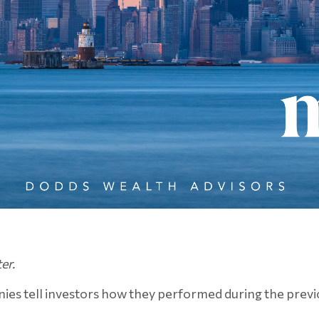
er.
ies tell investors how they performed during the previo