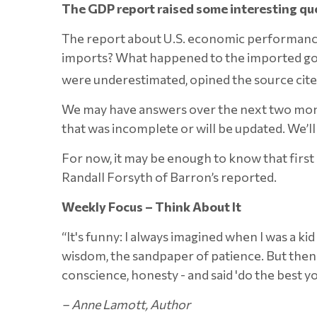
The GDP report raised some interesting qu
The report about U.S. economic performance 
imports? What happened to the imported goods
were underestimated, opined the source cit
We may have answers over the next two month
that was incomplete or will be updated. We’l
For now, it may be enough to know that first 
Randall Forsyth of Barron’s reported.
Weekly Focus – Think About It
“It's funny: I always imagined when I was a k
wisdom, the sandpaper of patience. But then w
conscience, honesty - and said 'do the best you
–
Anne Lamott, Author