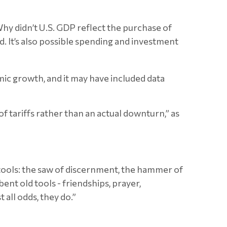
y didn’t U.S. GDP reflect the purchase of
. It’s also possible spending and investment
ic growth, and it may have included data
f tariffs rather than an actual downturn,” as
y tools: the saw of discernment, the hammer of
ent old tools - friendships, prayer,
 all odds, they do.”