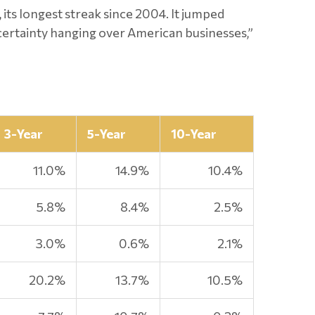
, its longest streak since 2004. It jumped
ncertainty hanging over American businesses,”
3-Year
5-Year
10-Year
11.0%
14.9%
10.4%
5.8%
8.4%
2.5%
3.0%
0.6%
2.1%
20.2%
13.7%
10.5%