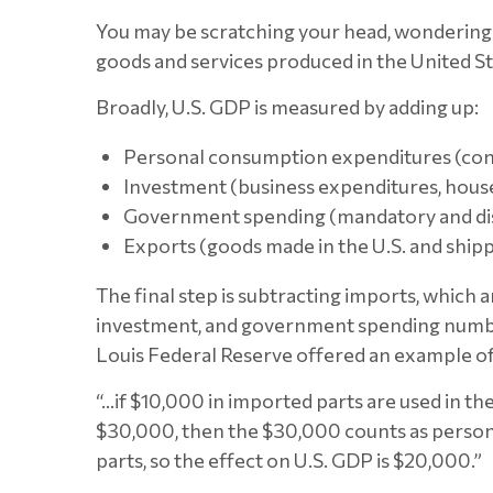
You may be scratching your head, wondering 
goods and services produced in the United Sta
Broadly, U.S. GDP is measured by adding up:
Personal consumption expenditures (co
Investment (business expenditures, hou
Government spending (mandatory and di
Exports (goods made in the U.S. and ship
The final step is subtracting imports, whic
investment, and government spending number
Louis Federal Reserve offered an example o
“…if $10,000 in imported parts are used in the 
$30,000, then the $30,000 counts as persona
parts, so the effect on U.S. GDP is $20,000.”