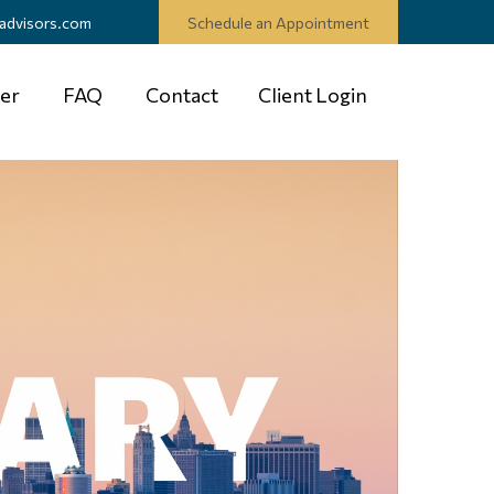
advisors.com
Schedule an Appointment
er
FAQ
Contact
Client Login