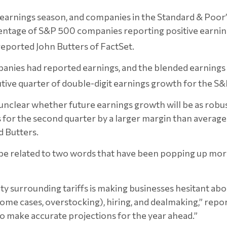
earnings season, and companies in the Standard & Poor’
entage of S&P 500 companies reporting positive earnin
 reported
John Butters of FactSet.
panies had reported earnings, and the blended earnings 
ecutive quarter of double-digit earnings growth for the 
s unclear whether future earnings growth will be as robus
for the second quarter by a larger margin than averag
d Butters.
 related to two words that have been popping up more t
ty surrounding tariffs is making businesses hesitant ab
some cases, overstocking), hiring, and dealmaking,” repor
o make accurate projections for the year ahead.”