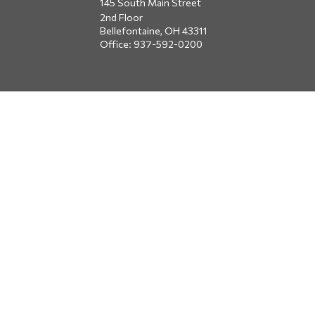
145 South Main Street
2nd Floor
Bellefontaine,
OH
43311
Office:
937-592-0200
DUBLIN
5650 Blazer Parkway
Dublin,
OH
43017
Office:
614-734-8428
JACKSONVILLE
1400 Marsh Landing Parkway
Suite 105
Jacksonville,
FL
32250
Office:
904-834-2049