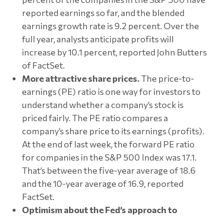
reported earnings so far, and the blended
earnings growth rate is 9.2 percent. Over the
full year, analysts anticipate profits will
increase by 10.1 percent, reported John Butters
of FactSet.
More attractive share prices.
The price-to-
earnings (PE) ratio is one way for investors to
understand whether a company’s stock is
priced fairly. The PE ratio compares a
company’s share price to its earnings (profits).
At the end of last week, the forward PE ratio
for companies in the S&P 500 Index was 17.1.
That’s between the five-year average of 18.6
and the 10-year average of 16.9, reported
FactSet.
Optimism about the Fed’s approach to