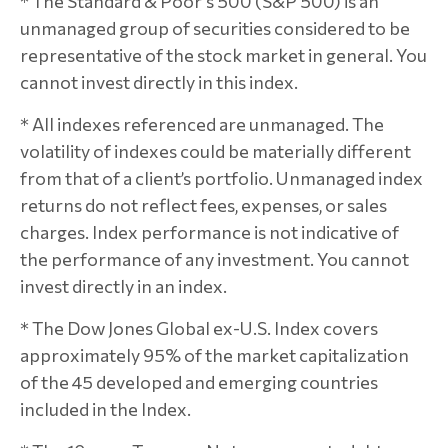
* The Standard & Poor's 500 (S&P 500) is an
unmanaged group of securities considered to be
representative of the stock market in general. You
cannot invest directly in this index.
* All indexes referenced are unmanaged. The
volatility of indexes could be materially different
from that of a client’s portfolio. Unmanaged index
returns do not reflect fees, expenses, or sales
charges. Index performance is not indicative of
the performance of any investment. You cannot
invest directly in an index.
* The Dow Jones Global ex-U.S. Index covers
approximately 95% of the market capitalization
of the 45 developed and emerging countries
included in the Index.