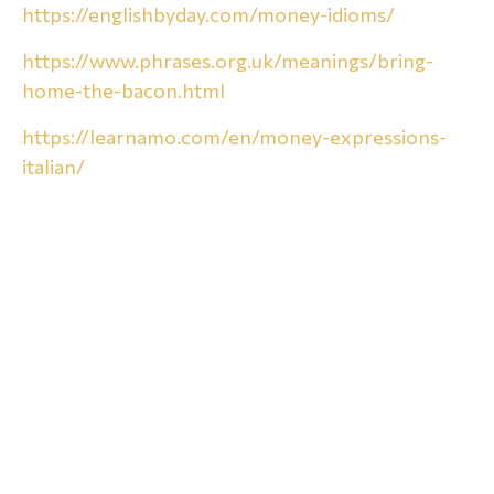
https://englishbyday.com/money-idioms/
https://www.phrases.org.uk/meanings/bring-
home-the-bacon.html
https://learnamo.com/en/money-expressions-
italian/