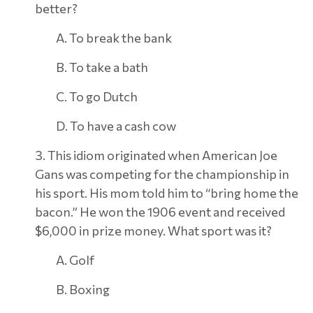
better?
A. To break the bank
B. To take a bath
C. To go Dutch
D. To have a cash cow
3. This idiom originated when American Joe
Gans was competing for the championship in
his sport. His mom told him to “bring home the
bacon.” He won the 1906 event and received
$6,000 in prize money. What sport was it?
A. Golf
B. Boxing