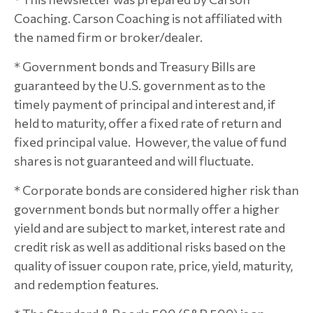
Coaching. Carson Coaching is not affiliated with
the named firm or broker/dealer.
* Government bonds and Treasury Bills are
guaranteed by the U.S. government as to the
timely payment of principal and interest and, if
held to maturity, offer a fixed rate of return and
fixed principal value. However, the value of fund
shares is not guaranteed and will fluctuate.
* Corporate bonds are considered higher risk than
government bonds but normally offer a higher
yield and are subject to market, interest rate and
credit risk as well as additional risks based on the
quality of issuer coupon rate, price, yield, maturity,
and redemption features.