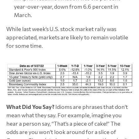
year-over-year, down from 6.6 percent in
March.
While last week’s U.S. stock market rally was
appreciated, markets are likely to remain volatile
for some time.
What Did You Say?
Idioms are phrases that don’t
mean what they say. For example, imagine you
hear a person say, “That’s a piece of cake!” The
odds are you won’t look around for a slice of