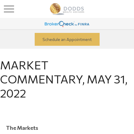
Schedule an Appointment
MARKET
COMMENTARY, MAY 31,
2022
The Markets