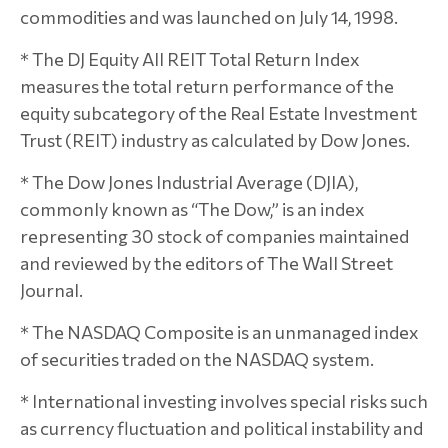
commodities and was launched on July 14, 1998.
* The DJ Equity All REIT Total Return Index
measures the total return performance of the
equity subcategory of the Real Estate Investment
Trust (REIT) industry as calculated by Dow Jones.
* The Dow Jones Industrial Average (DJIA),
commonly known as “The Dow,” is an index
representing 30 stock of companies maintained
and reviewed by the editors of The Wall Street
Journal.
* The NASDAQ Composite is an unmanaged index
of securities traded on the NASDAQ system.
* International investing involves special risks such
as currency fluctuation and political instability and