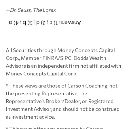
—
Dr. Seuss
, The Lorax
All Securities through Money Concepts Capital
Corp., Member FINRA/SIPC. Dodds Wealth
Advisors is an independent firm not affiliated with
Money Concepts Capital Corp.
* These views are those of Carson Coaching, not
the presenting Representative, the
Representative’s Broker/Dealer, or Registered
Investment Advisor, and should not be construed
as investment advice.
* This newsletter was prepared by Carson