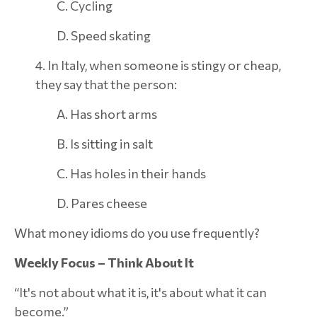
C. Cycling
D. Speed skating
4. In Italy, when someone is stingy or cheap,
they say that the person:
A. Has short arms
B. Is sitting in salt
C. Has holes in their hands
D. Pares cheese
What money idioms do you use frequently?
Weekly Focus – Think About It
“It's not about what it is, it's about what it can
become.”