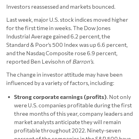
Investors reassessed and markets bounced.
Last week, major U.S. stock indices moved higher
for the first time in weeks. The Dow Jones
Industrial Average gained 6.2 percent, the
Standard & Poor’s 500 Index was up 6.6 percent,
and the Nasdaq Composite rose 6.9 percent,
reported Ben Levisohn of
Barron’s
.
The change in investor attitude may have been
influenced by a variety of factors, including:
Strong corporate earnings (profits)
. Not only
were U.S. companies profitable during the first
three months of this year, company leaders and
market analysts anticipate they will remain
profitable throughout 2022. Ninety-seven
percent of the companies in the S&P 500 have