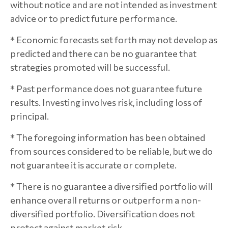
without notice and are not intended as investment
advice or to predict future performance.
* Economic forecasts set forth may not develop as
predicted and there can be no guarantee that
strategies promoted will be successful.
* Past performance does not guarantee future
results. Investing involves risk, including loss of
principal.
* The foregoing information has been obtained
from sources considered to be reliable, but we do
not guarantee it is accurate or complete.
* There is no guarantee a diversified portfolio will
enhance overall returns or outperform a non-
diversified portfolio. Diversification does not
protect against market risk.