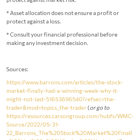
* Asset allocation does not ensure a profit or
protect against a loss.
* Consult your financial professional before
making any investment decision.
Sources:
https://www.barrons.com/articles/the-stock-
market-finally-had-a-winning-week-why-it-
might-not-last-51653696540?refsec=the-
trader&mod=topics_the-trader
(
or go to
https://resources.carsongroup.com/hubfs/WMC-
Source/2022/05-31-
22_Barrons_The%20Stock%20Market%20Finall