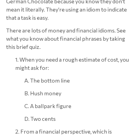
German Chocolate because you know they don’t
mean it literally. They’re using an idiom to indicate
that a task is easy.
There are lots of money and financial idioms. See
what you know about financial phrases by taking
this brief quiz.
1. When you need a rough estimate of cost, you
might ask for:
A. The bottom line
B. Hush money
C. A ballpark figure
D. Two cents
2. From a financial perspective, which is