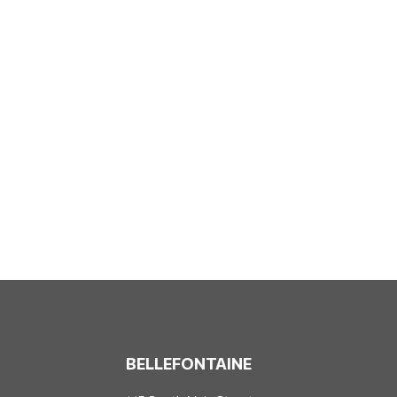
BELLEFONTAINE