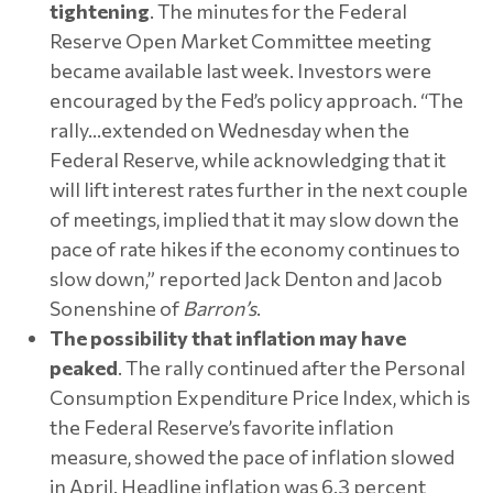
tightening
. The minutes for the Federal
Reserve Open Market Committee meeting
became available last week. Investors were
encouraged by the Fed’s policy approach. “The
rally…extended on Wednesday when the
Federal Reserve, while acknowledging that it
will lift interest rates further in the next couple
of meetings, implied that it may slow down the
pace of rate hikes if the economy continues to
slow down,” reported Jack Denton and Jacob
Sonenshine of
Barron’s
.
The possibility that inflation may have
peaked
. The rally continued after the Personal
Consumption Expenditure Price Index, which is
the Federal Reserve’s favorite inflation
measure, showed the pace of inflation slowed
in April. Headline inflation was 6.3 percent