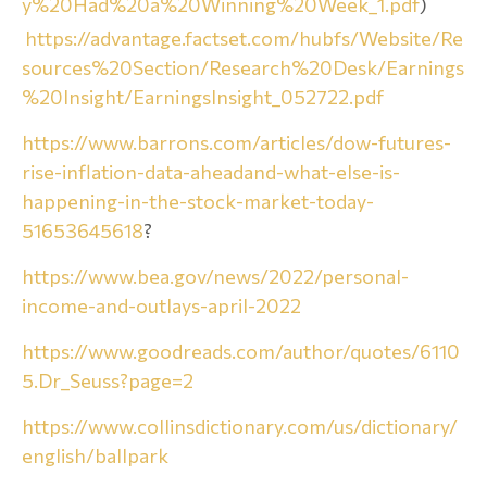
y%20Had%20a%20Winning%20Week_1.pdf
)
https://advantage.factset.com/hubfs/Website/Re
sources%20Section/Research%20Desk/Earnings
%20Insight/EarningsInsight_052722.pdf
https://www.barrons.com/articles/dow-futures-
rise-inflation-data-aheadand-what-else-is-
happening-in-the-stock-market-today-
51653645618
?
https://www.bea.gov/news/2022/personal-
income-and-outlays-april-2022
https://www.goodreads.com/author/quotes/6110
5.Dr_Seuss?page=2
https://www.collinsdictionary.com/us/dictionary/
english/ballpark