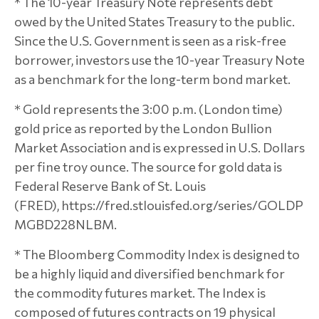
* The 10-year Treasury Note represents debt
owed by the United States Treasury to the public.
Since the U.S. Government is seen as a risk-free
borrower, investors use the 10-year Treasury Note
as a benchmark for the long-term bond market.
* Gold represents the 3:00 p.m. (London time)
gold price as reported by the London Bullion
Market Association and is expressed in U.S. Dollars
per fine troy ounce. The source for gold data is
Federal Reserve Bank of St. Louis
(FRED), https://fred.stlouisfed.org/series/GOLDP
MGBD228NLBM.
* The Bloomberg Commodity Index is designed to
be a highly liquid and diversified benchmark for
the commodity futures market. The Index is
composed of futures contracts on 19 physical