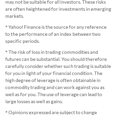
may not be suitable for all investors. These risks
are often heightened for investments in emerging
markets.
* Yahoo! Finance is the source for any reference
to the performance of an index between two
specific periods.
* The risk of loss in trading commodities and
futures can be substantial. You should therefore
carefully consider whether such trading is suitable
for you in light of your financial condition. The
high degree of leverage is often obtainable in
commodity trading and can work against you as
well as for you. The use of leverage can lead to
large losses as well as gains.
* Opinions expressed are subject to change