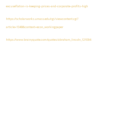
excuseflation-is-keeping-prices-and-corporate-profits-high
https://scholarworks.umass.edu/cgi/viewcontent.cgi?
article=1348&context=econ_workingpaper
https://www.brainyquote.com/quotes/abraham_lincoln_121094