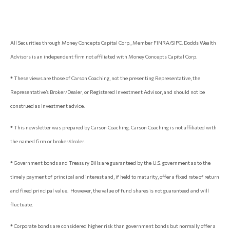
All Securities through Money Concepts Capital Corp., Member FINRA/SIPC. Dodds Wealth
Advisors is an independent firm not affiliated with Money Concepts Capital Corp.
* These views are those of Carson Coaching, not the presenting Representative, the
Representative’s Broker/Dealer, or Registered Investment Advisor, and should not be
construed as investment advice.
* This newsletter was prepared by Carson Coaching. Carson Coaching is not affiliated with
the named firm or broker/dealer.
* Government bonds and Treasury Bills are guaranteed by the U.S. government as to the
timely payment of principal and interest and, if held to maturity, offer a fixed rate of return
and fixed principal value. However, the value of fund shares is not guaranteed and will
fluctuate.
* Corporate bonds are considered higher risk than government bonds but normally offer a