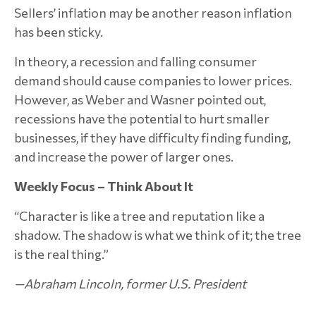
Sellers’ inflation may be another reason inflation
has been sticky.
In theory, a recession and falling consumer
demand should cause companies to lower prices.
However, as Weber and Wasner pointed out,
recessions have the potential to hurt smaller
businesses, if they have difficulty finding funding,
and increase the power of larger ones.
Weekly Focus – Think About It
“Character is like a tree and reputation like a
shadow. The shadow is what we think of it; the tree
is the real thing.”
—Abraham Lincoln, former U.S. President