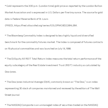
* Gold represents the 3:00 p.m. (London time) gold price as reported by the London Bullion
Market Association and is expressed in U.S. Dollars per fine troy ounce. The source for gold
data is Federal Reserve Bank of St. Louis
(FRED), https://fred.stlouisfed.org/series/GOLDPMGBD228NLBM.
* The Bloomberg Commodity Index is designed to be a highly liquid and diversified
benchmark for the commodity futures market. The Index is composed of futures contracts
on 19 physical commodities and was launched on July 14, 1998.
* The DJ Equity All REIT Total Return Index measures the total return performance of the
equity subcategory of the Real Estate Investment Trust (REIT) industry as calculated by
Dow Jones.
* The Dow Jones Industrial Average (DJIA), commonly known as “The Dow,” is an index
representing 30 stock of companies maintained and reviewed by the editors of The Wall
Street Journal.
* The NASDAQ Composite is an unmanaged index of securities traded on the NASDAQ