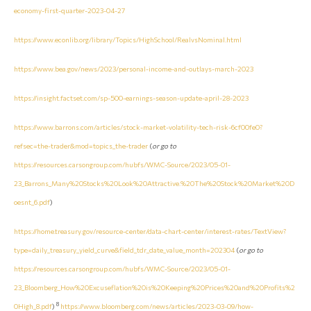
economy-first-quarter-2023-04-27
https://www.econlib.org/library/Topics/HighSchool/RealvsNominal.html
https://www.bea.gov/news/2023/personal-income-and-outlays-march-2023
https://insight.factset.com/sp-500-earnings-season-update-april-28-2023
https://www.barrons.com/articles/stock-market-volatility-tech-risk-6cf00fe0?
refsec=the-trader&mod=topics_the-trader
(
or go to
https://resources.carsongroup.com/hubfs/WMC-Source/2023/05-01-
23_Barrons_Many%20Stocks%20Look%20Attractive.%20The%20Stock%20Market%20D
oesnt_6.pdf
)
https://home.treasury.gov/resource-center/data-chart-center/interest-rates/TextView?
type=daily_treasury_yield_curve&field_tdr_date_value_month=202304
(
or go to
https://resources.carsongroup.com/hubfs/WMC-Source/2023/05-01-
23_Bloomberg_How%20Excuseflation%20is%20Keeping%20Prices%20and%20Profits%2
8
0High_8.pdf
)
https://www.bloomberg.com/news/articles/2023-03-09/how-