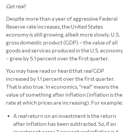
Get real!
Despite more than a year of aggressive Federal
Reserve rate increases, the United States
economy is still growing, albeit more slowly. U.S.
gross domestic product (GDP) – the value of all
goods and services produced in the U.S. economy
– grew by 5.1 percent over the first quarter.
You may have read or heard that
real
GDP
increased by 1.1 percent over the first quarter.
That is also true. In economics, “real” means the
value of something after inflation (inflation is the
rate at which prices are increasing). For example:
A
real
return on an investment is the return
after inflation has been subtracted. So, if an
investment earns 7 percent and inflation is 4