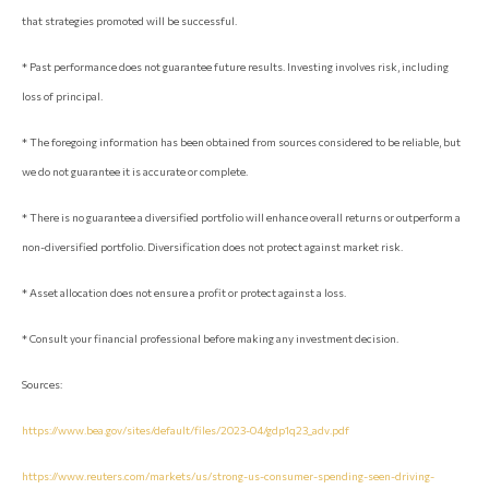
that strategies promoted will be successful.
* Past performance does not guarantee future results. Investing involves risk, including
loss of principal.
* The foregoing information has been obtained from sources considered to be reliable, but
we do not guarantee it is accurate or complete.
* There is no guarantee a diversified portfolio will enhance overall returns or outperform a
non-diversified portfolio. Diversification does not protect against market risk.
* Asset allocation does not ensure a profit or protect against a loss.
* Consult your financial professional before making any investment decision.
Sources:
https://www.bea.gov/sites/default/files/2023-04/gdp1q23_adv.pdf
https://www.reuters.com/markets/us/strong-us-consumer-spending-seen-driving-