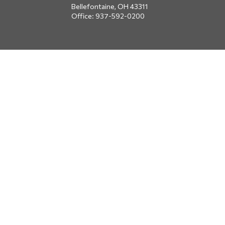
Bellefontaine,
OH
43311
Office:
937-592-0200
DUBLIN
5650 Blazer Parkway
Dublin,
OH
43017
Office:
614-734-8428
JACKSONVILLE
1400 Marsh Landing Parkway
Suite 105
Jacksonville,
FL
32250
Office:
904-834-2049
All Securities through Money Concepts Capital Corp., Member