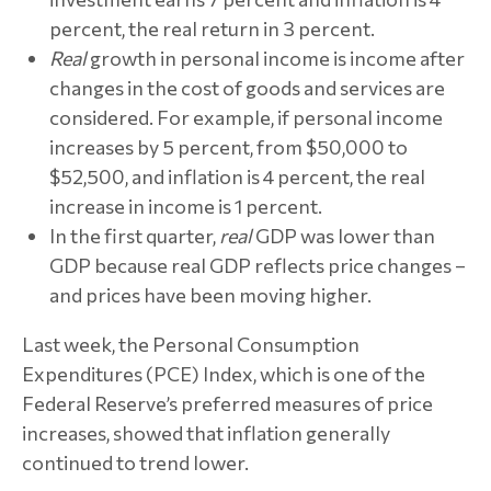
percent, the real return in 3 percent.
Real
growth in personal income is income after
changes in the cost of goods and services are
considered. For example, if personal income
increases by 5 percent, from $50,000 to
$52,500, and inflation is 4 percent, the real
increase in income is 1 percent.
In the first quarter,
real
GDP was lower than
GDP because real GDP reflects price changes –
and prices have been moving higher.
Last week, the Personal Consumption
Expenditures (PCE) Index, which is one of the
Federal Reserve’s preferred measures of price
increases, showed that inflation generally
continued to trend lower.