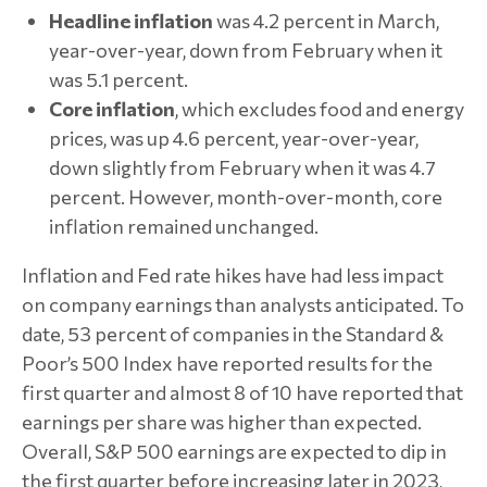
Headline inflation
was 4.2 percent in March,
year-over-year, down from February when it
was 5.1 percent.
Core inflation
, which excludes food and energy
prices, was up 4.6 percent, year-over-year,
down slightly from February when it was 4.7
percent. However, month-over-month, core
inflation remained unchanged.
Inflation and Fed rate hikes have had less impact
on company earnings than analysts anticipated. To
date, 53 percent of companies in the Standard &
Poor’s 500 Index have reported results for the
first quarter and almost 8 of 10 have reported that
earnings per share was higher than expected.
Overall, S&P 500 earnings are expected to dip in
the first quarter before increasing later in 2023,