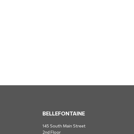
BELLEFONTAINE
145 South Main Street
2nd Floor