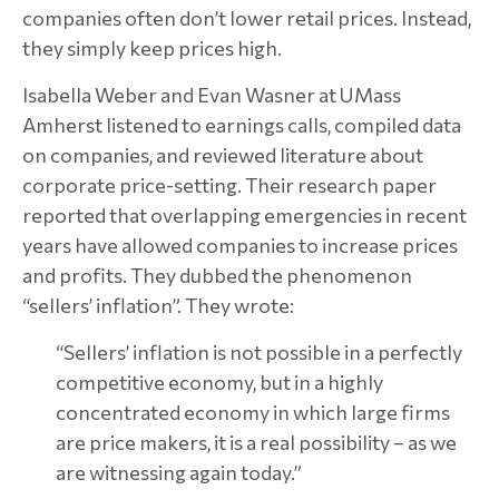
companies often don’t lower retail prices. Instead,
they simply keep prices high.
Isabella Weber and Evan Wasner at UMass
Amherst listened to earnings calls, compiled data
on companies, and reviewed literature about
corporate price-setting. Their research paper
reported that overlapping emergencies in recent
years have allowed companies to increase prices
and profits. They dubbed the phenomenon
“sellers’ inflation”. They wrote:
“Sellers’ inflation is not possible in a perfectly
competitive economy, but in a highly
concentrated economy in which large firms
are price makers, it is a real possibility – as we
are witnessing again today.”