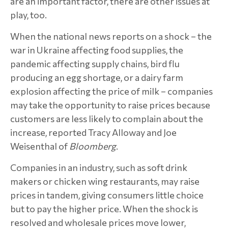
are an important factor, there are other issues at
play, too.
When the national news reports on a shock – the
war in Ukraine affecting food supplies, the
pandemic affecting supply chains, bird flu
producing an egg shortage, or a dairy farm
explosion affecting the price of milk – companies
may take the opportunity to raise prices because
customers are less likely to complain about the
increase, reported Tracy Alloway and Joe
Weisenthal of
Bloomberg
.
Companies in an industry, such as soft drink
makers or chicken wing restaurants, may raise
prices in tandem, giving consumers little choice
but to pay the higher price. When the shock is
resolved and wholesale prices move lower,