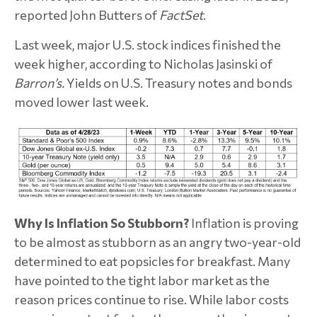
reported John Butters of
FactSet
.
Last week, major U.S. stock indices finished the
week higher, according to ­­­­Nicholas Jasinski of
Barron’s.
Yields on U.S. Treasury notes and bonds
moved lower last week.
Why Is Inflation So Stubborn?
Inflation is proving
to be almost as stubborn as an angry two-year-old
determined to eat popsicles for breakfast. Many
have pointed to the tight labor market as the
reason prices continue to rise. While labor costs