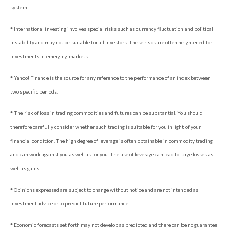
system.
* International investing involves special risks such as currency fluctuation and political
instability and may not be suitable for all investors. These risks are often heightened for
investments in emerging markets.
* Yahoo! Finance is the source for any reference to the performance of an index between
two specific periods.
* The risk of loss in trading commodities and futures can be substantial. You should
therefore carefully consider whether such trading is suitable for you in light of your
financial condition. The high degree of leverage is often obtainable in commodity trading
and can work against you as well as for you. The use of leverage can lead to large losses as
well as gains.
* Opinions expressed are subject to change without notice and are not intended as
investment advice or to predict future performance.
* Economic forecasts set forth may not develop as predicted and there can be no guarantee