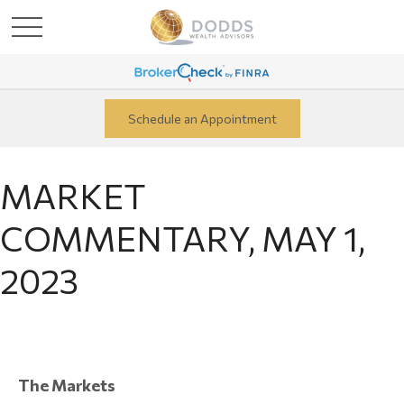
Schedule an Appointment
MARKET
COMMENTARY, MAY 1,
2023
The Markets