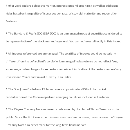
higher yield and are subject to market, interest rate and credit risk as well as additional
risks based on the quality of issuer coupon rate, price, yield, maturity, and redemption
features.
* The Standard & Poor's 500 (S&P 500) is an unmanaged group of securities considered to
be representative of the stock market in general. You cannot invest directly in this index.
* All indexes referenced are unmanaged. The volatility of indexes could be materially
different from that of a client’s portfolio. Unmanaged index returns do not reflect fees,
expenses, or sales charges. Index performance is not indicative of the performance of any
investment. You cannot invest directly in an index.
* The Dow Jones Global ex-U.S. Index covers approximately 95% of the market
capitalization of the 45 developed and emerging countries included in the Index.
* The 10-year Treasury Note represents debt owed by the United States Treasury to the
public. Since the U.S. Government is seen as a risk-free borrower, investors use the 10-year
Treasury Note as a benchmark for the long-term bond market.